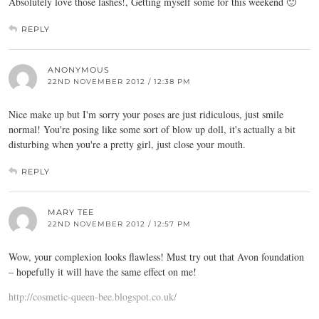
Absolutely love those lashes!, Getting myself some for this weekend 🙂
REPLY
ANONYMOUS
22ND NOVEMBER 2012 / 12:38 PM
Nice make up but I'm sorry your poses are just ridiculous, just smile
normal! You're posing like some sort of blow up doll, it's actually a bit
disturbing when you're a pretty girl, just close your mouth.
REPLY
MARY TEE
22ND NOVEMBER 2012 / 12:57 PM
Wow, your complexion looks flawless! Must try out that Avon foundation
– hopefully it will have the same effect on me!
http://cosmetic-queen-bee.blogspot.co.uk/