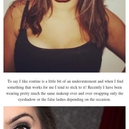
To say I like routine is a little bit of an understatement and when I find
something that works for me I tend to stick to it! Recently I have been
wearing pretty much the same makeup over and over swapping only the
eyeshadow or the false lashes depending on the occasion.