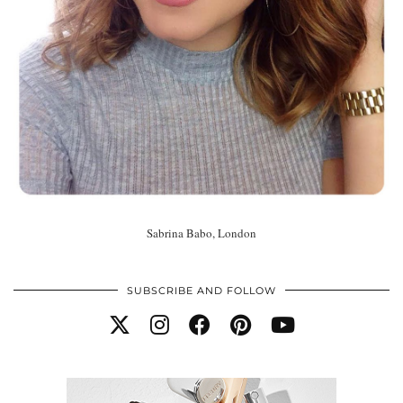
Sabrina Babo, London
SUBSCRIBE AND FOLLOW