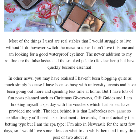
Most of the things I used are real stables that I would struggle to live
without! I do however switch the mascara up as I don’t love this one and
am looking for a good waterproof eyeliner. The newer addition to my
routine are the false lashes and the smoked palette (
Review here
) but have
quickly become essential!
In other news, you may have realised I haven’t been blogging quite as
much simply because I have been so busy with university, events and have
been going out more and spending less time at home. But I have lots of
fun posts planned such as Christmas Giveaways, Gift Guides and I am
booking myself a spa day with the vouchers which
Ladbrokes
have
provided me with! The idea behind it is that Ladbrokes
new game
so
exhilarating you’ll need a spa treatment afterwards, I’m not actually the
betting type but I am the spa type! I’m also in Newcastle for the next few
days, so I would love some ideas on what to do whilst here and I may do a
post or two about it