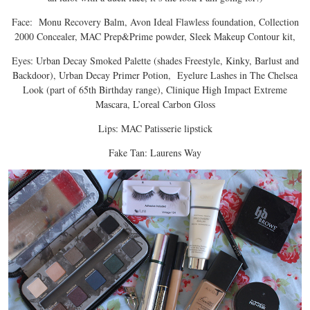
Face: Monu Recovery Balm, Avon Ideal Flawless foundation, Collection
2000 Concealer, MAC Prep&Prime powder, Sleek Makeup Contour kit,
Eyes: Urban Decay Smoked Palette (shades Freestyle, Kinky, Barlust and
Backdoor), Urban Decay Primer Potion, Eyelure Lashes in The Chelsea
Look (part of 65th Birthday range), Clinique High Impact Extreme
Mascara, L’oreal Carbon Gloss
Lips: MAC Patisserie lipstick
Fake Tan: Laurens Way