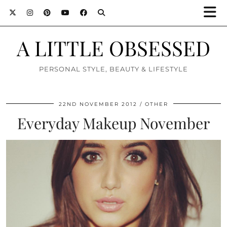
A LITTLE OBSESSED
PERSONAL STYLE, BEAUTY & LIFESTYLE
22ND NOVEMBER 2012
OTHER
Everyday Makeup November