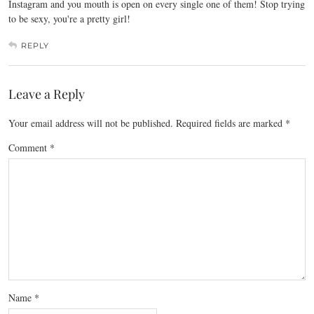
Instagram and you mouth is open on every single one of them! Stop trying
to be sexy, you're a pretty girl!
REPLY
Leave a Reply
Your email address will not be published.
Required fields are marked
*
Comment
*
Name
*