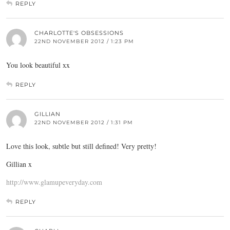
REPLY
CHARLOTTE'S OBSESSIONS
22ND NOVEMBER 2012 / 1:23 PM
You look beautiful xx
REPLY
GILLIAN
22ND NOVEMBER 2012 / 1:31 PM
Love this look, subtle but still defined! Very pretty!
Gillian x
http://www.glamupeveryday.com
REPLY