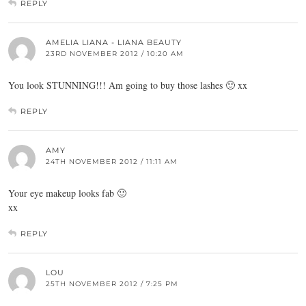
REPLY
AMELIA LIANA - LIANA BEAUTY
23RD NOVEMBER 2012 / 10:20 AM
You look STUNNING!!! Am going to buy those lashes 🙂 xx
REPLY
AMY
24TH NOVEMBER 2012 / 11:11 AM
Your eye makeup looks fab 🙂
xx
REPLY
LOU
25TH NOVEMBER 2012 / 7:25 PM