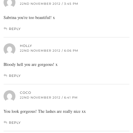
22ND NOVEMBER 2012 / 3:45 PM
Sabrina you're too beautiful! x
REPLY
HOLLY
22ND NOVEMBER 2012 / 6:06 PM
Bloody hell you are gorgeous! x
REPLY
COCO
22ND NOVEMBER 2012 / 6:41 PM
You look gorgeous! The lashes are really nice xx
REPLY