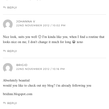
REPLY
JOHANNA V
22ND NOVEMBER 2012 / 10:02 PM
Nice look, suits you well 🙂 I'm kinda like you, when I find a routine that
looks nice on me, I don't change it much for long 😀 xoxo
REPLY
BRIGID
22ND NOVEMBER 2012 / 10:16 PM
Absolutely beautiul
would you like to check out my blog? i'm already following you
bridinn.blogspot.com
REPLY