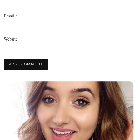
Email
*
Website