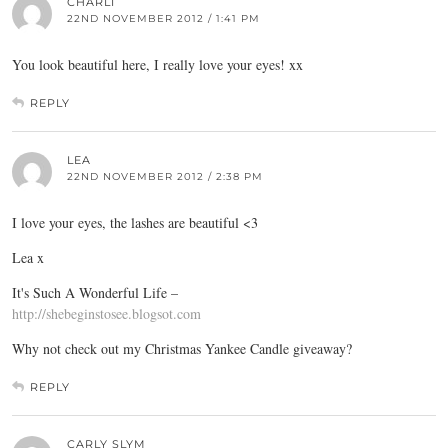
CHARLI
22ND NOVEMBER 2012 / 1:41 PM
You look beautiful here, I really love your eyes! xx
REPLY
LEA
22ND NOVEMBER 2012 / 2:38 PM
I love your eyes, the lashes are beautiful <3
Lea x
It's Such A Wonderful Life –
http://shebeginstosee.blogsot.com
Why not check out my Christmas Yankee Candle giveaway?
REPLY
CARLY SLYM