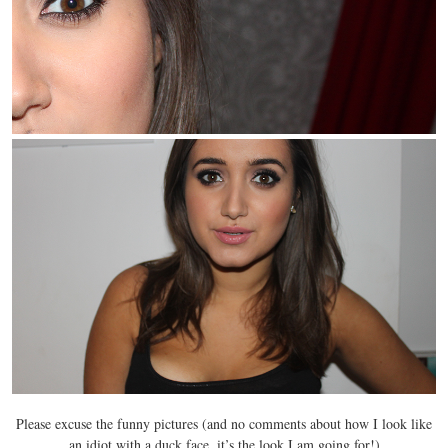
Please excuse the funny pictures (and no comments about how I look like
an idiot with a duck face, it’s the look I am going for!)