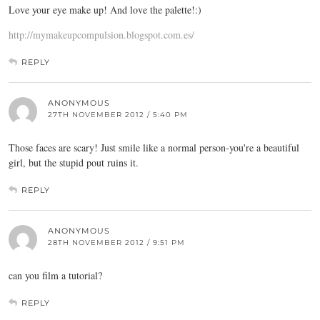
Love your eye make up! And love the palette!:)
http://mymakeupcompulsion.blogspot.com.es/
REPLY
ANONYMOUS
27TH NOVEMBER 2012 / 5:40 PM
Those faces are scary! Just smile like a normal person-you're a beautiful
girl, but the stupid pout ruins it.
REPLY
ANONYMOUS
28TH NOVEMBER 2012 / 9:51 PM
can you film a tutorial?
REPLY