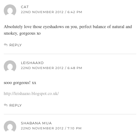
CAT
22ND NOVEMBER 2012 / 6:42 PM
Absolutely love those eyeshadows on you, perfect balance of natural and
smokey, gorgeous xo
REPLY
LEISHAAXO
22ND NOVEMBER 2012 / 6:48 PM
sooo gorgeous! xx
http://leishaaxo.blogspot.co.uk/
REPLY
SHABANA MUA
22ND NOVEMBER 2012 / 7:10 PM