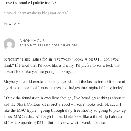
Love the smoked palette too 🙂
http://al-shamamakeup.blogspot.co.uk/
REPLY
ANONYMOUS
22ND NOVEMBER 2012 / 8:43 PM
Seriously? False lashes for an "every-day" look? A bit OTT don't you
think? If I tried that I'd look like a Tranny. I'd prefer to see a look that
doesn't look like you are going clubbing…
Maybe you could create a smokey eye without the lashes for a bit more of
a girl next door look? more taupes and fudges than nightclubbing looks?
I think the foundation is excellent though, I've heard great things about it
and the Sleek Contour kit is pretty good – I see it looks well blended. I
like the MAC lippie – going through duty free shortly so going to pick up
a few MAC nudes. Although it does kinda look like a tinted lip balm so
£14 vs a Superdrug £2 lip tint – I know what I would choose.