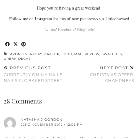
Hope you’re having a great weekend!
Follow me on Instagram for lots of new pictures>>> a_littleobsessed
Twitter
/
Facebook
/
Bloglovin’
AVON
,
EVERYDAY MAKEUP
,
FOOD
,
MAC
,
REVIEW
,
SWATCHES
,
URBAN DECAY
PREVIOUS POST
NEXT POST
CURRENTLY ON MY NAILS:
CHRISTMAS OFFER:
NAILS INC BAKER STREET
CHAMPNEYS
28 Comments
NATASHA J GORDON
22ND NOVEMBER 2012 / 12:06 PM