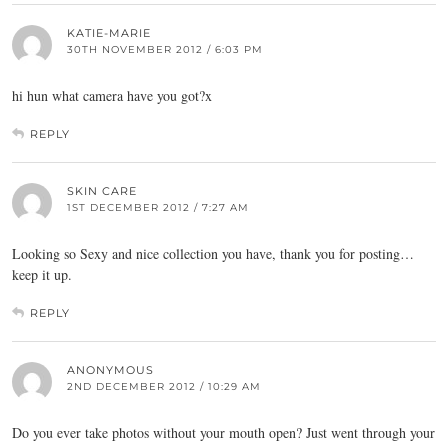
KATIE-MARIE
30TH NOVEMBER 2012 / 6:03 PM
hi hun what camera have you got?x
REPLY
SKIN CARE
1ST DECEMBER 2012 / 7:27 AM
Looking so Sexy and nice collection you have, thank you for posting…
keep it up.
REPLY
ANONYMOUS
2ND DECEMBER 2012 / 10:29 AM
Do you ever take photos without your mouth open? Just went through your