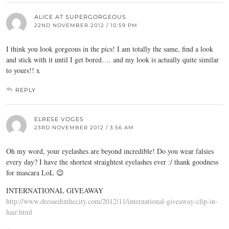
ALICE AT SUPERGORGEOUS
22ND NOVEMBER 2012 / 10:59 PM
I think you look gorgeous in the pics! I am totally the same, find a look
and stick with it until I get bored…. and my look is actually quite similar
to yours!! x
REPLY
ELRESE VOGES
23RD NOVEMBER 2012 / 3:56 AM
Oh my word, your eyelashes are beyond incredible! Do you wear falsies
every day? I have the shortest straightest eyelashes ever :/ thank goodness
for mascara LoL 😉
INTERNATIONAL GIVEAWAY
http://www.dressedinthecity.com/2012/11/international-giveaway-clip-in-
hair.html