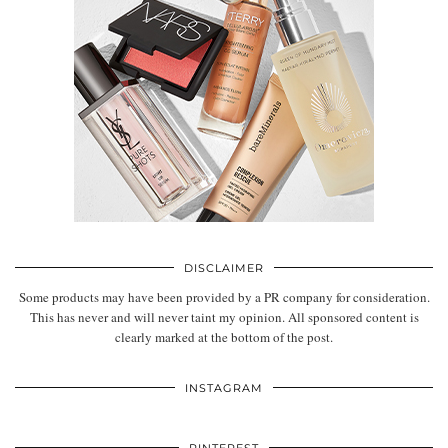
DISCLAIMER
Some products may have been provided by a PR company for consideration.
This has never and will never taint my opinion. All sponsored content is
clearly marked at the bottom of the post.
INSTAGRAM
PINTEREST