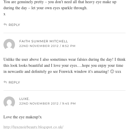
You are genuinely pretty – you don't need all that heavy eye make up
during the day – let your own eyes sparkle through.
x
REPLY
FAITH SUMMER MITCHELL
22ND NOVEMBER 2012 / 8:52 PM
Unlike the user above I also sometimes wear falsies during the day! I think
this look looks beautiful and I love your eyes….hope you enjoy your time
in newcastle and definitely go see Fenwick window it's amazing! 🙂 xxx
REPLY
LUXE.
22ND NOVEMBER 2012 / 9:45 PM
Love the eye makeup!x
http://luxenoirbeauty.blogspot.co.uk/