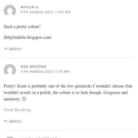
AYNUR A
11TH MARCH 2013 / 1:07 PM
Such a pretty colour!
filthyfashi0n.
blogspot.com
/
REPLY
RAE BROOKE
11TH MARCH 2013 / 1:13 PM
Pretty! Scent is probably one of the few gimmicks I wouldn't choose (but
wouldn't avoid) in a polish, the colour is so lush though. Gorgeous and
summery. 🙂
Good Brooking.
REPLY