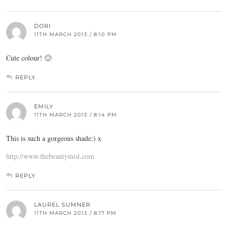
DORI
11TH MARCH 2013 / 8:10 PM
Cute colour! 🙂
REPLY
EMILY
11TH MARCH 2013 / 8:14 PM
This is such a gorgeous shade:) x
http://www.thebeautymist.com
REPLY
LAUREL SUMNER
11TH MARCH 2013 / 8:17 PM