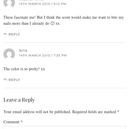
13TH MARCH 2013 / 9:12 PM
These fascinate me! But I think the scent would make me want to bite my
nails more than I already do 🙁 xx
REPLY
RITA
14TH MARCH 2013 / 7:35 PM
The color is so pretty! xx
REPLY
Leave a Reply
Your email address will not be published.
Required fields are marked
*
Comment
*