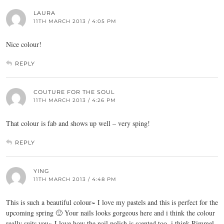
LAURA
11TH MARCH 2013 / 4:05 PM
Nice colour!
REPLY
COUTURE FOR THE SOUL
11TH MARCH 2013 / 4:26 PM
That colour is fab and shows up well – very sping!
REPLY
YING
11TH MARCH 2013 / 4:48 PM
This is such a beautiful colour~ I love my pastels and this is perfect for the
upcoming spring 🙂 Your nails looks gorgeous here and i think the colour
really suits you~ I love how the nail polish is scented too, i think Rimmel