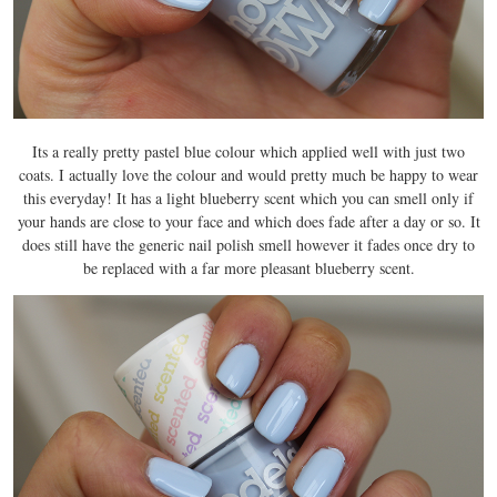
Its a really pretty pastel blue colour which applied well with just two
coats. I actually love the colour and would pretty much be happy to wear
this everyday! It has a light blueberry scent which you can smell only if
your hands are close to your face and which does fade after a day or so. It
does still have the generic nail polish smell however it fades once dry to
be replaced with a far more pleasant blueberry scent.