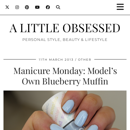
A LITTLE OBSESSED
PERSONAL STYLE, BEAUTY & LIFESTYLE
11TH MARCH 2013
OTHER
Manicure Monday: Model’s
Own Blueberry Muffin