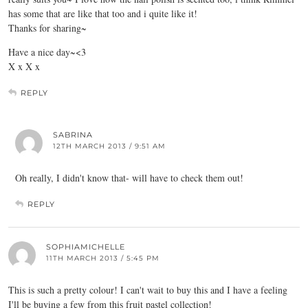
has some that are like that too and i quite like it!
Thanks for sharing~
Have a nice day~<3
X x X x
REPLY
SABRINA
12TH MARCH 2013 / 9:51 AM
Oh really, I didn't know that- will have to check them out!
REPLY
SOPHIAMICHELLE
11TH MARCH 2013 / 5:45 PM
This is such a pretty colour! I can't wait to buy this and I have a feeling
I'll be buying a few from this fruit pastel collection!