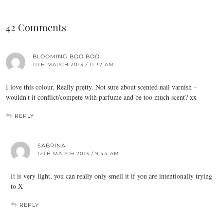
42 Comments
BLOOMING BOO BOO
11TH MARCH 2013 / 11:32 AM
I love this colour. Really pretty. Not sure about scented nail varnish –
wouldn't it conflict/compete with parfume and be too much scent? xx
REPLY
SABRINA
12TH MARCH 2013 / 9:44 AM
It is very light, you can really only smell it if you are intentionally trying
to X
REPLY