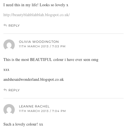
I need this in my life! Looks so lovely x
http://beautyblahblahblah.blogspot.co.uk/
REPLY
OLIVIA WOODINGTON
11TH MARCH 2013 / 7:03 PM
This is the most BEAUTIFUL colour i have ever seen omg
xxx
andshesaidwonderland.blogspot.co.uk
REPLY
LEANNE RACHEL
11TH MARCH 2013 / 7:04 PM
Such a lovely colour! xx