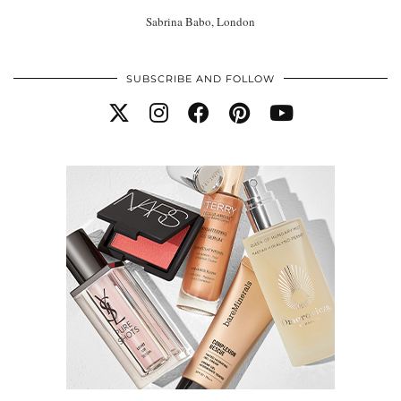
Sabrina Babo, London
SUBSCRIBE AND FOLLOW