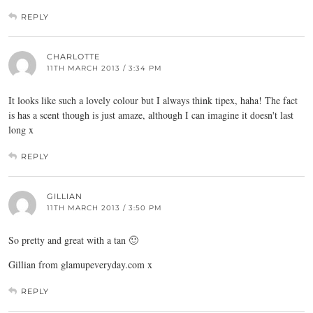
REPLY
CHARLOTTE
11TH MARCH 2013 / 3:34 PM
It looks like such a lovely colour but I always think tipex, haha! The fact
is has a scent though is just amaze, although I can imagine it doesn't last
long x
REPLY
GILLIAN
11TH MARCH 2013 / 3:50 PM
So pretty and great with a tan 🙂
Gillian from
glamupeveryday.com
x
REPLY