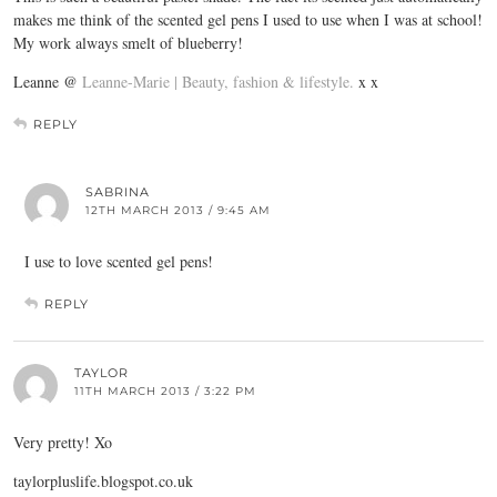
makes me think of the scented gel pens I used to use when I was at school!
My work always smelt of blueberry!
Leanne @
Leanne-Marie | Beauty, fashion & lifestyle.
x x
REPLY
SABRINA
12TH MARCH 2013 / 9:45 AM
I use to love scented gel pens!
REPLY
TAYLOR
11TH MARCH 2013 / 3:22 PM
Very pretty! Xo
taylorpluslife.blogspot.co.uk