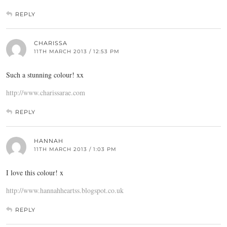
REPLY
CHARISSA
11TH MARCH 2013 / 12:53 PM
Such a stunning colour! xx
http://www.charissarae.com
REPLY
HANNAH
11TH MARCH 2013 / 1:03 PM
I love this colour! x
http://www.hannahheartss.blogspot.co.uk
REPLY