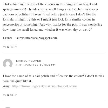
That colour and the rest of the colours in this range are so bright and
spring/summery! The idea of the smell tempts me too, but I'm always
cautious of polishes I haven't tried before just in case I don't like the
formula. I might try this or I might just look for a similar colour in
Accessorize or something. Anyway, thanks for the post, I was wondering
how long the smell lasted and whether it was when dry or wet 🙂
Laurel –
laurelslittleplace.blogspot.com
REPLY
MAKEUP LOVER
11TH MARCH 2013 / 8:28 PM
I love the name of this nail polish and of course the colour! I don't think i
own one quite like it.
Amy |
http://blossomingbeautymakeup.blogspot.co.uk/
REPLY