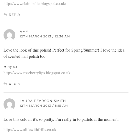
http://wwwclairabelle.blogspot.co.uk/
REPLY
AMY
12TH MARCH 2013 / 12:36 AM
Love the look of this polish! Perfect for Spring/Summer! I love the idea
of scented nail polish too.
Amy xo
http://www.roseberrylips.blogspot.co.uk
REPLY
LAURA PEARSON-SMITH
12TH MARCH 2013 / 8:15 AM
Love this colour, it's so pretty. I'm really in to pastels at the moment.
http://www.alifewithfrills.co.uk