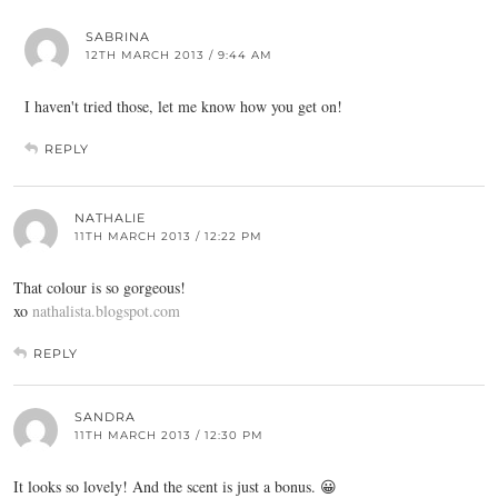
SABRINA
12TH MARCH 2013 / 9:44 AM
I haven't tried those, let me know how you get on!
REPLY
NATHALIE
11TH MARCH 2013 / 12:22 PM
That colour is so gorgeous!
xo
nathalista.blogspot.com
REPLY
SANDRA
11TH MARCH 2013 / 12:30 PM
It looks so lovely! And the scent is just a bonus. 😀