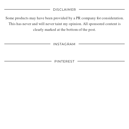
DISCLAIMER
Some products may have been provided by a PR company for consideration.
This has never and will never taint my opinion. All sponsored content is
clearly marked at the bottom of the post.
INSTAGRAM
PINTEREST