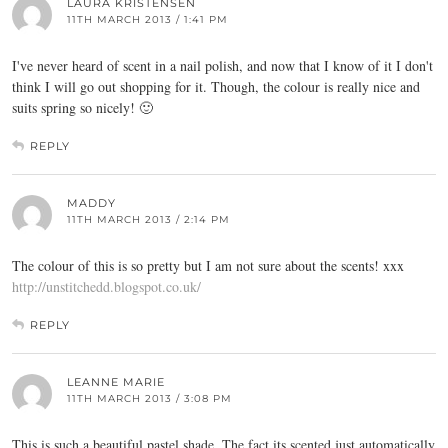
LAURA KRISTENSEN
11TH MARCH 2013 / 1:41 PM
I've never heard of scent in a nail polish, and now that I know of it I don't
think I will go out shopping for it. Though, the colour is really nice and
suits spring so nicely! 🙂
REPLY
MADDY
11TH MARCH 2013 / 2:14 PM
The colour of this is so pretty but I am not sure about the scents! xxx
http://unstitchedd.blogspot.co.uk/
REPLY
LEANNE MARIE
11TH MARCH 2013 / 3:08 PM
This is such a beautiful pastel shade. The fact its scented just automatically