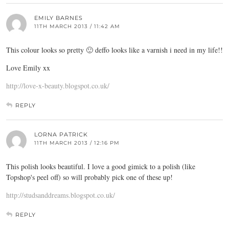
EMILY BARNES
11TH MARCH 2013 / 11:42 AM
This colour looks so pretty 🙂 deffo looks like a varnish i need in my life!!
Love Emily xx
http://love-x-beauty.blogspot.co.uk/
REPLY
LORNA PATRICK
11TH MARCH 2013 / 12:16 PM
This polish looks beautiful. I love a good gimick to a polish (like
Topshop's peel off) so will probably pick one of these up!
http://studsanddreams.blogspot.co.uk/
REPLY