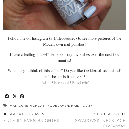
Follow me on Instagram (a_littleobsessed) to see more pictures of the
Models own nail polishes!
I have a feeling this will be one of my favourites over the next few
months!
What do you think of this colour? Do you like the idea of scented nail
polishes or is it too 90’s?
Twitter
/
Facebook
/
Bloglovin’
MANICURE MONDAY
,
MODEL OWN
,
NAIL POLISH
PREVIOUS POST
NEXT POST
EUCERIN EVEN BRIGHTER
SWAROVSKI NECKLACE
GIVEAWAY