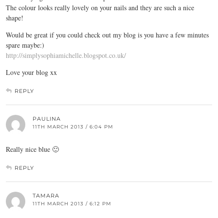
The colour looks really lovely on your nails and they are such a nice
shape!
Would be great if you could check out my blog is you have a few minutes
spare maybe:)
http://simplysophiamichelle.blogspot.co.uk/
Love your blog xx
REPLY
PAULINA
11TH MARCH 2013 / 6:04 PM
Really nice blue 🙂
REPLY
TAMARA
11TH MARCH 2013 / 6:12 PM