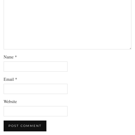
Name
*
Email
*
Website