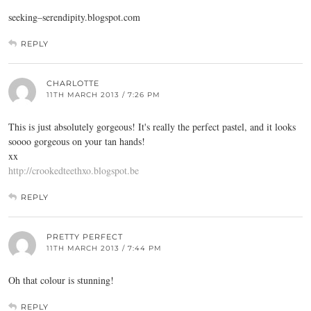
seeking–
serendipity.blogspot.com
REPLY
CHARLOTTE
11TH MARCH 2013 / 7:26 PM
This is just absolutely gorgeous! It's really the perfect pastel, and it looks
soooo gorgeous on your tan hands!
xx
http://crookedteethxo.blogspot.be
REPLY
PRETTY PERFECT
11TH MARCH 2013 / 7:44 PM
Oh that colour is stunning!
REPLY