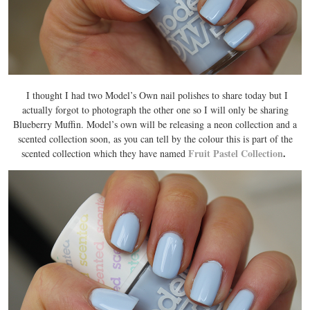
I thought I had two Model’s Own nail polishes to share today but I
actually forgot to photograph the other one so I will only be sharing
Blueberry Muffin. Model’s own will be releasing a neon collection and a
scented collection soon, as you can tell by the colour this is part of the
Fruit Pastel Collection
.
scented collection which they have named