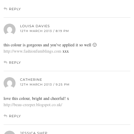
REPLY
LOUISA DAVIES
12TH MARCH 2013 / 8:19 PM
this colour is gorgeous and you've applied it so well 🙂
http://www.fashionfumblings.com
xxx
REPLY
CATHERINE
12TH MARCH 2013 / 9:25 PM
love this colour, bright and cheerful! x
http://beau-creeper.blogspot.co.uk/
REPLY
JESSICA SHEP