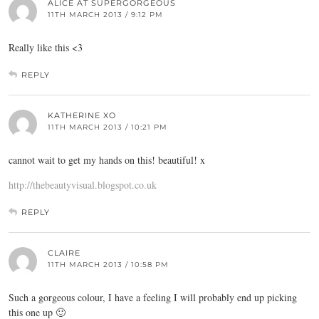
ALICE AT SUPERGORGEOUS
11TH MARCH 2013 / 9:12 PM
Really like this <3
REPLY
KATHERINE XO
11TH MARCH 2013 / 10:21 PM
cannot wait to get my hands on this! beautiful! x
http://thebeautyvisual.blogspot.co.uk
REPLY
CLAIRE
11TH MARCH 2013 / 10:58 PM
Such a gorgeous colour, I have a feeling I will probably end up picking
this one up 🙂