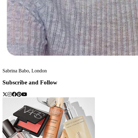
Sabrina Babo, London
Subscribe and Follow