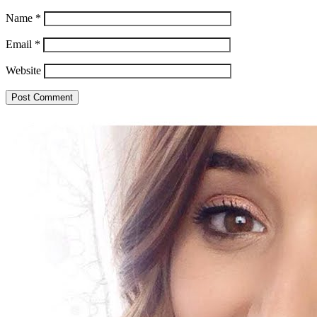
Name
*
Email
*
Website