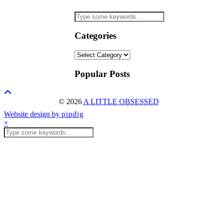
Categories
Categories
Popular Posts
© 2026
A LITTLE OBSESSED
Website design by
pipdig
×