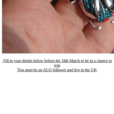
Fill in your details below before the 18th March to be in a chance to
win
You must be an ALO follower and live in the UK