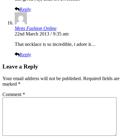
Reply
Mens Fashion Online
22nd March 2013 / 9:35 am
That necklace is so incredible, i adore it…
Reply
Leave a Reply
Your email address will not be published.
Required fields are
marked
*
Comment
*