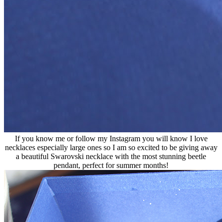
If you know me or follow my Instagram you will know I love
necklaces especially large ones so I am so excited to be giving away
a beautiful Swarovski necklace with the most stunning beetle
pendant, perfect for summer months!