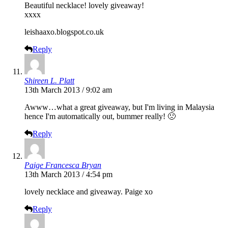
Beautiful necklace! lovely giveaway!
xxxx
leishaaxo.blogspot.co.uk
Reply
Shireen L. Platt
13th March 2013 / 9:02 am
Awww…what a great giveaway, but I'm living in Malaysia
hence I'm automatically out, bummer really! 🙁
Reply
Paige Francesca Bryan
13th March 2013 / 4:54 pm
lovely necklace and giveaway. Paige xo
Reply