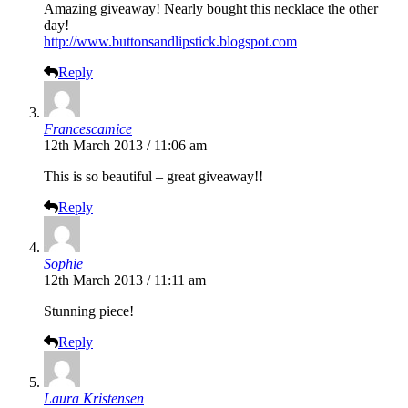
Amazing giveaway! Nearly bought this necklace the other
day!
http://www.buttonsandlipstick.blogspot.com
Reply
Francescamice
12th March 2013 / 11:06 am
This is so beautiful – great giveaway!!
Reply
Sophie
12th March 2013 / 11:11 am
Stunning piece!
Reply
Laura Kristensen