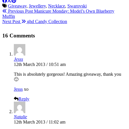
Giveaway
,
Jewellery
,
Necklace
,
Swarovski
Previous Post
Manicure Monday: Model’s Own Blueberry
Muffin
Next Post
ghd Candy Collection
16 Comments
Jesss
12th March 2013 / 10:51 am
This is absolutely gorgeous! Amazing giveaway, thank you
🙂
Jesss
xo
Reply
Natalie
12th March 2013 / 11:02 am