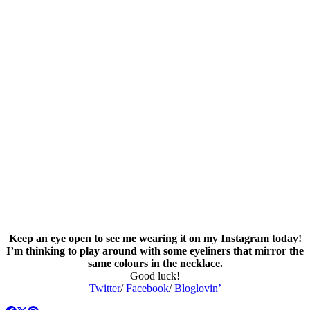
Keep an eye open to see me wearing it on my Instagram today!
I’m thinking to play around with some eyeliners that mirror the
same colours in the necklace.
Good luck!
Twitter
/
Facebook
/
Bloglovin’