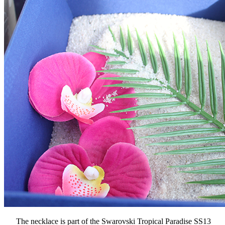
The necklace is part of the Swarovski Tropical Paradise SS13