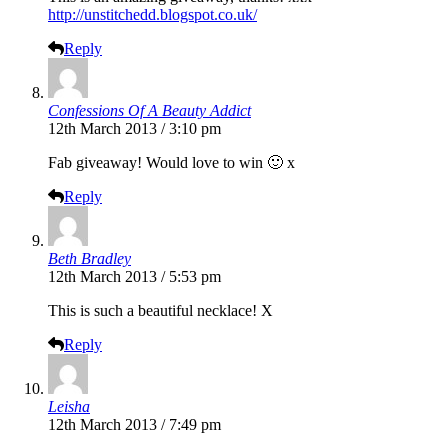
http://unstitchedd.blogspot.co.uk/
Reply
Confessions Of A Beauty Addict
12th March 2013 / 3:10 pm
Fab giveaway! Would love to win 🙂 x
Reply
Beth Bradley
12th March 2013 / 5:53 pm
This is such a beautiful necklace! X
Reply
Leisha
12th March 2013 / 7:49 pm