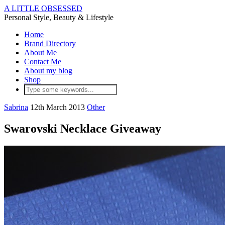
A LITTLE OBSESSED
Personal Style, Beauty & Lifestyle
Home
Brand Directory
About Me
Contact Me
About my blog
Shop
Sabrina
12th March 2013
Other
Swarovski Necklace Giveaway