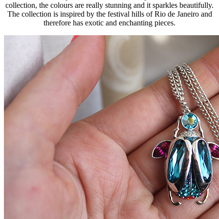
collection, the colours are really stunning and it sparkles beautifully.
The collection is inspired by the festival hills of Rio de Janeiro and
therefore has exotic and enchanting pieces.