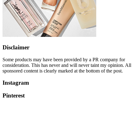
Disclaimer
Some products may have been provided by a PR company for
consideration. This has never and will never taint my opinion. All
sponsored content is clearly marked at the bottom of the post.
Instagram
Pinterest