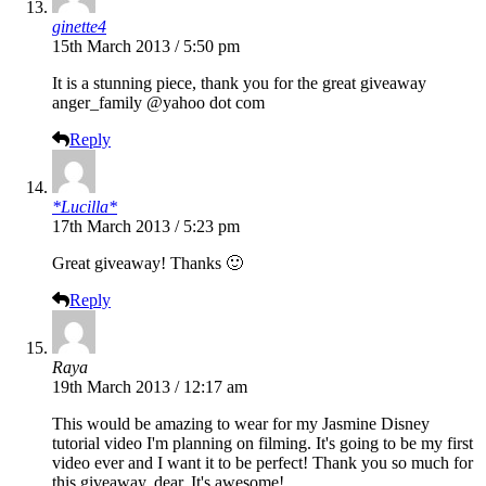
ginette4
15th March 2013 / 5:50 pm
It is a stunning piece, thank you for the great giveaway
anger_family @yahoo dot com
Reply
*Lucilla*
17th March 2013 / 5:23 pm
Great giveaway! Thanks 🙂
Reply
Raya
19th March 2013 / 12:17 am
This would be amazing to wear for my Jasmine Disney
tutorial video I'm planning on filming. It's going to be my first
video ever and I want it to be perfect! Thank you so much for
this giveaway, dear. It's awesome!