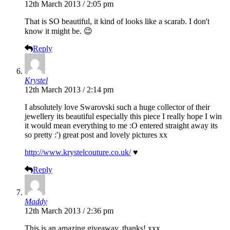
12th March 2013 / 2:05 pm
That is SO beautiful, it kind of looks like a scarab. I don't
know it might be. 😉
Reply
Krystel
12th March 2013 / 2:14 pm
I absolutely love Swarovski such a huge collector of their
jewellery its beautiful especially this piece I really hope I win
it would mean everything to me :O entered straight away its
so pretty :') great post and lovely pictures xx
http://www.krystelcouture.co.uk/
♥
Reply
Maddy
12th March 2013 / 2:36 pm
This is an amazing giveaway, thanks! xxx