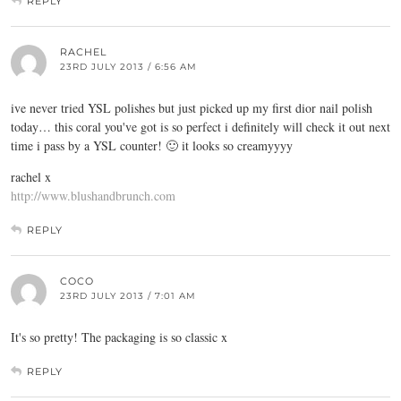
REPLY
RACHEL
23RD JULY 2013 / 6:56 AM
ive never tried YSL polishes but just picked up my first dior nail polish
today… this coral you've got is so perfect i definitely will check it out next
time i pass by a YSL counter! 🙂 it looks so creamyyyy
rachel x
http://www.blushandbrunch.com
REPLY
COCO
23RD JULY 2013 / 7:01 AM
It's so pretty! The packaging is so classic x
REPLY