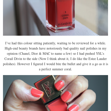
I’ve had this colour sitting patiently, waiting to be reviewed for a while.
High-end beauty brands have notoriously bad quality nail polishes in my
opinion (Chanel, Dior & MAC to name a few) so I had pushed YSL’s
Corail Divin to the side (Now I think about it, I do like the Estee Lauder
polishes). However I figured I would bite the bullet and give it a go as it is
a perfect summer coral.