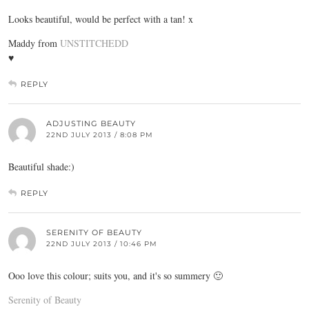
Looks beautiful, would be perfect with a tan! x
Maddy from
UNSTITCHEDD
♥
REPLY
ADJUSTING BEAUTY
22ND JULY 2013 / 8:08 PM
Beautiful shade:)
REPLY
SERENITY OF BEAUTY
22ND JULY 2013 / 10:46 PM
Ooo love this colour; suits you, and it's so summery 🙂
Serenity of Beauty