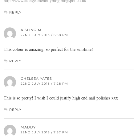
http://www.alongcamehollyblog.blogspot.co.uk
REPLY
AISLING M
22ND JULY 2013 / 6:58 PM
This colour is amazing, so perfect for the sunshine!
REPLY
CHELSEA YATES
22ND JULY 2013 / 7:28 PM
This is so pretty! I wish I could justify high end nail polishes xxx
REPLY
MADDY
22ND JULY 2013 / 7:57 PM