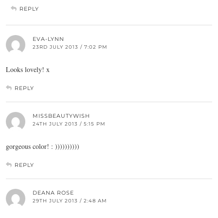
REPLY
EVA-LYNN
23RD JULY 2013 / 7:02 PM
Looks lovely! x
REPLY
MISSBEAUTYWISH
24TH JULY 2013 / 5:15 PM
gorgeous color! : ))))))))))
REPLY
DEANA ROSE
29TH JULY 2013 / 2:48 AM