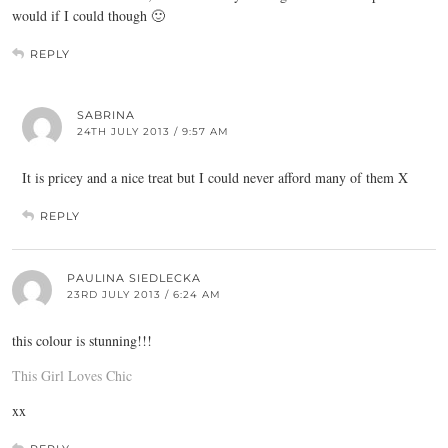
would if I could though 🙂
REPLY
SABRINA
24TH JULY 2013 / 9:57 AM
It is pricey and a nice treat but I could never afford many of them X
REPLY
PAULINA SIEDLECKA
23RD JULY 2013 / 6:24 AM
this colour is stunning!!!
This Girl Loves Chic
xx