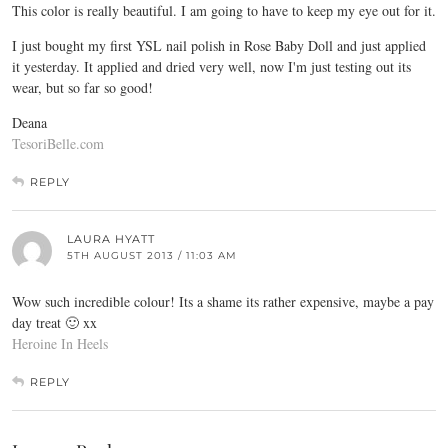
This color is really beautiful. I am going to have to keep my eye out for it.
I just bought my first YSL nail polish in Rose Baby Doll and just applied
it yesterday. It applied and dried very well, now I'm just testing out its
wear, but so far so good!
Deana
TesoriBelle.com
REPLY
LAURA HYATT
5TH AUGUST 2013 / 11:03 AM
Wow such incredible colour! Its a shame its rather expensive, maybe a pay
day treat 🙂 xx
Heroine In Heels
REPLY