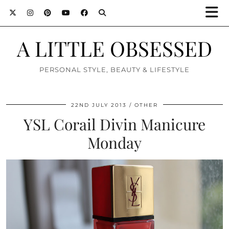
A LITTLE OBSESSED
PERSONAL STYLE, BEAUTY & LIFESTYLE
22ND JULY 2013
OTHER
YSL Corail Divin Manicure
Monday