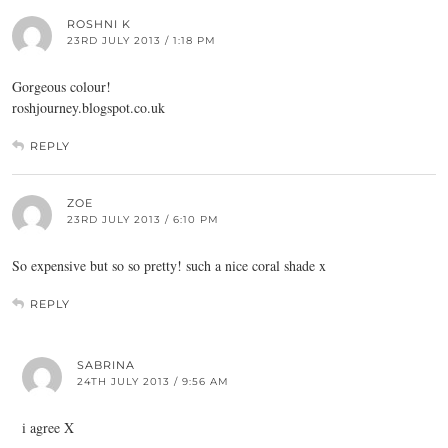
ROSHNI K
23RD JULY 2013 / 1:18 PM
Gorgeous colour!
roshjourney.blogspot.co.uk
REPLY
ZOE
23RD JULY 2013 / 6:10 PM
So expensive but so so pretty! such a nice coral shade x
REPLY
SABRINA
24TH JULY 2013 / 9:56 AM
i agree X