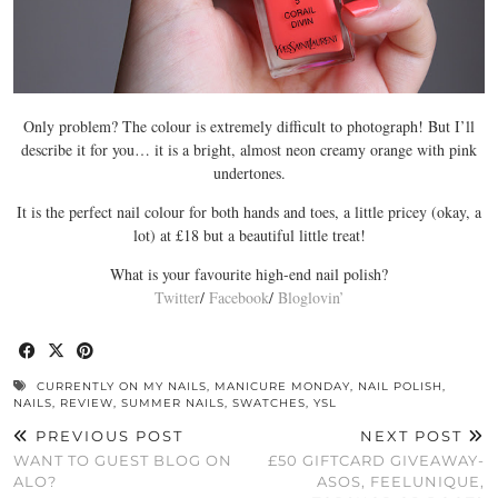
Only problem? The colour is extremely difficult to photograph! But I’ll
describe it for you… it is a bright, almost neon creamy orange with pink
undertones.
It is the perfect nail colour for both hands and toes, a little pricey (okay, a
lot) at £18 but a beautiful little treat!
What is your favourite high-end nail polish?
Twitter
/
Facebook
/
Bloglovin’
CURRENTLY ON MY NAILS
,
MANICURE MONDAY
,
NAIL POLISH
,
NAILS
,
REVIEW
,
SUMMER NAILS
,
SWATCHES
,
YSL
PREVIOUS POST
NEXT POST
WANT TO GUEST BLOG ON
£50 GIFTCARD GIVEAWAY-
ALO?
ASOS, FEELUNIQUE,