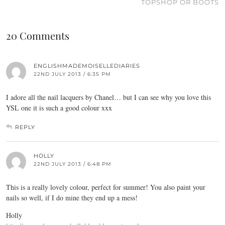
TOPSHOP OR BOOTS
20 Comments
ENGLISHMADEMOISELLEDIARIES
22ND JULY 2013 / 6:35 PM
I adore all the nail lacquers by Chanel… but I can see why you love this
YSL one it is such a good colour xxx
REPLY
HOLLY
22ND JULY 2013 / 6:48 PM
This is a really lovely colour, perfect for summer! You also paint your
nails so well, if I do mine they end up a mess!
Holly