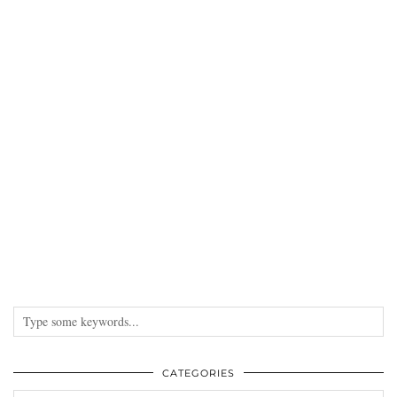
CATEGORIES