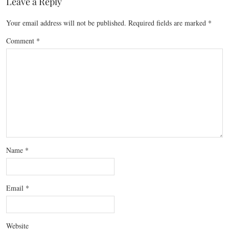
Leave a Reply
Your email address will not be published.
Required fields are marked
*
Comment
*
Name
*
Email
*
Website