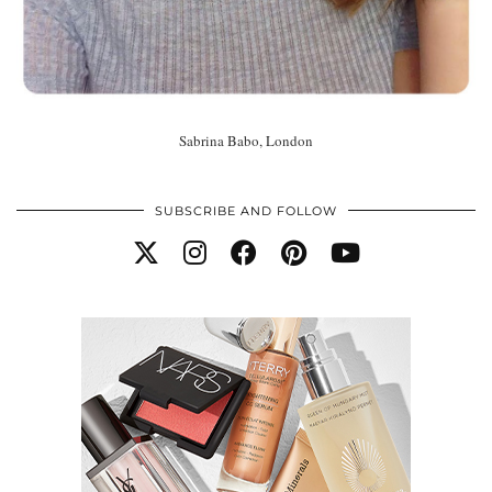
Sabrina Babo, London
SUBSCRIBE AND FOLLOW