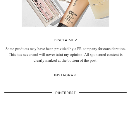
DISCLAIMER
Some products may have been provided by a PR company for consideration.
This has never and will never taint my opinion. All sponsored content is
clearly marked at the bottom of the post.
INSTAGRAM
PINTEREST