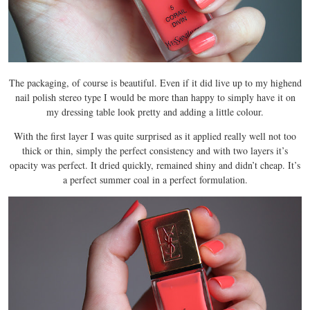
The packaging, of course is beautiful. Even if it did live up to my highend
nail polish stereo type I would be more than happy to simply have it on
my dressing table look pretty and adding a little colour.
With the first layer I was quite surprised as it applied really well not too
thick or thin, simply the perfect consistency and with two layers it’s
opacity was perfect. It dried quickly, remained shiny and didn’t cheap. It’s
a perfect summer coal in a perfect formulation.