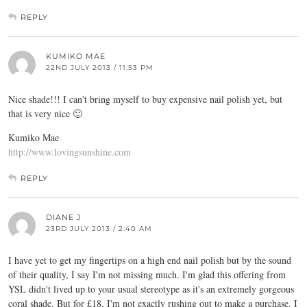
REPLY
KUMIKO MAE
22ND JULY 2013 / 11:53 PM
Nice shade!!! I can't bring myself to buy expensive nail polish yet, but
that is very nice 🙂
Kumiko Mae
http://www.lovingsunshine.com
REPLY
DIANE J
23RD JULY 2013 / 2:40 AM
I have yet to get my fingertips on a high end nail polish but by the sound
of their quality, I say I'm not missing much. I'm glad this offering from
YSL didn't lived up to your usual stereotype as it's an extremely gorgeous
coral shade. But for £18, I'm not exactly rushing out to make a purchase. I