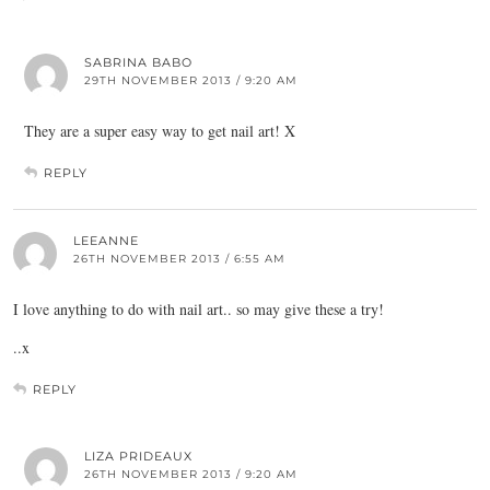
SABRINA BABO
29TH NOVEMBER 2013 / 9:20 AM
They are a super easy way to get nail art! X
REPLY
LEEANNE
26TH NOVEMBER 2013 / 6:55 AM
I love anything to do with nail art.. so may give these a try!
..x
REPLY
LIZA PRIDEAUX
26TH NOVEMBER 2013 / 9:20 AM