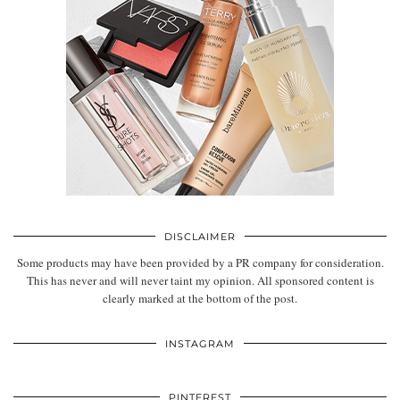
DISCLAIMER
Some products may have been provided by a PR company for consideration.
This has never and will never taint my opinion. All sponsored content is
clearly marked at the bottom of the post.
INSTAGRAM
PINTEREST