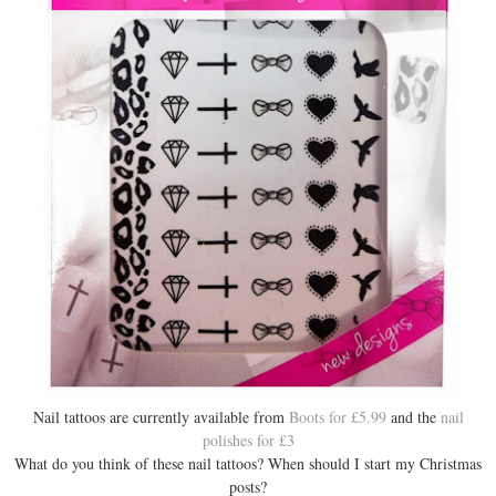
Nail tattoos are currently available from
Boots for £5.99
and the
nail
polishes for £3
What do you think of these nail tattoos? When should I start my Christmas
posts?