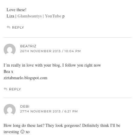
Love these!
Glambeautys |
YouTube
Liza |
p
REPLY
BEATRIZ
26TH NOVEMBER 2013 / 10:04 PM
I´m really in love with your blog, I follow you right now
Bea x
zirtabmarlo.blogspot.com
REPLY
DEBI
27TH NOVEMBER 2013 / 6:21 PM
How long do these last? They look gorgeous! Definitely think I'll be
investing 🙂 xo