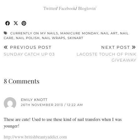
Twitter
/
Facebook
/
Bloglovin’
CURRENTLY ON MY NAILS
,
MANICURE MONDAY
,
NAIL ART
,
NAIL
CARE
,
NAIL POLISH
,
NAIL WRAPS
,
SKINART
PREVIOUS POST
NEXT POST
SUNDAY CATCH UP 03
LACOSTE TOUCH OF PINK
GIVEAWAY
8 Comments
EMILY KNOTT
26TH NOVEMBER 2013 / 12:22 AM
These are cute! Used to use these kind of nail transfers when I was
younger!
http://www.britishbeautyaddict.com