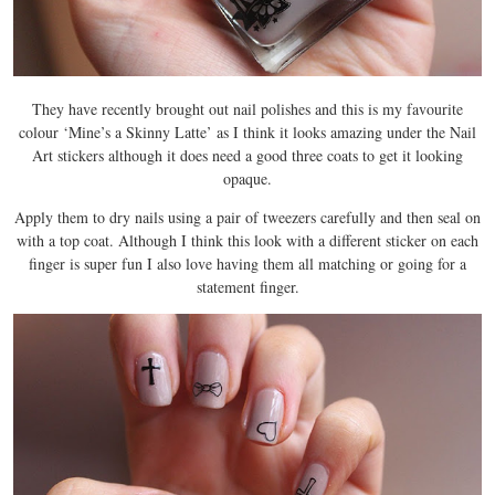
They have recently brought out nail polishes and this is my favourite
colour ‘Mine’s a Skinny Latte’ as I think it looks amazing under the Nail
Art stickers although it does need a good three coats to get it looking
opaque.
Apply them to dry nails using a pair of tweezers carefully and then seal on
with a top coat. Although I think this look with a different sticker on each
finger is super fun I also love having them all matching or going for a
statement finger.