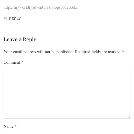
http://myworldlyadventures.blogspot.co.uk/
REPLY
Leave a Reply
Your email address will not be published.
Required fields are marked
*
Comment
*
Name
*