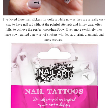
I’ve loved these nail stickers for quite a while now as they are a really easy
way to have nail art without the painful attempts and in my case, often
fails, to achieve the perfect cross/heart/bow. Even more excitingly they
have now realised a new set of stickers with leopard print, diamonds and
more crosses.