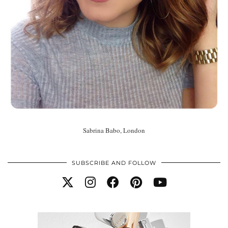
Sabrina Babo, London
SUBSCRIBE AND FOLLOW