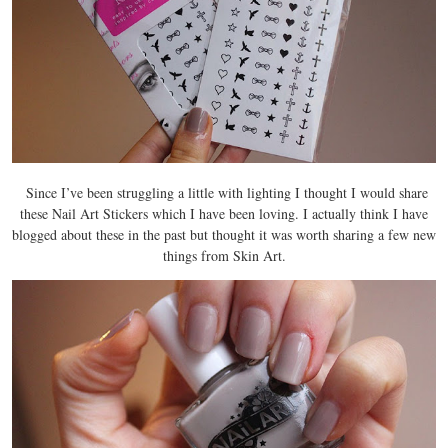
Since I’ve been struggling a little with lighting I thought I would share
these Nail Art Stickers which I have been loving. I actually think I have
blogged about these in the past but thought it was worth sharing a few new
things from Skin Art.