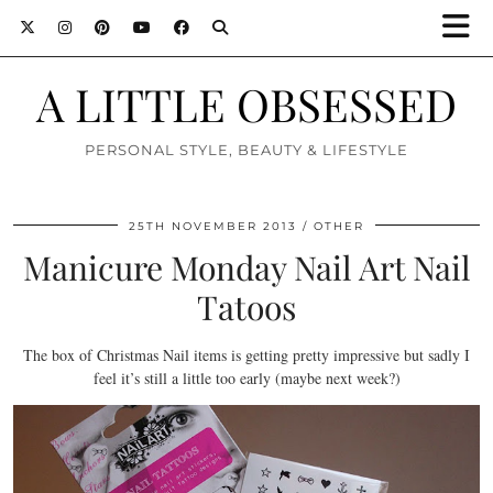
A LITTLE OBSESSED
PERSONAL STYLE, BEAUTY & LIFESTYLE
25TH NOVEMBER 2013
OTHER
Manicure Monday Nail Art Nail
Tatoos
The box of Christmas Nail items is getting pretty impressive but sadly I
feel it’s still a little too early (maybe next week?)