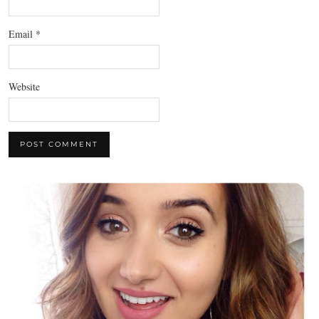
Email
*
Website