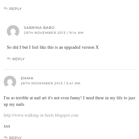
REPLY
SABRINA BABO
29TH NOVEMBER 2013 / 9:14 AM
So did I but I feel like this is an upgraded version X
REPLY
EMMA
26TH NOVEMBER 2013 / 5:41 AM
I'm so terrible at nail art it's not even funny! I need these in my life to jazz
up my nails
http://www.walking-in-heels.blogspot.com
xxx
REPLY