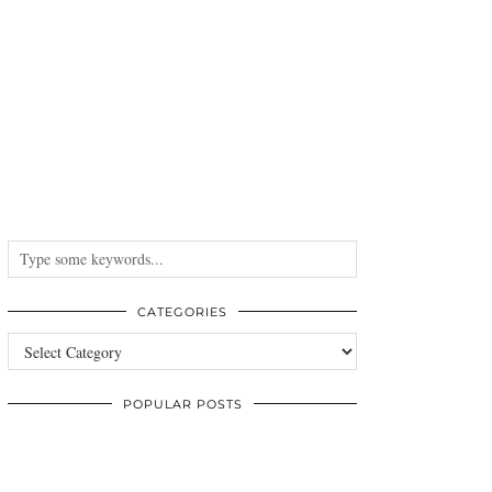
CATEGORIES
Categories
POPULAR POSTS