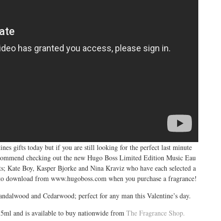
s gifts today but if you are still looking for the perfect last minute
d recommend checking out the new Hugo Boss Limited Edition Music Eau
sts; Kate Boy, Kasper Bjorke and Nina Kraviz who have each selected a
s to download from
www.hugoboss.com
when you purchase a fragrance!
andalwood and Cedarwood; perfect for any man this Valentine’s day.
75ml and is available to buy nationwide from
The Fragrance Shop.