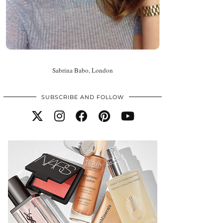
Sabrina Babo, London
SUBSCRIBE AND FOLLOW