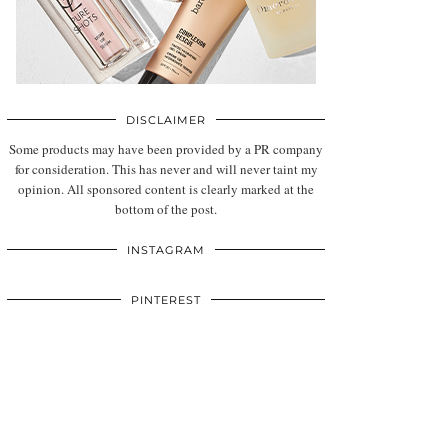
DISCLAIMER
Some products may have been provided by a PR company
for consideration. This has never and will never taint my
opinion. All sponsored content is clearly marked at the
bottom of the post.
INSTAGRAM
PINTEREST