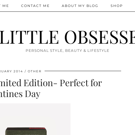
T ME
CONTACT ME
ABOUT MY BLOG
SHOP
 LITTLE OBSESS
PERSONAL STYLE, BEAUTY & LIFESTYLE
RUARY 2014
OTHER
ited Edition- Perfect for
ntines Day