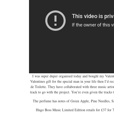
I was super duper organised today and bought my Valentine
Valentines gift for the special man in your life then I’
de Toilette. They have collaborated with three music arti
track to go with the project. You’re even given the track
The perfume has notes of Green Apple, Pine Needles, S
Hugo Boss Music Limited Edition retails for £37 for 