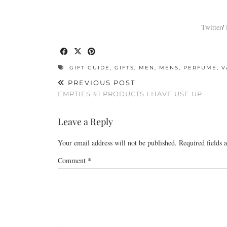
Twitter
/
GIFT GUIDE
,
GIFTS
,
MEN
,
MENS
,
PERFUME
,
V
PREVIOUS POST
EMPTIES #1 PRODUCTS I HAVE USE UP
Leave a Reply
Your email address will not be published.
Required fields
Comment
*