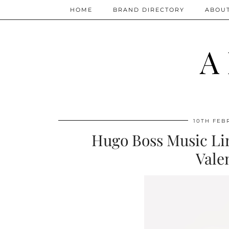
HOME
BRAND DIRECTORY
ABOU
A
10TH FEB
Hugo Boss Music Lim
Vale