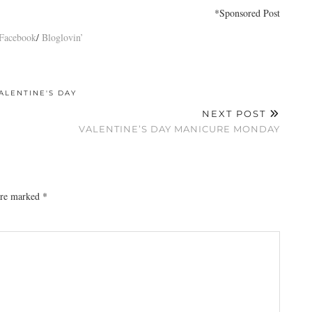
*Sponsored Post
Facebook
/
Bloglovin’
ALENTINE'S DAY
NEXT POST
VALENTINE’S DAY MANICURE MONDAY
 are marked
*