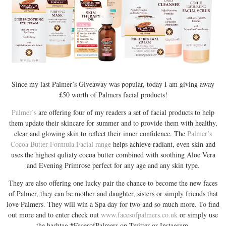
Since my last Palmer’s Giveaway was popular, today I am giving away
£50 worth of Palmers facial products!
Palmer’s
are offering four of my readers a set of facial products to help
them update their skincare for summer and to provide them with healthy,
clear and glowing skin to reflect their inner confidence. The
Palmer’s
Cocoa Butter Formula Facial range
helps achieve radiant, even skin and
uses the highest quliaty cocoa butter combined with soothing Aloe Vera
and Evening Primrose perfect for any age and any skin type.
They are also offering one lucky pair the chance to become the new faces
of Palmer, they can be mother and daughter, sisters or simply friends that
love Palmers. They will win a Spa day for two and so much more. To find
out more and to enter check out
www.facesofpalmers.co.uk
or simply use
the hashtag #FacesofPalmers on Twitter or Instagram.