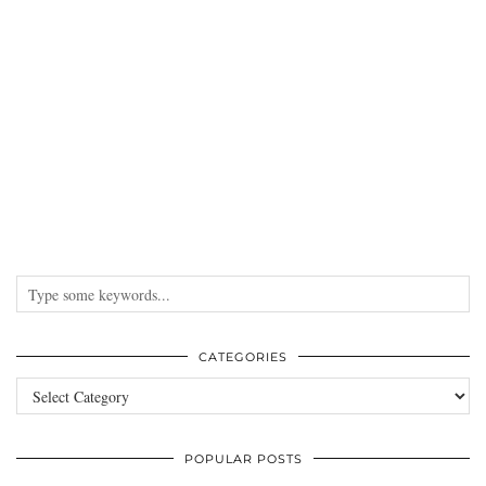
CATEGORIES
Categories
POPULAR POSTS