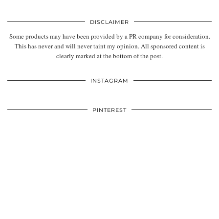
DISCLAIMER
Some products may have been provided by a PR company for consideration.
This has never and will never taint my opinion. All sponsored content is
clearly marked at the bottom of the post.
INSTAGRAM
PINTEREST