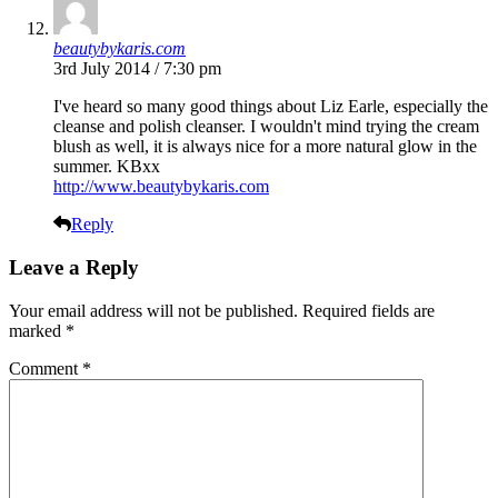
beautybykaris.com
3rd July 2014 / 7:30 pm
I've heard so many good things about Liz Earle, especially the
cleanse and polish cleanser. I wouldn't mind trying the cream
blush as well, it is always nice for a more natural glow in the
summer. KBxx
http://www.beautybykaris.com
Reply
Leave a Reply
Your email address will not be published.
Required fields are
marked
*
Comment
*