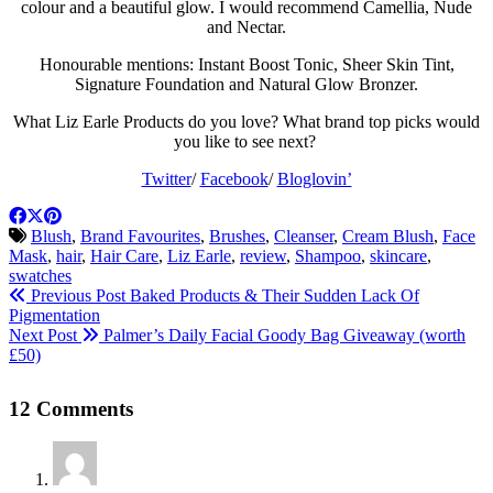
colour and a beautiful glow. I would recommend Camellia, Nude
and Nectar.
Honourable mentions: Instant Boost Tonic, Sheer Skin Tint,
Signature Foundation and Natural Glow Bronzer.
What Liz Earle Products do you love? What brand top picks would
you like to see next?
Twitter
/
Facebook
/
Bloglovin’
Blush
,
Brand Favourites
,
Brushes
,
Cleanser
,
Cream Blush
,
Face
Mask
,
hair
,
Hair Care
,
Liz Earle
,
review
,
Shampoo
,
skincare
,
swatches
Previous Post
Baked Products & Their Sudden Lack Of
Pigmentation
Next Post
Palmer’s Daily Facial Goody Bag Giveaway (worth
£50)
12 Comments