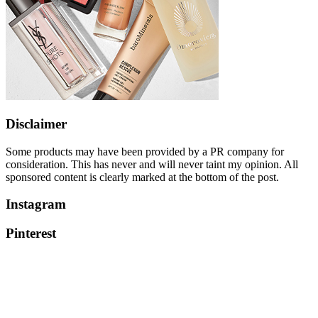
Disclaimer
Some products may have been provided by a PR company for
consideration. This has never and will never taint my opinion. All
sponsored content is clearly marked at the bottom of the post.
Instagram
Pinterest