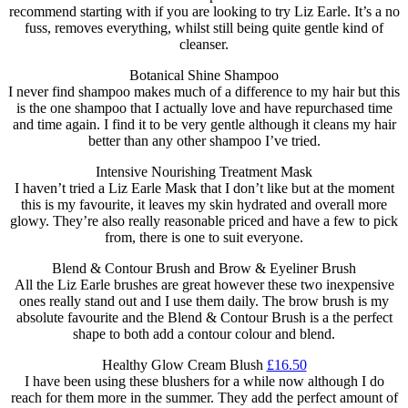
recommend starting with if you are looking to try Liz Earle. It’s a no
fuss, removes everything, whilst still being quite gentle kind of
cleanser.
Botanical Shine Shampoo
I never find shampoo makes much of a difference to my hair but this
is the one shampoo that I actually love and have repurchased time
and time again. I find it to be very gentle although it cleans my hair
better than any other shampoo I’ve tried.
Intensive Nourishing Treatment Mask
I haven’t tried a Liz Earle Mask that I don’t like but at the moment
this is my favourite, it leaves my skin hydrated and overall more
glowy. They’re also really reasonable priced and have a few to pick
from, there is one to suit everyone.
Blend & Contour Brush and Brow & Eyeliner Brush
All the Liz Earle brushes are great however these two inexpensive
ones really stand out and I use them daily. The brow brush is my
absolute favourite and the Blend & Contour Brush is a the perfect
shape to both add a contour colour and blend.
Healthy Glow Cream Blush
£16.50
I have been using these blushers for a while now although I do
reach for them more in the summer. They add the perfect amount of