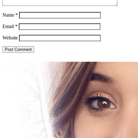
Name
*
Email
*
Website