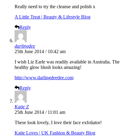
Really need to try the cleanse and polish x
A Little Treat | Beauty & Lifestyle Blog
Reply
darlingdee
25th June 2014 / 10:42 am
I wish Liz Earle was readily available in Australia. The
healthy glow blush looks amazing!
http://www.darlingdeedee.com
Reply
Katie Z
25th June 2014 / 11:01 am
These look lovely, I love their face exfoliator!
Katie Loves | UK Fashion & Beauty Blog