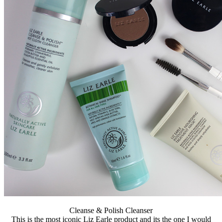
Cleanse & Polish Cleanser
This is the most iconic Liz Earle product and its the one I would