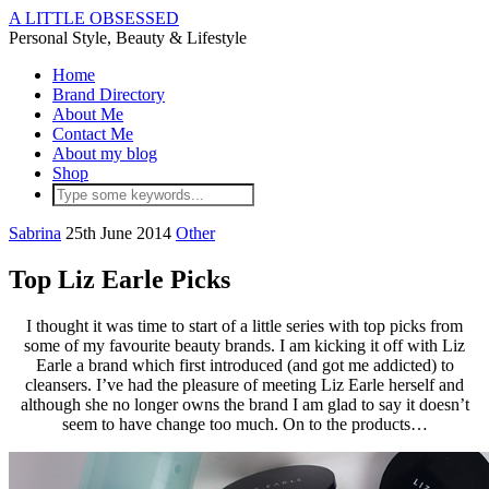
A LITTLE OBSESSED
Personal Style, Beauty & Lifestyle
Home
Brand Directory
About Me
Contact Me
About my blog
Shop
Sabrina
25th June 2014
Other
Top Liz Earle Picks
I thought it was time to start of a little series with top picks from
some of my favourite beauty brands. I am kicking it off with Liz
Earle a brand which first introduced (and got me addicted) to
cleansers. I’ve had the pleasure of meeting Liz Earle herself and
although she no longer owns the brand I am glad to say it doesn’t
seem to have change too much. On to the products…