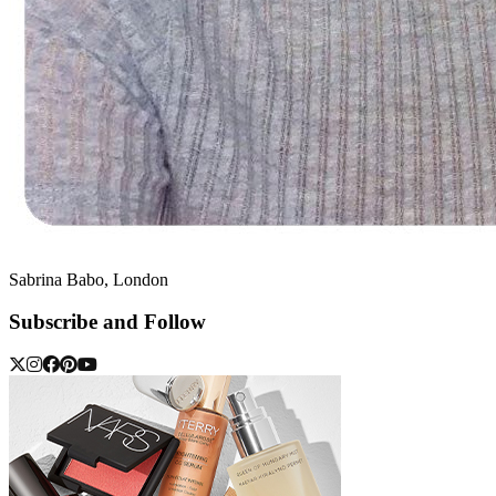
Sabrina Babo, London
Subscribe and Follow