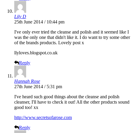
Lily D
25th June 2014 / 10:44 pm
I've only ever tried the cleanse and polish and it seemed like I
was the only one that didn't like it. I do want to try some other
of the brands products. Lovely post x
llyloves.blogspot.co.uk
Reply
Hannah Rose
27th June 2014 / 5:31 pm
I've heard such good things about the cleanse and polish
cleanser, I'll have to check it out! All the other products sound
good too! xx
http://www.secretsofarose.com
Reply