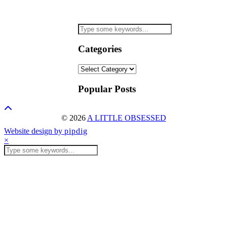
Categories
Categories
Popular Posts
© 2026
A LITTLE OBSESSED
Website design by
pipdig
×