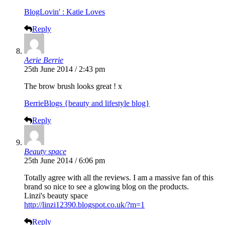
BlogLovin' : Katie Loves
Reply
Aerie Berrie
25th June 2014 / 2:43 pm
The brow brush looks great ! x
BerrieBlogs {beauty and lifestyle blog}
Reply
Beauty space
25th June 2014 / 6:06 pm
Totally agree with all the reviews. I am a massive fan of this
brand so nice to see a glowing blog on the products.
Linzi's beauty space
http://linzi12390.blogspot.co.uk/?m=1
Reply