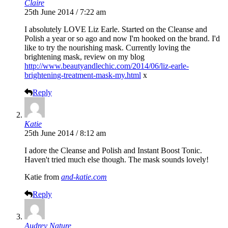
Claire
25th June 2014 / 7:22 am
I absolutely LOVE Liz Earle. Started on the Cleanse and
Polish a year or so ago and now I'm hooked on the brand. I'd
like to try the nourishing mask. Currently loving the
brightening mask, review on my blog
http://www.beautyandlechic.com/2014/06/liz-earle-
brightening-treatment-mask-my.html
x
Reply
Katie
25th June 2014 / 8:12 am
I adore the Cleanse and Polish and Instant Boost Tonic.
Haven't tried much else though. The mask sounds lovely!
Katie from
and-katie.com
Reply
Audrey Nature