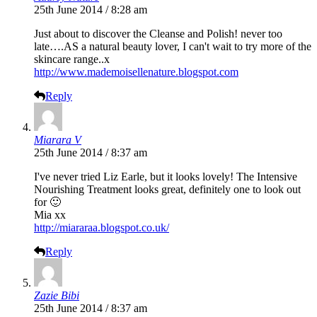
25th June 2014 / 8:28 am
Just about to discover the Cleanse and Polish! never too
late….AS a natural beauty lover, I can't wait to try more of the
skincare range..x
http://www.mademoisellenature.blogspot.com
Reply
Miarara V
25th June 2014 / 8:37 am
I've never tried Liz Earle, but it looks lovely! The Intensive
Nourishing Treatment looks great, definitely one to look out
for 🙂
Mia xx
http://miararaa.blogspot.co.uk/
Reply
Zazie Bibi
25th June 2014 / 8:37 am