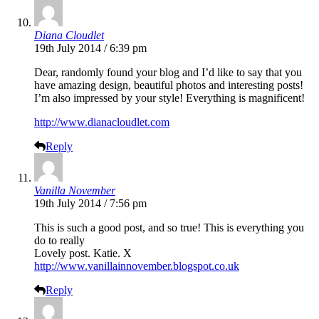
Diana Cloudlet
19th July 2014 / 6:39 pm
Dear, randomly found your blog and I’d like to say that you
have amazing design, beautiful photos and interesting posts!
I’m also impressed by your style! Everything is magnificent!
http://www.dianacloudlet.com
Reply
Vanilla November
19th July 2014 / 7:56 pm
This is such a good post, and so true! This is everything you
do to really
Lovely post. Katie. X
http://www.vanillainnovember.blogspot.co.uk
Reply