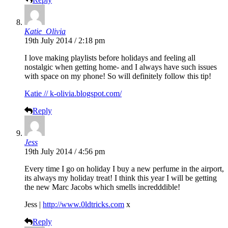
Katie_Olivia
19th July 2014 / 2:18 pm
I love making playlists before holidays and feeling all
nostalgic when getting home- and I always have such issues
with space on my phone! So will definitely follow this tip!
Katie // k-olivia.blogspot.com/
Reply
Jess
19th July 2014 / 4:56 pm
Every time I go on holiday I buy a new perfume in the airport,
its always my holiday treat! I think this year I will be getting
the new Marc Jacobs which smells incredddible!
Jess |
http://www.0ldtricks.com
x
Reply