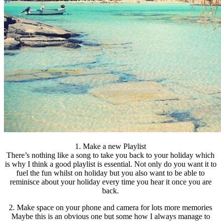
1. Make a new Playlist
There’s nothing like a song to take you back to your holiday which
is why I think a good playlist is essential. Not only do you want it to
fuel the fun whilst on holiday but you also want to be able to
reminisce about your holiday every time you hear it once you are
back.
2. Make space on your phone and camera for lots more memories
Maybe this is an obvious one but some how I always manage to