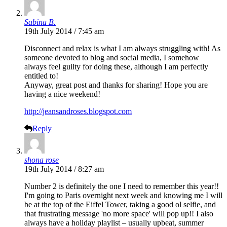
Sabina B.
19th July 2014 / 7:45 am
Disconnect and relax is what I am always struggling with! As
someone devoted to blog and social media, I somehow
always feel guilty for doing these, although I am perfectly
entitled to!
Anyway, great post and thanks for sharing! Hope you are
having a nice weekend!
http://jeansandroses.blogspot.com
Reply
shona rose
19th July 2014 / 8:27 am
Number 2 is definitely the one I need to remember this year!!
I'm going to Paris overnight next week and knowing me I will
be at the top of the Eiffel Tower, taking a good ol selfie, and
that frustrating message 'no more space' will pop up!! I also
always have a holiday playlist – usually upbeat, summer