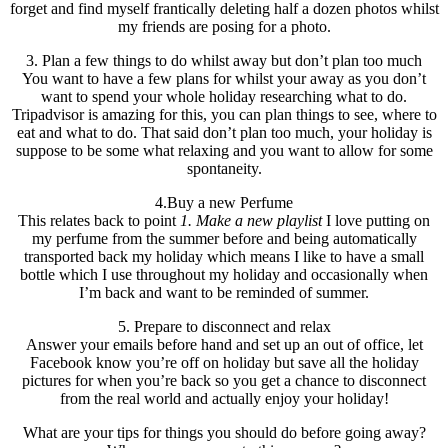
forget and find myself frantically deleting half a dozen photos whilst
my friends are posing for a photo.
3. Plan a few things to do whilst away but don’t plan too much
You want to have a few plans for whilst your away as you don’t
want to spend your whole holiday researching what to do.
Tripadvisor is amazing for this, you can plan things to see, where to
eat and what to do. That said don’t plan too much, your holiday is
suppose to be some what relaxing and you want to allow for some
spontaneity.
4.Buy a new Perfume
This relates back to point
1. Make a new playlist
I love putting on
my perfume from the summer before and being automatically
transported back my holiday which means I like to have a small
bottle which I use throughout my holiday and occasionally when
I’m back and want to be reminded of summer.
5. Prepare to disconnect and relax
Answer your emails before hand and set up an out of office, let
Facebook know you’re off on holiday but save all the holiday
pictures for when you’re back so you get a chance to disconnect
from the real world and actually enjoy your holiday!
What are your tips for things you should do before going away?