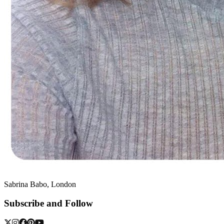
Sabrina Babo, London
Subscribe and Follow