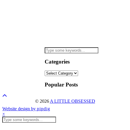
Categories
Categories
Popular Posts
© 2026
A LITTLE OBSESSED
Website design by
pipdig
×