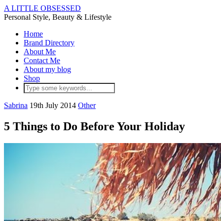
A LITTLE OBSESSED
Personal Style, Beauty & Lifestyle
Home
Brand Directory
About Me
Contact Me
About my blog
Shop
Sabrina
19th July 2014
Other
5 Things to Do Before Your Holiday