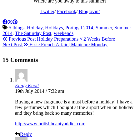
Where are you away to this summer?
Twitter
/
Facebook
/
Bloglovin’
5 things
,
Holiday
,
Holidays
,
Portugal 2014
,
Summer
,
Summer
2014
,
The Saturday Post
,
weekends
Previous Post
Holiday Preparations // 2 Weeks Before
Next Post
Essie French Affair | Manicure Monday
15 Comments
Emily Knott
19th July 2014 / 7:32 am
Buying a new fragrance is a must before a holiday! I have a
few perfumes which I bought at the airport when on holiday
and they bring back so many memories!
http://www.britishbeautyaddict.com
Reply