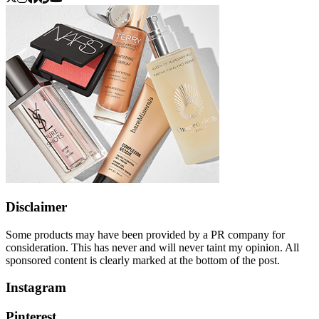
Disclaimer
Some products may have been provided by a PR company for
consideration. This has never and will never taint my opinion. All
sponsored content is clearly marked at the bottom of the post.
Instagram
Pinterest