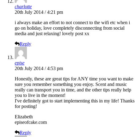
charlotte
20th July 2014 / 4:21 pm
i always make an effort to not connect to the wifi etc when i
go on holiday, love completely disconnecting from social
media and just relaxing! lovely post xx
Reply
epise
20th July 2014 / 4:53 pm
Honestly, these are great tips for ANY time you want to make
sure you remember something you enjoy. Scent and music
really can transport you in time, and the other tips really help
you to live in the moment!
I've definitely got to start implementing this in my life! Thanks
for posting!
Elizabeth
episeofcake.com
Reply