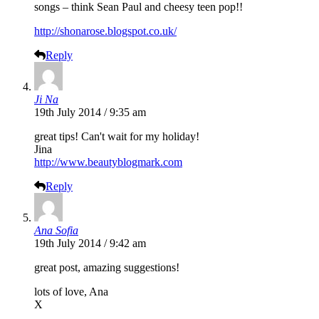
songs – think Sean Paul and cheesy teen pop!!
http://shonarose.blogspot.co.uk/
Reply
Ji Na
19th July 2014 / 9:35 am
great tips! Can't wait for my holiday!
Jina
http://www.beautyblogmark.com
Reply
Ana Sofia
19th July 2014 / 9:42 am
great post, amazing suggestions!
lots of love, Ana
X