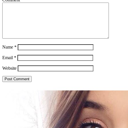
Name
*
Email
*
Website