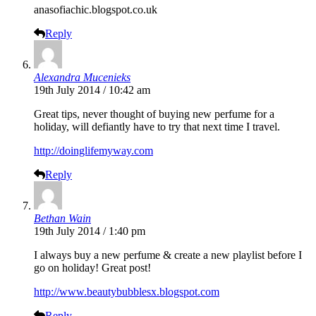
anasofiachic.blogspot.co.uk
Reply
Alexandra Mucenieks
19th July 2014 / 10:42 am
Great tips, never thought of buying new perfume for a
holiday, will defiantly have to try that next time I travel.
http://doinglifemyway.com
Reply
Bethan Wain
19th July 2014 / 1:40 pm
I always buy a new perfume & create a new playlist before I
go on holiday! Great post!
http://www.beautybubblesx.blogspot.com
Reply