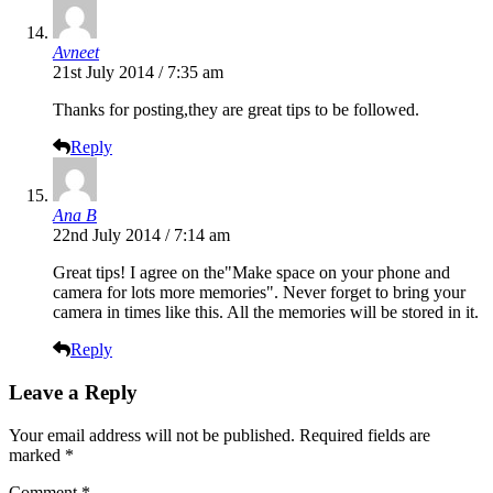
Avneet
21st July 2014 / 7:35 am
Thanks for posting,they are great tips to be followed.
Reply
Ana B
22nd July 2014 / 7:14 am
Great tips! I agree on the"Make space on your phone and
camera for lots more memories". Never forget to bring your
camera in times like this. All the memories will be stored in it.
Reply
Leave a Reply
Your email address will not be published.
Required fields are
marked
*
Comment
*