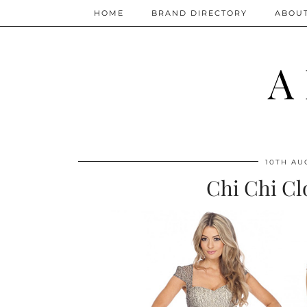
HOME
BRAND DIRECTORY
ABOU
A
10TH AU
Chi Chi Cl