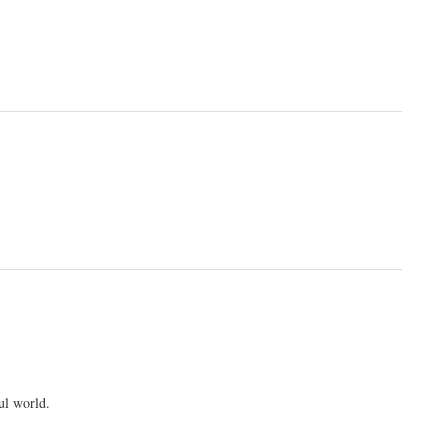
ul world.