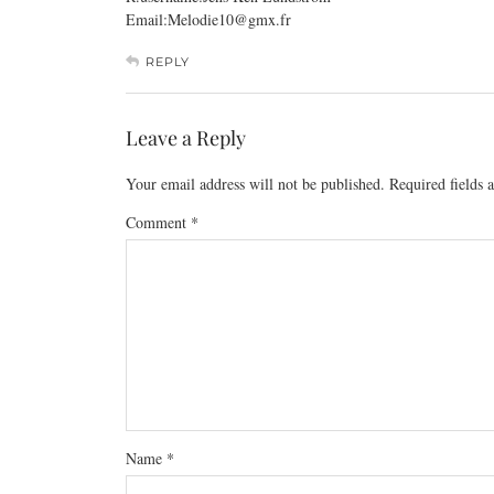
Email:Melodie10@
gmx.fr
REPLY
Leave a Reply
Your email address will not be published.
Required fields
Comment
*
Name
*