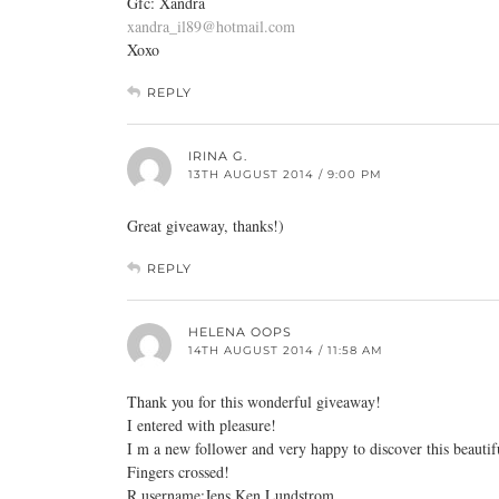
Gfc: Xandra
xandra_il89@hotmail.com
Xoxo
REPLY
IRINA G.
13TH AUGUST 2014 / 9:00 PM
Great giveaway, thanks!)
REPLY
HELENA OOPS
14TH AUGUST 2014 / 11:58 AM
Thank you for this wonderful giveaway!
I entered with pleasure!
I m a new follower and very happy to discover this beautif
Fingers crossed!
R.username:Jens Ken Lundstrom