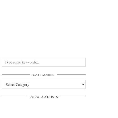
CATEGORIES
Categories
POPULAR POSTS