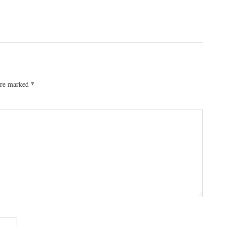
 are marked
*