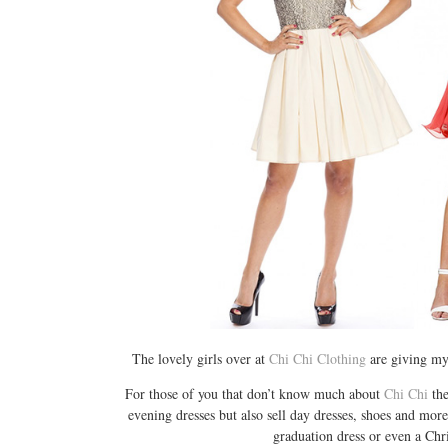
The lovely girls over at
Chi Chi Clothing
are giving my
For those of you that don’t know much about
Chi Chi
the
evening dresses but also sell day dresses, shoes and more
graduation dress or even a Chri