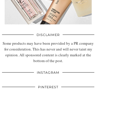
DISCLAIMER
Some products may have been provided by a PR company
for consideration. This has never and will never taint my
opinion. All sponsored content is clearly marked at the
bottom of the post.
INSTAGRAM
PINTEREST