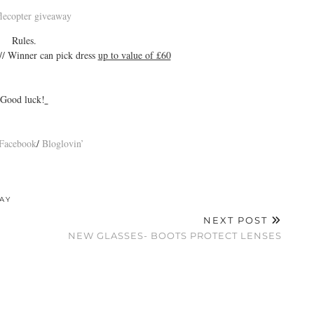
flecopter giveaway
Rules.
// Winner can pick dress
up to value of £60
Good luck!
Facebook
/
Bloglovin’
AY
NEXT POST
NEW GLASSES- BOOTS PROTECT LENSES