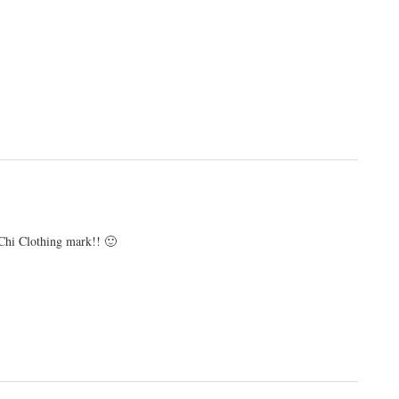
 Chi Clothing mark!! 🙂