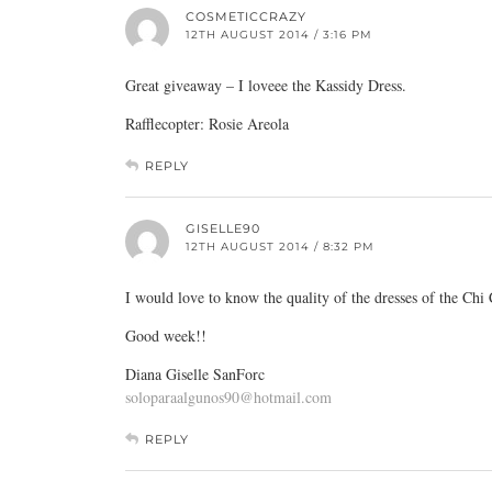
COSMETICCRAZY
12TH AUGUST 2014 / 3:16 PM
Great giveaway – I loveee the Kassidy Dress.
Rafflecopter: Rosie Areola
REPLY
GISELLE90
12TH AUGUST 2014 / 8:32 PM
I would love to know the quality of the dresses of the Chi
Good week!!
Diana Giselle SanForc
soloparaalgunos90@hotmail.com
REPLY