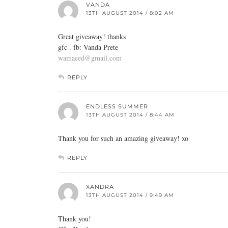
VANDA
13TH AUGUST 2014 / 8:02 AM
Great giveaway! thanks
gfc . fb: Vanda Prete
wamaeed@gmail.com
REPLY
ENDLESS SUMMER
13TH AUGUST 2014 / 8:44 AM
Thank you for such an amazing giveaway! xo
REPLY
XANDRA
13TH AUGUST 2014 / 9:49 AM
Thank you!