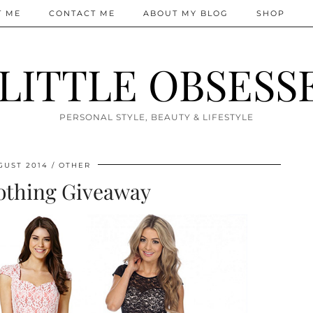
T ME
CONTACT ME
ABOUT MY BLOG
SHOP
 LITTLE OBSESS
PERSONAL STYLE, BEAUTY & LIFESTYLE
GUST 2014
OTHER
othing Giveaway