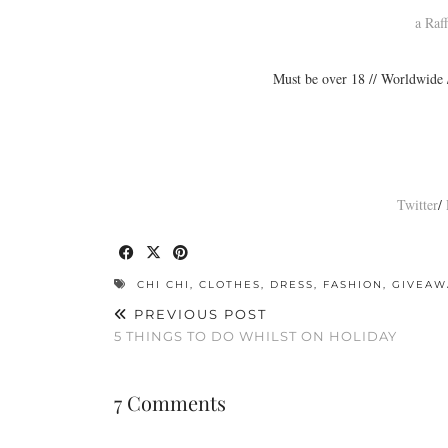
a Raf
Must be over 18 // Worldwide 
Twitter
/
CHI CHI
,
CLOTHES
,
DRESS
,
FASHION
,
GIVEAW
PREVIOUS POST
5 THINGS TO DO WHILST ON HOLIDAY
7 Comments