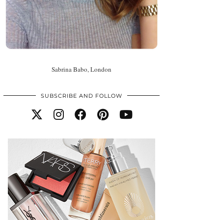
Sabrina Babo, London
SUBSCRIBE AND FOLLOW