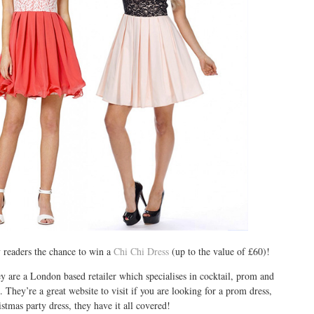
 readers the chance to win a
Chi Chi Dress
(up to the value of £60)!
y are a London based retailer which specialises in cocktail, prom and
. They’re a great website to visit if you are looking for a prom dress,
stmas party dress, they have it all covered!