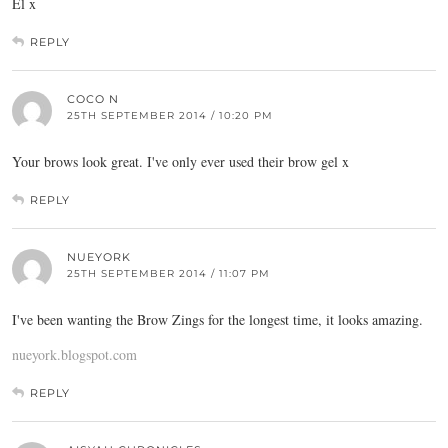
El x
REPLY
COCO N
25TH SEPTEMBER 2014 / 10:20 PM
Your brows look great. I've only ever used their brow gel x
REPLY
NUEYORK
25TH SEPTEMBER 2014 / 11:07 PM
I've been wanting the Brow Zings for the longest time, it looks amazing.
nueyork.blogspot.com
REPLY