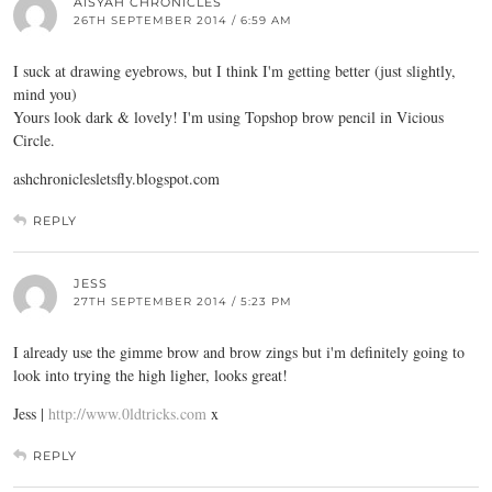
AISYAH CHRONICLES
26TH SEPTEMBER 2014 / 6:59 AM
I suck at drawing eyebrows, but I think I'm getting better (just slightly,
mind you)
Yours look dark & lovely! I'm using Topshop brow pencil in Vicious
Circle.
ashchroniclesletsfly.blogspot.com
REPLY
JESS
27TH SEPTEMBER 2014 / 5:23 PM
I already use the gimme brow and brow zings but i'm definitely going to
look into trying the high ligher, looks great!
Jess |
http://www.0ldtricks.com
x
REPLY