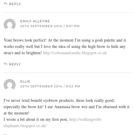
REPLY
EMILY ALLEYNE
25TH SEPTEMBER 2014 / 9:01 PM
Your brows look perfect! At the moment I'm using a gosh palette and it
works really well but I love the idea of using the high brow to hide any
strays and to brighten!
http://cottonandcandie.blogspot.co.uk
REPLY
ELLIE
25TH SEPTEMBER 2014 / 9:02 PM
I've never tried benefit eyebrow products, these look really good,
especially the brow kit! I use Anastasia brow wiz and I'm obsessed with it
at the moment!
I wrote a bit about it on my first post,
http://walkingwith-
elephants.blogspot.co.uk/