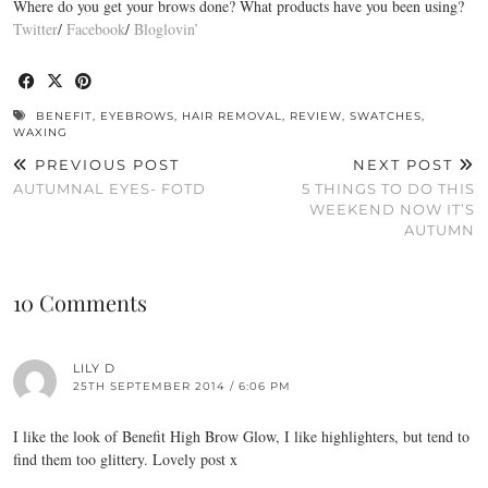
Where do you get your brows done? What products have you been using?
Twitter
/
Facebook
/
Bloglovin’
BENEFIT
,
EYEBROWS
,
HAIR REMOVAL
,
REVIEW
,
SWATCHES
,
WAXING
PREVIOUS POST
NEXT POST
AUTUMNAL EYES- FOTD
5 THINGS TO DO THIS
WEEKEND NOW IT’S
AUTUMN
10 Comments
LILY D
25TH SEPTEMBER 2014 / 6:06 PM
I like the look of Benefit High Brow Glow, I like highlighters, but tend to
find them too glittery. Lovely post x