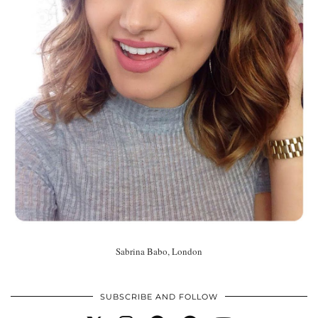
Sabrina Babo, London
SUBSCRIBE AND FOLLOW