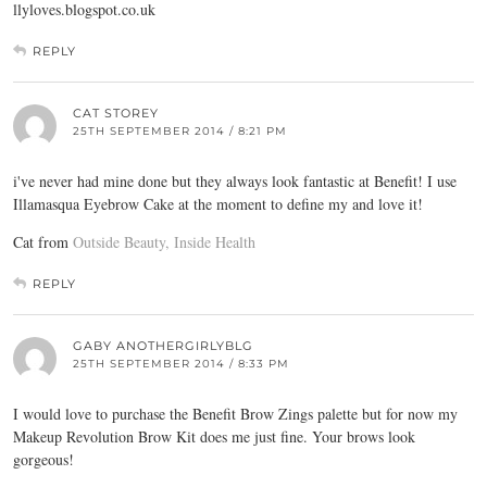
llyloves.blogspot.co.uk
REPLY
CAT STOREY
25TH SEPTEMBER 2014 / 8:21 PM
i've never had mine done but they always look fantastic at Benefit! I use
Illamasqua Eyebrow Cake at the moment to define my and love it!
Cat from
Outside Beauty, Inside Health
REPLY
GABY ANOTHERGIRLYBLG
25TH SEPTEMBER 2014 / 8:33 PM
I would love to purchase the Benefit Brow Zings palette but for now my
Makeup Revolution Brow Kit does me just fine. Your brows look
gorgeous!