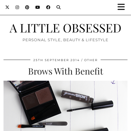
A LITTLE OBSESSED
PERSONAL STYLE, BEAUTY & LIFESTYLE
25TH SEPTEMBER 2014
OTHER
Brows With Benefit