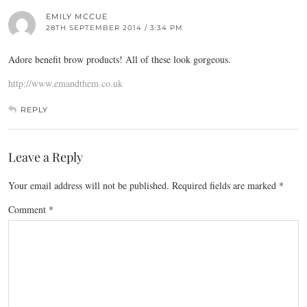
EMILY MCCUE
28TH SEPTEMBER 2014 / 3:34 PM
Adore benefit brow products! All of these look gorgeous.
http://www.emandthem.co.uk
REPLY
Leave a Reply
Your email address will not be published.
Required fields are marked
*
Comment
*