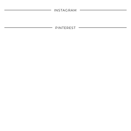
INSTAGRAM
PINTEREST