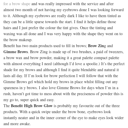
for a brow shape
and was really impressed with the service and after
almost two month of not having my eyebrows done I was looking forward
to it. Although my eyebrows are really dark I like to have them tinted as
they can be a little sparse towards the start. I find it helps define those
hairs and I just prefer the colour the tint gives. Once the tinting and
waxing was all done and I was very happy with the shape they went on to
the brow makeup.
Brow Zin
Benefit has two main products used to fill in brows;
g and
Gimme Brows
. Brow Zing is made up of two brushes, a paid of tweezers,
a brow wax and brow powder, making it a great palette compact palette
with almost everything I need (although I’d love a spoolie.) It’s the perfect
shade for my brows and although I find it quite blendable and natural it
lasts all day. If I’m look for brow perfection I will follow that with the
Gimme Brows gel which hold my brows in place whilst filling out any
spareness in y brows. I also love Gimme Brows for days when I’m in a
rush, haven’t got time to mess about with the preciseness of powder this is
my go to, super quick and easy.
Benefit High Brow Glow
The
is probably my favourite out of the three
products. With a quick swipe under the brow bone, eyebrows look
instantly neater and in the inner corner of the eye to make eyes look wider
and more awake.