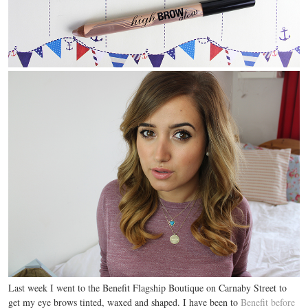
Last week I went to the Benefit Flagship Boutique on Carnaby Street to
get my eye brows tinted, waxed and shaped. I have been to
Benefit before