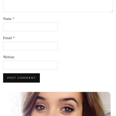
Name
*
Email
*
Website