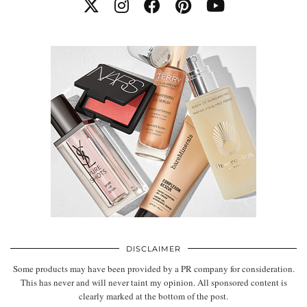
DISCLAIMER
Some products may have been provided by a PR company for consideration.
This has never and will never taint my opinion. All sponsored content is
clearly marked at the bottom of the post.