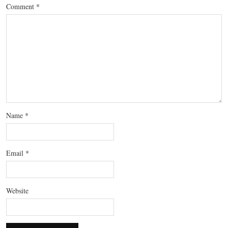
Comment
*
Name
*
Email
*
Website