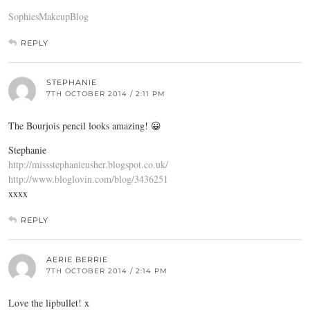
SophiesMakeupBlog
REPLY
STEPHANIE
7TH OCTOBER 2014 / 2:11 PM
The Bourjois pencil looks amazing! 😀
Stephanie
http://missstephanieusher.blogspot.co.uk/
http://www.bloglovin.com/blog/3436251
xxxx
REPLY
AERIE BERRIE
7TH OCTOBER 2014 / 2:14 PM
Love the lipbullet! x