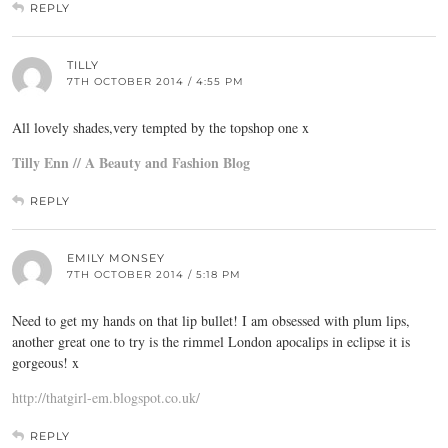
REPLY
TILLY
7TH OCTOBER 2014 / 4:55 PM
All lovely shades,very tempted by the topshop one x
Tilly Enn // A Beauty and Fashion Blog
REPLY
EMILY MONSEY
7TH OCTOBER 2014 / 5:18 PM
Need to get my hands on that lip bullet! I am obsessed with plum lips,
another great one to try is the rimmel London apocalips in eclipse it is
gorgeous! x
http://thatgirl-em.blogspot.co.uk/
REPLY