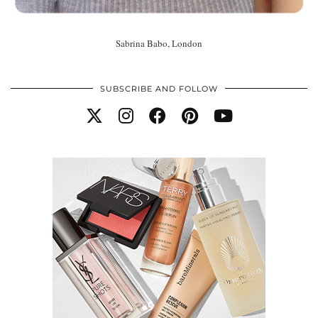
Sabrina Babo, London
SUBSCRIBE AND FOLLOW