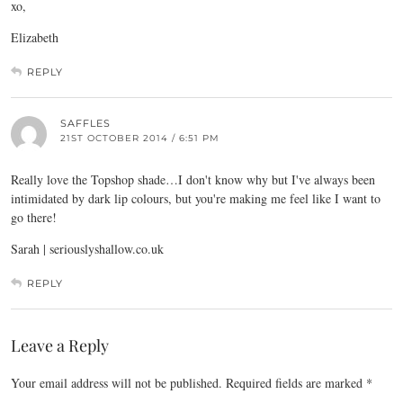
xo,
Elizabeth
REPLY
SAFFLES
21ST OCTOBER 2014 / 6:51 PM
Really love the Topshop shade…I don't know why but I've always been
intimidated by dark lip colours, but you're making me feel like I want to
go there!
Sarah |
seriouslyshallow.co.uk
REPLY
Leave a Reply
Your email address will not be published.
Required fields are marked
*