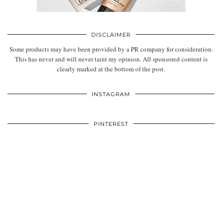
DISCLAIMER
Some products may have been provided by a PR company for consideration.
This has never and will never taint my opinion. All sponsored content is
clearly marked at the bottom of the post.
INSTAGRAM
PINTEREST