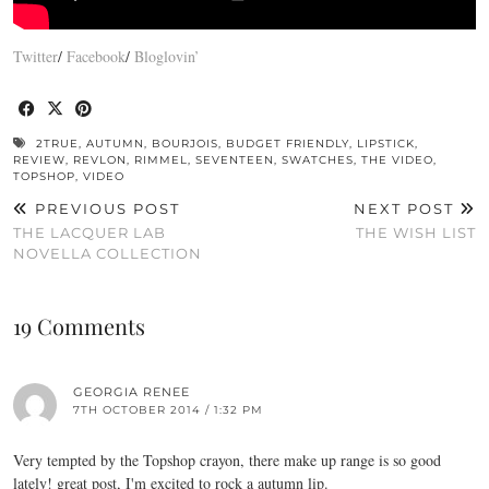
Twitter
/
Facebook
/
Bloglovin’
2TRUE
,
AUTUMN
,
BOURJOIS
,
BUDGET FRIENDLY
,
LIPSTICK
,
REVIEW
,
REVLON
,
RIMMEL
,
SEVENTEEN
,
SWATCHES
,
THE VIDEO
,
TOPSHOP
,
VIDEO
PREVIOUS POST
NEXT POST
THE LACQUER LAB
THE WISH LIST
NOVELLA COLLECTION
19 Comments
GEORGIA RENEE
7TH OCTOBER 2014 / 1:32 PM
Very tempted by the Topshop crayon, there make up range is so good
lately! great post, I'm excited to rock a autumn lip.