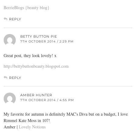
BerrieBlogs {beauty blog}
REPLY
BETTY BUTTON PIE
7TH OCTOBER 2014 / 2:29 PM
Great post, they look lovely! x
http://bettybuttonbeauty.blogspot.com
REPLY
AMBER HUNTER
7TH OCTOBER 2014 / 4:55 PM
My favorite for autumn is definitely MAC's Diva but on a budget, I love
Rimmel Kate Moss in 107!
Amber |
Lovely Notions