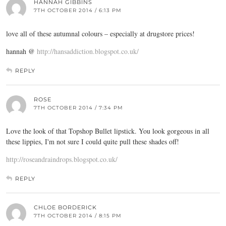
HANNAH GIBBINS
7TH OCTOBER 2014 / 6:13 PM
love all of these autumnal colours – especially at drugstore prices!
hannah @
http://hansaddiction.blogspot.co.uk/
REPLY
ROSE
7TH OCTOBER 2014 / 7:34 PM
Love the look of that Topshop Bullet lipstick. You look gorgeous in all
these lippies, I'm not sure I could quite pull these shades off!
http://roseandraindrops.blogspot.co.uk/
REPLY
CHLOE BORDERICK
7TH OCTOBER 2014 / 8:15 PM