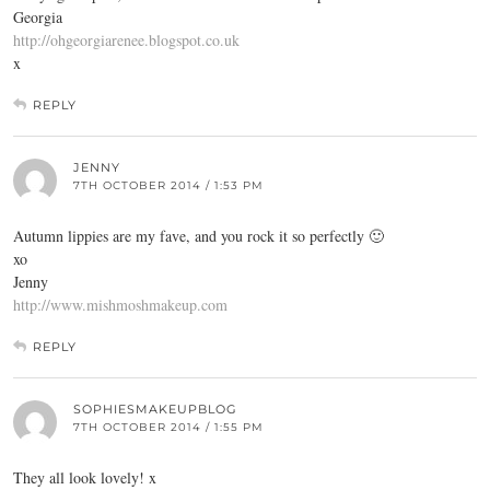
Georgia
http://ohgeorgiarenee.blogspot.co.uk
x
REPLY
JENNY
7TH OCTOBER 2014 / 1:53 PM
Autumn lippies are my fave, and you rock it so perfectly 🙂
xo
Jenny
http://www.mishmoshmakeup.com
REPLY
SOPHIESMAKEUPBLOG
7TH OCTOBER 2014 / 1:55 PM
They all look lovely! x