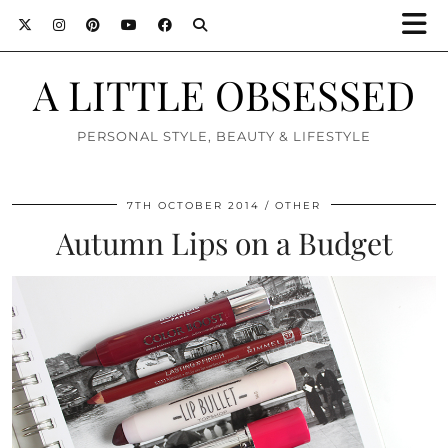
A LITTLE OBSESSED
PERSONAL STYLE, BEAUTY & LIFESTYLE
7TH OCTOBER 2014
OTHER
Autumn Lips on a Budget