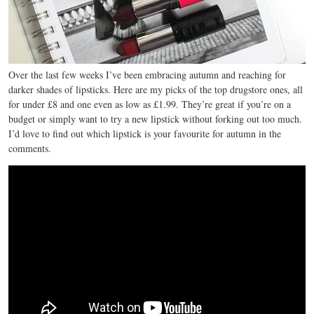
Over the last few weeks I’ve been embracing autumn and reaching for
darker shades of lipsticks. Here are my picks of the top drugstore ones, all
for under £8 and one even as low as £1.99. They’re great if you’re on a
budget or simply want to try a new lipstick without forking out too much.
I’d love to find out which lipstick is your favourite for autumn in the
comments.