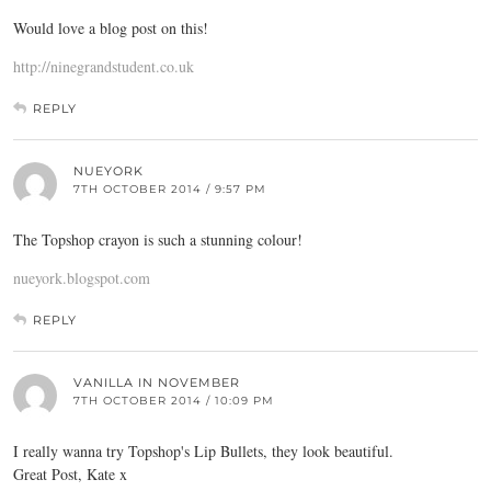
Would love a blog post on this!
http://ninegrandstudent.co.uk
REPLY
NUEYORK
7TH OCTOBER 2014 / 9:57 PM
The Topshop crayon is such a stunning colour!
nueyork.blogspot.com
REPLY
VANILLA IN NOVEMBER
7TH OCTOBER 2014 / 10:09 PM
I really wanna try Topshop's Lip Bullets, they look beautiful.
Great Post, Kate x