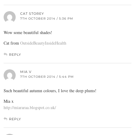
CAT STOREY
7TH OCTOBER 2014 / 5:36 PM
Wow some beautiful shades!
Cat from
OutsideBeautyInsideHealth
REPLY
MIA V
7TH OCTOBER 2014 / 5:44 PM
Such beautiful autumn colours, I love the deep plums!
Mia x
http://miararaa.blogspot.co.uk/
REPLY