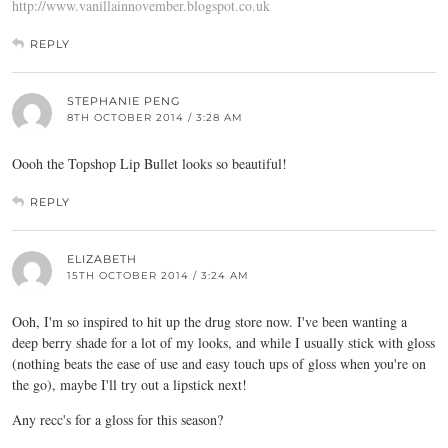
http://www.vanillainnovember.blogspot.co.uk
REPLY
STEPHANIE PENG
8TH OCTOBER 2014 / 3:28 AM
Oooh the Topshop Lip Bullet looks so beautiful!
REPLY
ELIZABETH
15TH OCTOBER 2014 / 3:24 AM
Ooh, I'm so inspired to hit up the drug store now. I've been wanting a
deep berry shade for a lot of my looks, and while I usually stick with gloss
(nothing beats the ease of use and easy touch ups of gloss when you're on
the go), maybe I'll try out a lipstick next!
Any recc's for a gloss for this season?