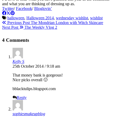
and what you are thinking of dressing up as.
Twitter
/
Facebook
/
Bloglovin’
halloween
,
Halloween 2014
,
wednesday wishlist
,
wishlist
Previous Post
The Mondrian London with Witch Skincare
Next Post
The Weekly Vlog 2
4 Comments
Kelly S
25th October 2014 / 9:18 am
That money bank is gorgeous!
Nice picks overall 🙂
bblacktulips.blogspot.com
Reply
sophiesmakeupblog