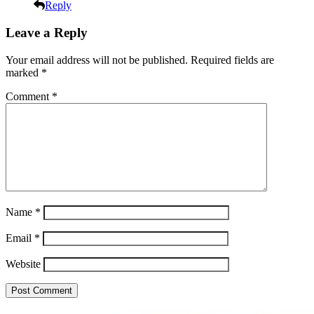
Reply
Leave a Reply
Your email address will not be published.
Required fields are
marked
*
Comment
*
Name
*
Email
*
Website