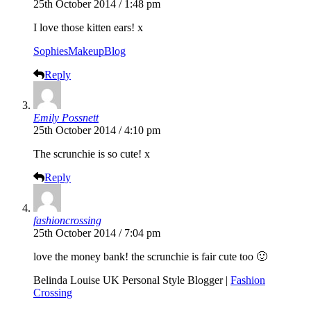
25th October 2014 / 1:48 pm
I love those kitten ears! x
SophiesMakeupBlog
Reply
Emily Possnett
25th October 2014 / 4:10 pm
The scrunchie is so cute! x
Reply
fashioncrossing
25th October 2014 / 7:04 pm
love the money bank! the scrunchie is fair cute too 🙂
Belinda Louise UK Personal Style Blogger |
Fashion
Crossing