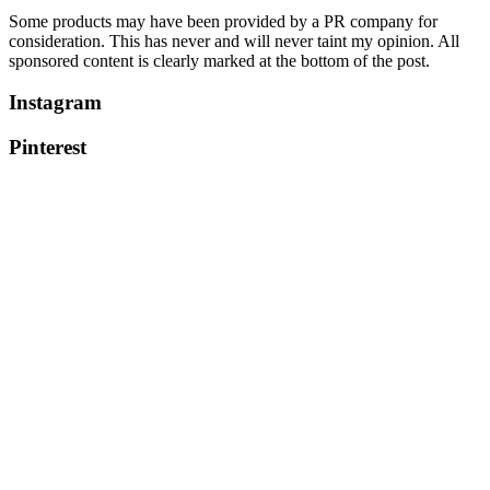
Some products may have been provided by a PR company for
consideration. This has never and will never taint my opinion. All
sponsored content is clearly marked at the bottom of the post.
Instagram
Pinterest