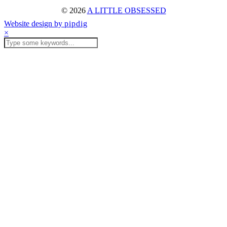
© 2026
A LITTLE OBSESSED
Website design by
pipdig
×