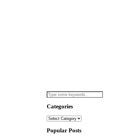
Categories
Categories
Popular Posts