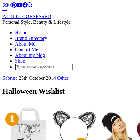
A LITTLE OBSESSED
Personal Style, Beauty & Lifestyle
Home
Brand Directory
About Me
Contact Me
About my blog
Shop
Sabrina
25th October 2014
Other
Halloween Wishlist