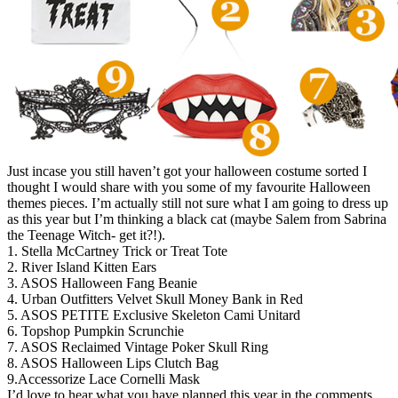
Just incase you still haven’t got your halloween costume sorted I
thought I would share with you some of my favourite Halloween
themes pieces. I’m actually still not sure what I am going to dress up
as this year but I’m thinking a black cat (maybe Salem from Sabrina
the Teenage Witch- get it?!).
1. Stella McCartney Trick or Treat Tote
2. River Island Kitten Ears
3. ASOS Halloween Fang Beanie
4. Urban Outfitters Velvet Skull Money Bank in Red
5. ASOS PETITE Exclusive Skeleton Cami Unitard
6. Topshop Pumpkin Scrunchie
7. ASOS Reclaimed Vintage Poker Skull Ring
8. ASOS Halloween Lips Clutch Bag
9.Accessorize Lace Cornelli Mask
I’d love to hear what you have planned this year in the comments