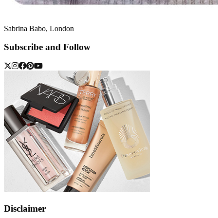
Sabrina Babo, London
Subscribe and Follow
Disclaimer