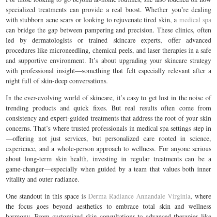
specialized treatments can provide a real boost. Whether you’re dealing
with stubborn acne scars or looking to rejuvenate tired skin, a
medical spa
can bridge the gap between pampering and precision. These clinics, often
led by dermatologists or trained skincare experts, offer advanced
procedures like microneedling, chemical peels, and laser therapies in a safe
and supportive environment. It’s about upgrading your skincare strategy
with professional insight—something that felt especially relevant after a
night full of skin-deep conversations.
In the ever-evolving world of skincare, it’s easy to get lost in the noise of
trending products and quick fixes. But real results often come from
consistency and expert-guided treatments that address the root of your skin
concerns. That’s where trusted professionals in medical spa settings step in
—offering not just services, but personalized care rooted in science,
experience, and a whole-person approach to wellness. For anyone serious
about long-term skin health, investing in regular treatments can be a
game-changer—especially when guided by a team that values both inner
vitality and outer radiance.
One standout in this space is
Derma Radiance Annandale Virginia
, where
the focus goes beyond aesthetics to embrace total skin and wellness
harmony. From customized skin consultations to advanced therapies like