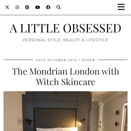
A LITTLE OBSESSED
PERSONAL STYLE, BEAUTY & LIFESTYLE
24TH OCTOBER 2014
OTHER
The Mondrian London with
Witch Skincare