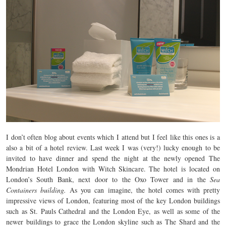
I don’t often blog about events which I attend but I feel like this ones is a
also a bit of a hotel review. Last week I was (very!) lucky enough to be
invited to have dinner and spend the night at the newly opened The
Mondrian Hotel London with Witch Skincare. The hotel is located on
London’s South Bank, next door to the Oxo Tower and in the
Sea
Containers building.
As you can imagine, the hotel comes with pretty
impressive views of London, featuring most of the key London buildings
such as St. Pauls Cathedral and the London Eye, as well as some of the
newer buildings to grace the London skyline such as The Shard and the