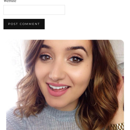
Website