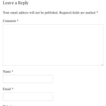
Leave a Reply
Your email address will not be published.
Required fields are marked
*
Comment
*
Name
*
Email
*