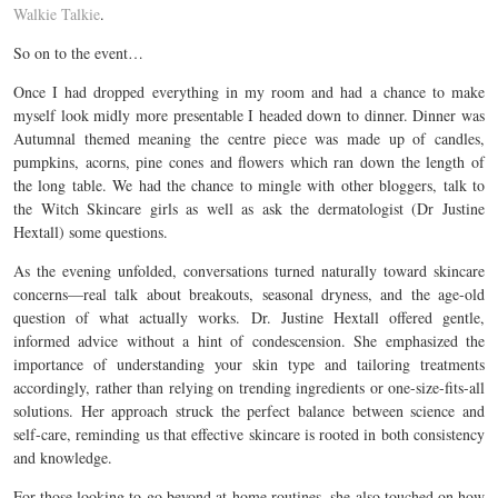
Walkie Talkie
.
So on to the event…
Once I had dropped everything in my room and had a chance to make
myself look midly more presentable I headed down to dinner. Dinner was
Autumnal themed meaning the centre piece was made up of candles,
pumpkins, acorns, pine cones and flowers which ran down the length of
the long table. We had the chance to mingle with other bloggers, talk to
the Witch Skincare girls as well as ask the dermatologist (Dr Justine
Hextall) some questions.
As the evening unfolded, conversations turned naturally toward skincare
concerns—real talk about breakouts, seasonal dryness, and the age-old
question of what actually works. Dr. Justine Hextall offered gentle,
informed advice without a hint of condescension. She emphasized the
importance of understanding your skin type and tailoring treatments
accordingly, rather than relying on trending ingredients or one-size-fits-all
solutions. Her approach struck the perfect balance between science and
self-care, reminding us that effective skincare is rooted in both consistency
and knowledge.
For those looking to go beyond at-home routines, she also touched on how