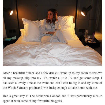
After a beautiful dinner and a few drinks I went up to my room to remove
all my makeup, slip into my PJ’s, watch a little TV and get some sleep. I
had such a lovely time at the event and can’t wait to dig in and try some of
the Witch Skincare products I was lucky enough to take home with me.
Had a great stay at The Mondrian London and it was particularly nice to
spend it with some of my favourite bloggers.