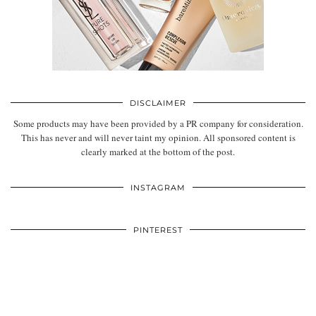
DISCLAIMER
Some products may have been provided by a PR company for consideration.
This has never and will never taint my opinion. All sponsored content is
clearly marked at the bottom of the post.
INSTAGRAM
PINTEREST