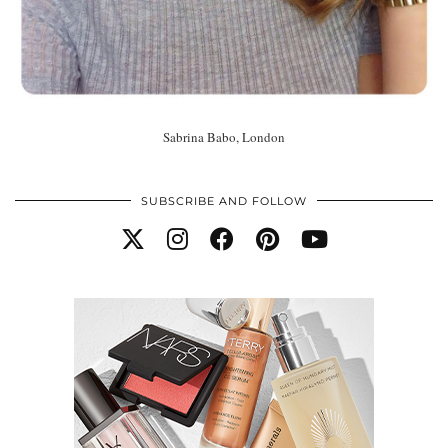
Sabrina Babo, London
SUBSCRIBE AND FOLLOW