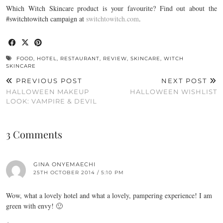
Which Witch Skincare product is your favourite? Find out about the
#switchtowitch campaign at
switchtowitch.com
.
FOOD
,
HOTEL
,
RESTAURANT
,
REVIEW
,
SKINCARE
,
WITCH
SKINCARE
PREVIOUS POST
NEXT POST
HALLOWEEN MAKEUP
HALLOWEEN WISHLIST
LOOK: VAMPIRE & DEVIL
3 Comments
GINA ONYEMAECHI
25TH OCTOBER 2014 / 5:10 PM
Wow, what a lovely hotel and what a lovely, pampering experience! I am
green with envy! 🙂