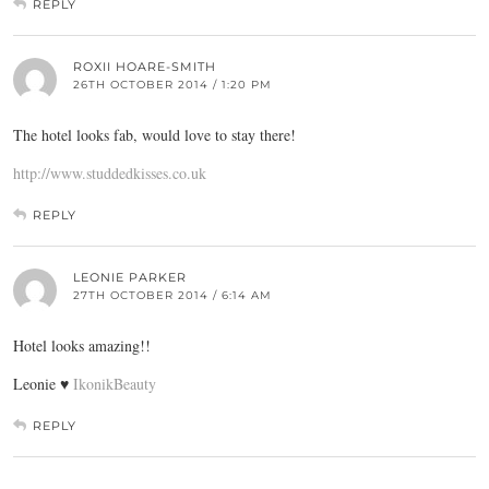
REPLY
ROXII HOARE-SMITH
26TH OCTOBER 2014 / 1:20 PM
The hotel looks fab, would love to stay there!
http://www.studdedkisses.co.uk
REPLY
LEONIE PARKER
27TH OCTOBER 2014 / 6:14 AM
Hotel looks amazing!!
Leonie ♥
IkonikBeauty
REPLY