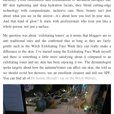
RF skin tightening and deep hydration facials, they blend cutting-edge
technology with compassionate, inclusive care. Here, beauty isn’t just
about what you see in the mirror—it’s about how you feel in your skin.
And that kind of glow? It starts with professionals who treat you like a
whole person, not just a surface.
My question was about ‘exfoliating toners’ as it seems that bloggers are so
anti traditional ones and she confirmed that as long as they are fairly
gentle such as the Witch Exfoliating Face Wash they can really make a
difference to the skin. I’ve started using the Exfoliating Face Wash myself
and there is something a little more satisfying about it compared to an
exfoliating toner and my skin has been enjoying it too. The dermatologist
spoke largely about how the autumn/winter can affect our skin; she told us
we should avoid hot showers, use an emollient cleanser and still use SPF.
You can find all of
Dr Justine Hextall’s tip on the Witch Website
.