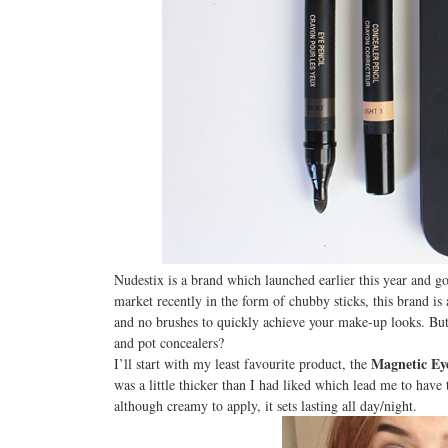
Nudestix is a brand which launched earlier this year and go
market recently in the form of chubby sticks, this brand is 
and no brushes to quickly achieve your make-up looks. But 
and pot concealers?
Magnetic Ey
I’ll start with my least favourite product, the
was a little thicker than I had liked which lead me to have 
although creamy to apply, it sets lasting all day/night.