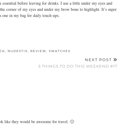
ssential before leaving for drinks. I use a little under my eyes and
 the corner of my eyes and under my brow bone to highlight. It’s super
is one in my bag for daily touch-ups.
ICK
,
NUDESTIX
,
REVIEW
,
SWATCHES
NEXT POST
5 THINGS TO DO THIS WEEKEND #17
ook like they would be awesome for travel. 🙂