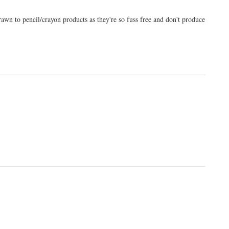
wn to pencil/crayon products as they're so fuss free and don't produce