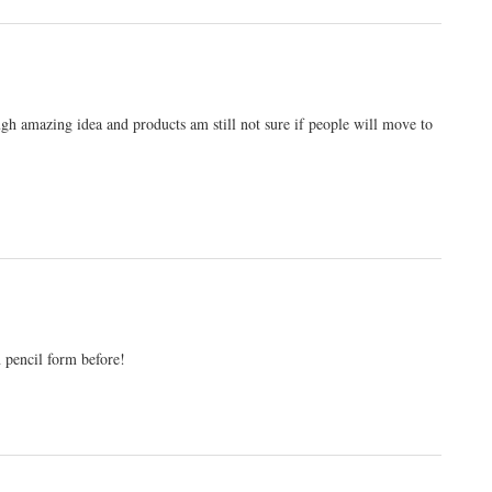
ugh amazing idea and products am still not sure if people will move to
n pencil form before!