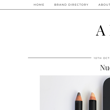
HOME
BRAND DIRECTORY
ABOU
A
10TH OCT
Nu