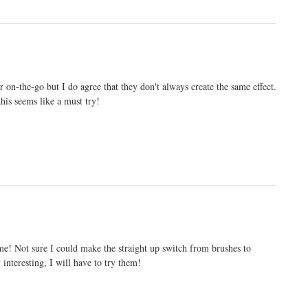
r on-the-go but I do agree that they don't always create the same effect.
is seems like a must try!
 me! Not sure I could make the straight up switch from brushes to
interesting, I will have to try them!