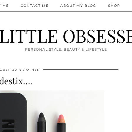
T ME
CONTACT ME
ABOUT MY BLOG
SHOP
 LITTLE OBSESS
PERSONAL STYLE, BEAUTY & LIFESTYLE
OBER 2014
OTHER
destix….