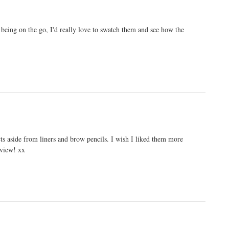
 being on the go, I'd really love to swatch them and see how the
cts aside from liners and brow pencils. I wish I liked them more
eview! xx