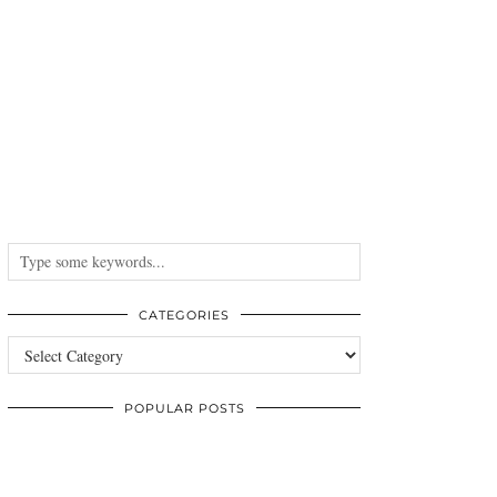
CATEGORIES
Categories
POPULAR POSTS