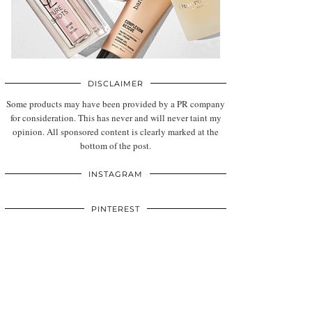
DISCLAIMER
Some products may have been provided by a PR company
for consideration. This has never and will never taint my
opinion. All sponsored content is clearly marked at the
bottom of the post.
INSTAGRAM
PINTEREST