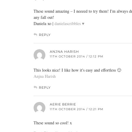
These sound amazing – I neeeed to try them! I'm always dra
any fall out!
Daniela xo |
danielascribbles ♥
REPLY
ANJNA HARISH
11TH OCTOBER 2014 / 12:12 PM
This looks nice! I like how it's easy and effortless 🙂
Anjna Harish
REPLY
AERIE BERRIE
11TH OCTOBER 2014 / 12:21 PM
These sound so cool! x