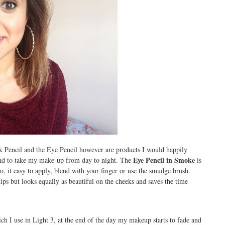
k Pencil and the Eye Pencil however are products I would happily
Eye Pencil in Smoke
nd to take my make-up from day to night. The
is
go, it easy to apply, blend with your finger or use the smudge brush.
lips but looks equally as beautiful on the cheeks and saves the time
h I use in Light 3, at the end of the day my makeup starts to fade and