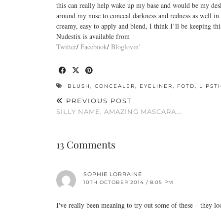
this can really help wake up my base and would be my desk e
around my nose to conceal darkness and redness as well in
creamy, easy to apply and blend, I think I’ll be keeping th
Nudestix is available from
Twitter
/
Facebook
/
Bloglovin’
BLUSH
,
CONCEALER
,
EYELINER
,
FOTD
,
LIPST
PREVIOUS POST
SILLY NAME, AMAZING MASCARA….
13 Comments
SOPHIE LORRAINE
10TH OCTOBER 2014 / 8:05 PM
I've really been meaning to try out some of these – they l