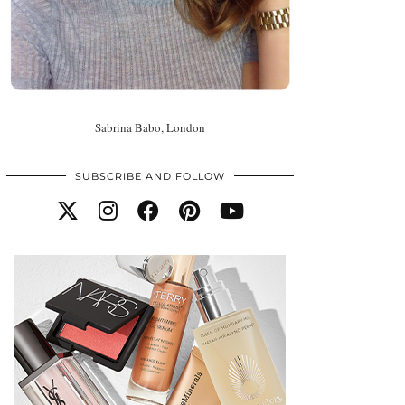
Sabrina Babo, London
SUBSCRIBE AND FOLLOW