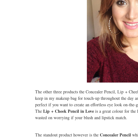
The other three products the Concealer Pencil, Lip + Chee
keep in my makeup bag for touch-up throughout the day a
perfect if you want to create an effortless eye look on-the-
Lip + Cheek Pencil in Love
The
is a great colour for the 
wasted on worrying if your blush and lipstick match.
Concealer Pencil
The standout product however is the
whic