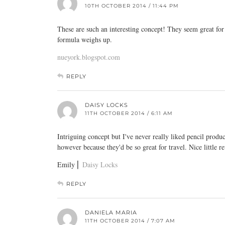
10TH OCTOBER 2014 / 11:44 PM
These are such an interesting concept! They seem great for
formula weighs up.
nueyork.blogspot.com
REPLY
DAISY LOCKS
11TH OCTOBER 2014 / 6:11 AM
Intriguing concept but I've never really liked pencil produ
however because they'd be so great for travel. Nice little r
Emily ⎜
Daisy Locks
REPLY
DANIELA MARIA
11TH OCTOBER 2014 / 7:07 AM