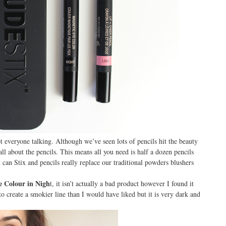
t everyone talking. Although we’ve seen lots of pencils hit the beauty
all about the pencils. This means all you need is half a dozen pencils
can Stix and pencils really replace our traditional powders blushers
e Colour in Nigh
t, it isn’t actually a bad product however I found it
to create a smokier line than I would have liked but it is very dark and