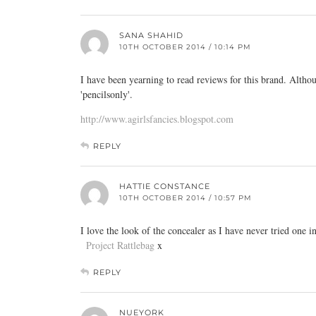
SANA SHAHID
10TH OCTOBER 2014 / 10:14 PM
I have been yearning to read reviews for this brand. Altho
'pencilsonly'.
http://www.agirlsfancies.blogspot.com
REPLY
HATTIE CONSTANCE
10TH OCTOBER 2014 / 10:57 PM
I love the look of the concealer as I have never tried one i
Project Rattlebag
x
REPLY
NUEYORK