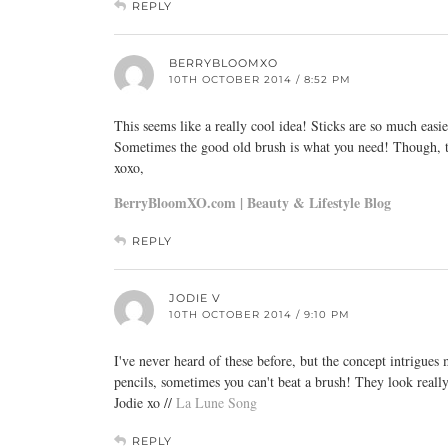
REPLY
BERRYBLOOMXO
10TH OCTOBER 2014 / 8:52 PM
This seems like a really cool idea! Sticks are so much easie
Sometimes the good old brush is what you need! Though, th
xoxo,
BerryBloomXO.com | Beauty & Lifestyle Blog
REPLY
JODIE V
10TH OCTOBER 2014 / 9:10 PM
I've never heard of these before, but the concept intrigues
pencils, sometimes you can't beat a brush! They look really 
Jodie xo //
La Lune Song
REPLY