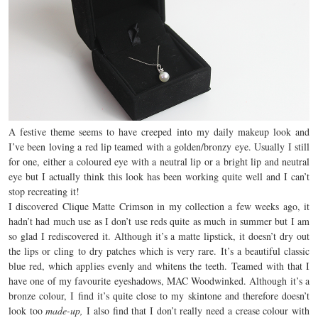
A festive theme seems to have creeped into my daily makeup look and
I’ve been loving a red lip teamed with a golden/bronzy eye. Usually I still
for one, either a coloured eye with a neutral lip or a bright lip and neutral
eye but I actually think this look has been working quite well and I can’t
stop recreating it!
I discovered Clique Matte Crimson in my collection a few weeks ago, it
hadn’t had much use as I don’t use reds quite as much in summer but I am
so glad I rediscovered it. Although it’s a matte lipstick, it doesn’t dry out
the lips or cling to dry patches which is very rare. It’s a beautiful classic
blue red, which applies evenly and whitens the teeth. Teamed with that I
have one of my favourite eyeshadows, MAC Woodwinked. Although it’s a
bronze colour, I find it’s quite close to my skintone and therefore doesn’t
look too
made-up,
I also find that I don’t really need a crease colour with