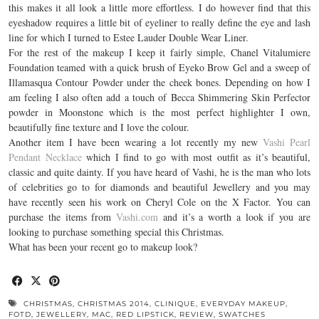
this makes it all look a little more effortless. I do however find that this
eyeshadow requires a little bit of eyeliner to really define the eye and lash
line for which I turned to Estee Lauder Double Wear Liner.
For the rest of the makeup I keep it fairly simple, Chanel Vitalumiere
Foundation teamed with a quick brush of Eyeko Brow Gel and a sweep of
Illamasqua Contour Powder under the cheek bones. Depending on how I
am feeling I also often add a touch of Becca Shimmering Skin Perfector
powder in Moonstone which is the most perfect highlighter I own,
beautifully fine texture and I love the colour.
Another item I have been wearing a lot recently my new
Vashi Pearl
Pendant Necklac
e
which I find to go with most outfit as it’s beautiful,
classic and quite dainty. If you have heard of Vashi, he is the man who lots
of celebrities go to for diamonds and beautiful Jewellery and you may
have recently seen his work on Cheryl Cole on the X Factor. You can
purchase the items from
Vashi.com
and it’s a worth a look if you are
looking to purchase something special this Christmas.
What has been your recent go to makeup look?
CHRISTMAS
,
CHRISTMAS 2014
,
CLINIQUE
,
EVERYDAY MAKEUP
,
FOTD
,
JEWELLERY
,
MAC
,
RED LIPSTICK
,
REVIEW
,
SWATCHES