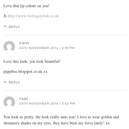
Love that lip colour on you!
Jx
http://www.feelingstylish.co.uk
REPLY
PIPPI
24TH NOVEMBER 2014 / 2:18 PM
Love this look, you look beautiful!
pippibee.blogspot.co.uk
xx
REPLY
FABI
24TH NOVEMBER 2014 / 3:52 PM
You look so pretty, the look really suits you! I love to wear golden and
shimmery shades on my eyes, they have been my faves lately! xx