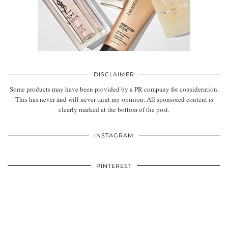
Sabrina Babo, London
SUBSCRIBE AND FOLLOW