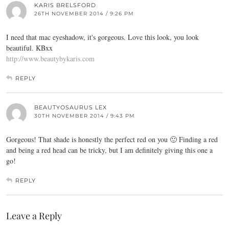
KARIS BRELSFORD
26TH NOVEMBER 2014 / 9:26 PM
I need that mac eyeshadow, it's gorgeous. Love this look, you look
beautiful. KBxx
http://www.beautybykaris.com
REPLY
BEAUTYOSAURUS LEX
30TH NOVEMBER 2014 / 9:43 PM
Gorgeous! That shade is honestly the perfect red on you 🙂 Finding a red
and being a red head can be tricky, but I am definitely giving this one a
go!
REPLY
Leave a Reply