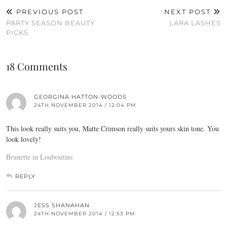
PREVIOUS POST
NEXT POST
PARTY SEASON BEAUTY
LARA LASHES
PICKS
18 Comments
GEORGINA HATTON-WOODS
24TH NOVEMBER 2014 / 12:04 PM
This look really suits you, Matte Crimson really suits yours skin tone. You
look lovely!
Brunette in Louboutins
REPLY
JESS SHANAHAN
24TH NOVEMBER 2014 / 12:53 PM