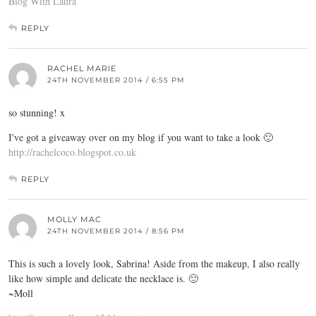
Blog With Laura
REPLY
RACHEL MARIE
24TH NOVEMBER 2014 / 6:55 PM
so stunning! x
I've got a giveaway over on my blog if you want to take a look 🙂
http://rachelcoco.blogspot.co.uk
REPLY
MOLLY MAC
24TH NOVEMBER 2014 / 8:56 PM
This is such a lovely look, Sabrina! Aside from the makeup, I also really
like how simple and delicate the necklace is. 🙂
~Moll