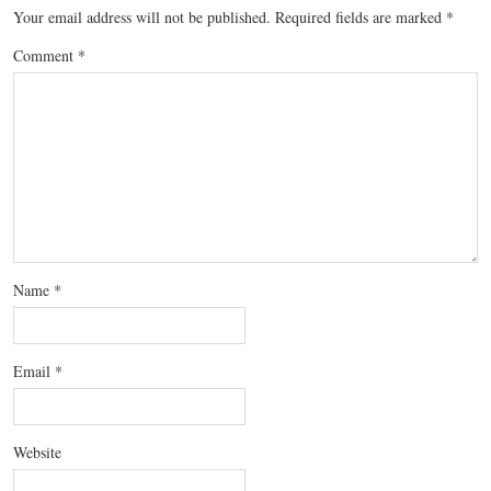
Your email address will not be published.
Required fields are marked
*
Comment
*
Name
*
Email
*
Website