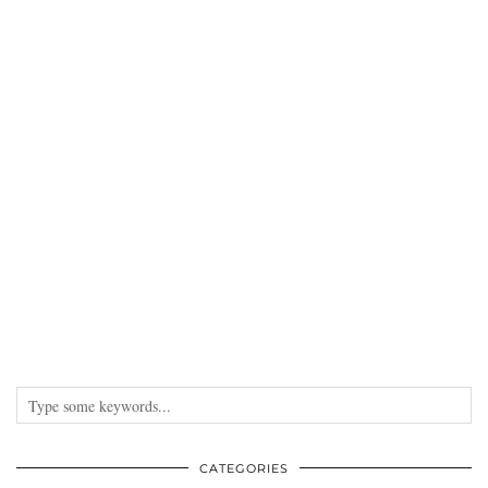
DISCLAIMER
Some products may have been provided by a PR company for consideration.
This has never and will never taint my opinion. All sponsored content is
clearly marked at the bottom of the post.
INSTAGRAM
PINTEREST