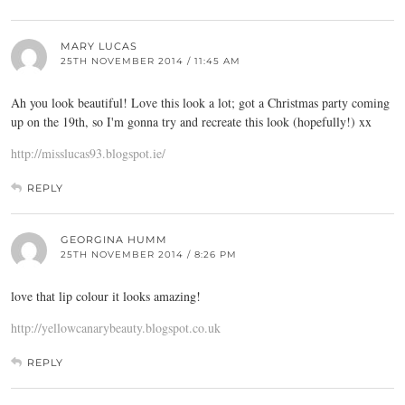
MARY LUCAS
25TH NOVEMBER 2014 / 11:45 AM
Ah you look beautiful! Love this look a lot; got a Christmas party coming
up on the 19th, so I'm gonna try and recreate this look (hopefully!) xx
http://misslucas93.blogspot.ie/
REPLY
GEORGINA HUMM
25TH NOVEMBER 2014 / 8:26 PM
love that lip colour it looks amazing!
http://yellowcanarybeauty.blogspot.co.uk
REPLY