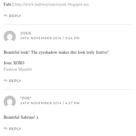
Fabi |
http://www.halfwaytonewyork.blogspot.mx
REPLY
JOSIE
24TH NOVEMBER 2014 / 3:54 PM
Beautiful look! The eyeshadow makes this look truly festive!
Josie XOXO
Fashion Mumblr
REPLY
*ZOE*
24TH NOVEMBER 2014 / 4:27 PM
Beautiful Sabrina! x
REPLY