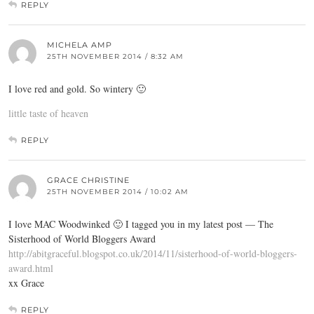
REPLY
MICHELA AMP
25TH NOVEMBER 2014 / 8:32 AM
I love red and gold. So wintery 🙂
little taste of heaven
REPLY
GRACE CHRISTINE
25TH NOVEMBER 2014 / 10:02 AM
I love MAC Woodwinked 🙂 I tagged you in my latest post — The
Sisterhood of World Bloggers Award
http://abitgraceful.blogspot.co.uk/2014/11/sisterhood-of-world-bloggers-
award.html
xx Grace
REPLY