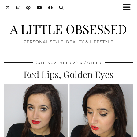
A LITTLE OBSESSED
PERSONAL STYLE, BEAUTY & LIFESTYLE
24TH NOVEMBER 2014
OTHER
Red Lips, Golden Eyes