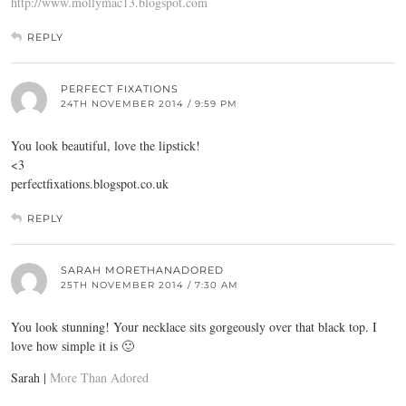
http://www.mollymac13.blogspot.com
REPLY
PERFECT FIXATIONS
24TH NOVEMBER 2014 / 9:59 PM
You look beautiful, love the lipstick!
<3
perfectfixations.blogspot.co.uk
REPLY
SARAH MORETHANADORED
25TH NOVEMBER 2014 / 7:30 AM
You look stunning! Your necklace sits gorgeously over that black top. I
love how simple it is 🙂
Sarah |
More Than Adored