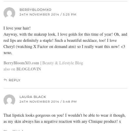
BERRYBLOOMXO
24TH NOVEMBER 2014 / 5:25 PM
I love your hair!
Anyway, with the makeup look, I love golds for this time of year! Oh, and
red lips are definitely a staple! Such a beautiful necklace, too! I love
Cheryl (watching X Factor on demand atm) so I really want this now! <3
xoxo,
BerryBloomXO.com |
Beauty & Lifestyle Blog
BLOGLOVIN
also on
REPLY
LAURA BLACK
24TH NOVEMBER 2014 / 5:48 PM
That lipstick looks gorgeous on you! I wouldn't be able to wear it though,
as my skin always has a negative reaction with any Clinique product! x