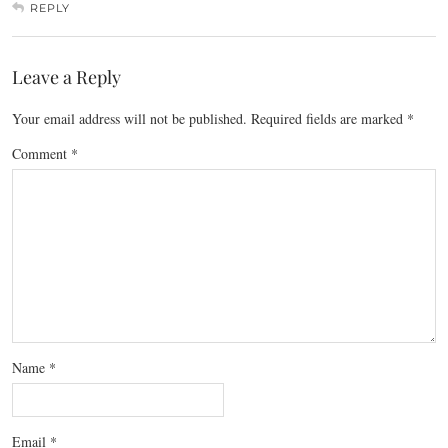
REPLY
Leave a Reply
Your email address will not be published.
Required fields are marked
*
Comment
*
Name
*
Email
*