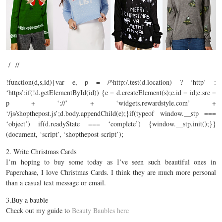
/ //
!function(d,s,id){var e, p = /^http:/.test(d.location) ? ‘http’ :
‘https’;if(!d.getElementById(id)) {e = d.createElement(s);e.id = id;e.src =
p + ‘://’ + ‘
widgets.rewardstyle.com
’ +
‘/js/
shopthepost.js’;d.body.appendChild(e);}if(typeof
window.__stp
===
‘object’) if(d.readyState === ‘complete’) {
window.__stp.init();}}
(document
, ‘script’, ‘shopthepost-script’);
2. Write Christmas Cards
I’m hoping to buy some today as I’ve seen such beautiful ones in
Paperchase, I love Christmas Cards. I think they are much more personal
than a casual text message or email.
3.Buy a bauble
Check out my guide to
Beauty Baubles here