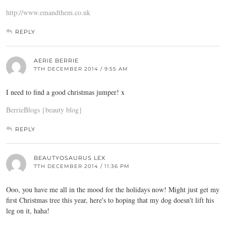
http://www.emandthem.co.uk
REPLY
AERIE BERRIE
7TH DECEMBER 2014 / 9:55 AM
I need to find a good christmas jumper! x
BerrieBlogs {beauty blog}
REPLY
BEAUTYOSAURUS LEX
7TH DECEMBER 2014 / 11:36 PM
Ooo, you have me all in the mood for the holidays now! Might just get my
first Christmas tree this year, here's to hoping that my dog doesn't lift his
leg on it, haha!