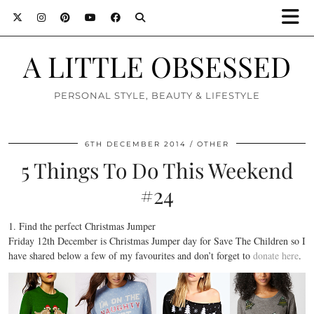
A LITTLE OBSESSED
PERSONAL STYLE, BEAUTY & LIFESTYLE
6TH DECEMBER 2014
OTHER
5 Things To Do This Weekend
#24
1. Find the perfect Christmas Jumper
Friday 12th December is Christmas Jumper day for Save The Children so I
have shared below a few of my favourites and don’t forget to
donate here
.