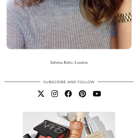
Sabrina Babo, London
SUBSCRIBE AND FOLLOW