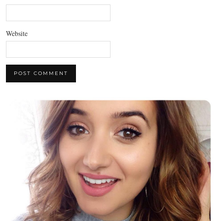
Website