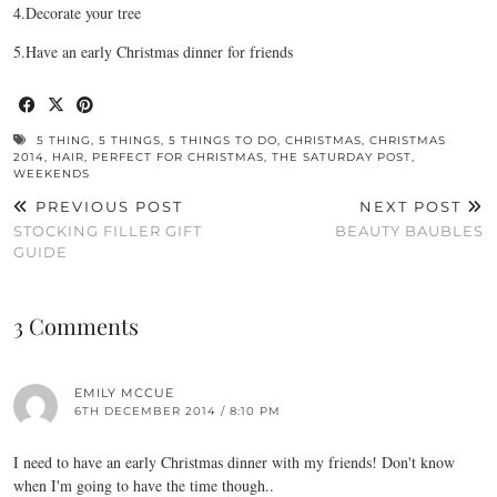
4.Decorate your tree
5.Have an early Christmas dinner for friends
5 THING
,
5 THINGS
,
5 THINGS TO DO
,
CHRISTMAS
,
CHRISTMAS
2014
,
HAIR
,
PERFECT FOR CHRISTMAS
,
THE SATURDAY POST
,
WEEKENDS
PREVIOUS POST
NEXT POST
STOCKING FILLER GIFT
BEAUTY BAUBLES
GUIDE
3 Comments
EMILY MCCUE
6TH DECEMBER 2014 / 8:10 PM
I need to have an early Christmas dinner with my friends! Don't know
when I'm going to have the time though..