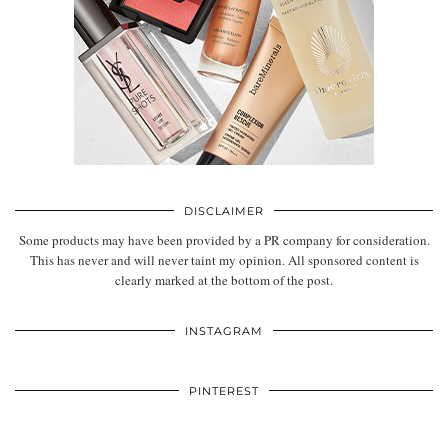
DISCLAIMER
Some products may have been provided by a PR company for consideration.
This has never and will never taint my opinion. All sponsored content is
clearly marked at the bottom of the post.
INSTAGRAM
PINTEREST