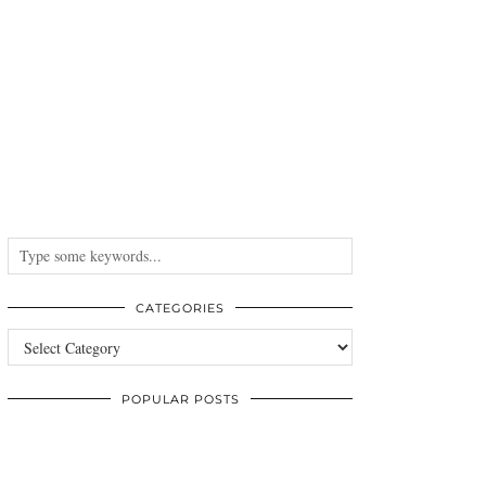
CATEGORIES
Categories
POPULAR POSTS