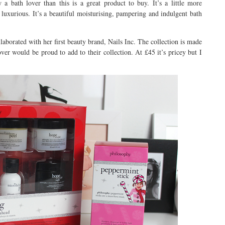
a bath lover than this is a great product to buy. It’s a little more
 luxurious. It’s a beautiful moisturising, pampering and indulgent bath
aborated with her first beauty brand, Nails Inc. The collection is made
over would be proud to add to their collection. At £45 it’s pricey but I