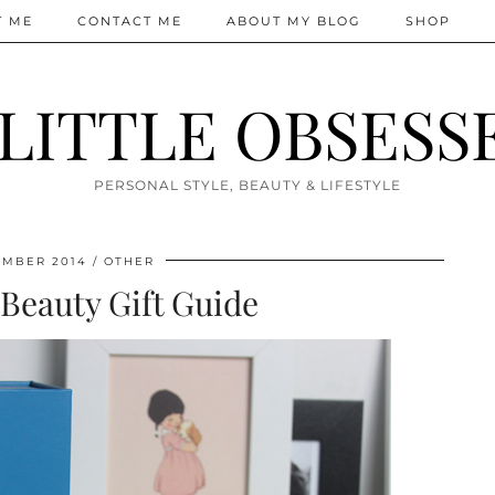
T ME
CONTACT ME
ABOUT MY BLOG
SHOP
 LITTLE OBSESS
PERSONAL STYLE, BEAUTY & LIFESTYLE
EMBER 2014
OTHER
Beauty Gift Guide