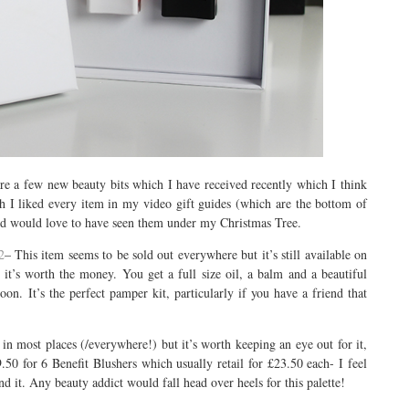
re a few new beauty bits which I have received recently which I think
h I liked every item in my video gift guides (which are the bottom of
t and would love to have seen them under my Christmas Tree.
2
– This item seems to be sold out everywhere but it’s still available on
it’s worth the money. You get a full size oil, a balm and a beautiful
oon. It’s the perfect pamper kit, particularly if you have a friend that
in most places (/everywhere!) but it’s worth keeping an eye out for it,
.50 for 6 Benefit Blushers which usually retail for £23.50 each- I feel
nd it. Any beauty addict would fall head over heels for this palette!