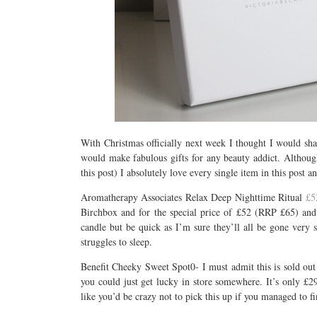
With Christmas officially next week I thought I would sha
would make fabulous gifts for any beauty addict. Althoug
this post) I absolutely love every single item in this pos
Aromatherapy Associates Relax Deep Nighttime Ritual
£5
Birchbox and for the special price of £52 (RRP £65) and 
candle but be quick as I’m sure they’ll all be gone very s
struggles to sleep.
Benefit Cheeky Sweet Spot0- I must admit this is sold out 
you could just get lucky in store somewhere. It’s only £29
like you’d be crazy not to pick this up if you managed to fi