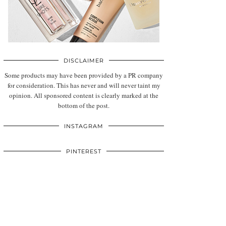
DISCLAIMER
Some products may have been provided by a PR company
for consideration. This has never and will never taint my
opinion. All sponsored content is clearly marked at the
bottom of the post.
INSTAGRAM
PINTEREST