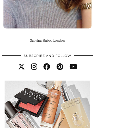
Sabrina Babo, London
SUBSCRIBE AND FOLLOW