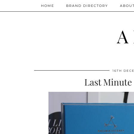
HOME
BRAND DIRECTORY
ABOU
A
16TH DEC
Last Minute 