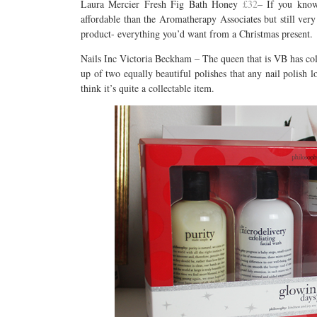
Laura Mercier Fresh Fig Bath Honey
£32
– If you know 
affordable than the Aromatherapy Associates but still very
product- everything you’d want from a Christmas present.
Nails Inc Victoria Beckham – The queen that is VB has coll
up of two equally beautiful polishes that any nail polish l
think it’s quite a collectable item.