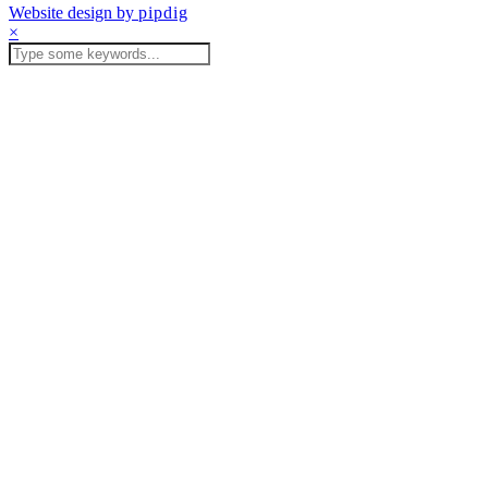
Website design by
pipdig
×