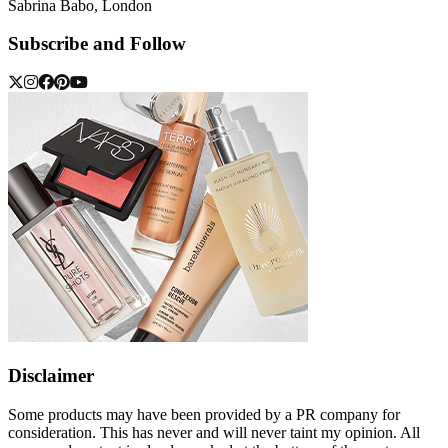
Sabrina Babo, London
Subscribe and Follow
Disclaimer
Some products may have been provided by a PR company for
consideration. This has never and will never taint my opinion. All