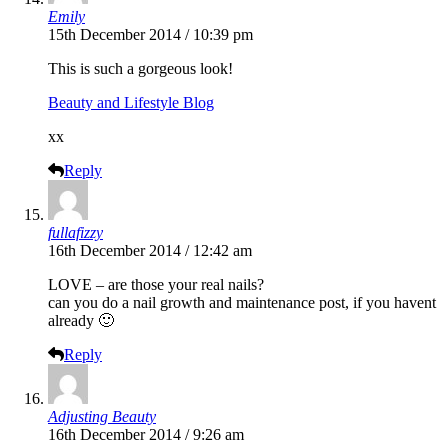
Emily
15th December 2014 / 10:39 pm
This is such a gorgeous look!
Beauty and Lifestyle Blog
xx
Reply
fullafizzy
16th December 2014 / 12:42 am
LOVE – are those your real nails?
can you do a nail growth and maintenance post, if you havent
already 🙂
Reply
Adjusting Beauty
16th December 2014 / 9:26 am