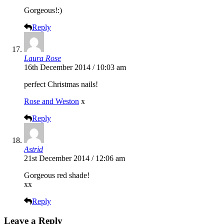
Gorgeous!:)
Reply
Laura Rose
16th December 2014 / 10:03 am
perfect Christmas nails!
Rose and Weston
x
Reply
Astrid
21st December 2014 / 12:06 am
Gorgeous red shade!
xx
Reply
Leave a Reply