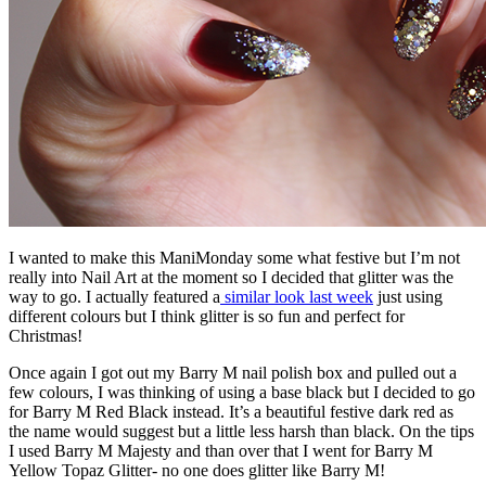
I wanted to make this ManiMonday some what festive but I’m not
really into Nail Art at the moment so I decided that glitter was the
way to go. I actually featured a
similar look last week
just using
different colours but I think glitter is so fun and perfect for
Christmas!
Once again I got out my Barry M nail polish box and pulled out a
few colours, I was thinking of using a base black but I decided to go
for Barry M Red Black instead. It’s a beautiful festive dark red as
the name would suggest but a little less harsh than black. On the tips
I used Barry M Majesty and than over that I went for Barry M
Yellow Topaz Glitter- no one does glitter like Barry M!