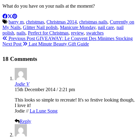
What do you have on your nails at the moment?
barry m
,
christmas
,
Christmas 2014
,
christmas nails
,
Currently on
My Nails
,
Glitter Nail polish
,
Manicure Monday
,
nail care
,
nail
polish
,
nails
,
Perfect for Christmas
,
review
,
swatches
Previous Post
GIVEAWAY: Le Couvent Des Minimes Stocking
Next Post
Last Minute Beauty Gift Guide
18 Comments
Jodie V
15th December 2014 / 2:21 pm
This looks so simple to recreate! It's so festive looking though,
I love it!
Jodie //
La Lune Song
Reply