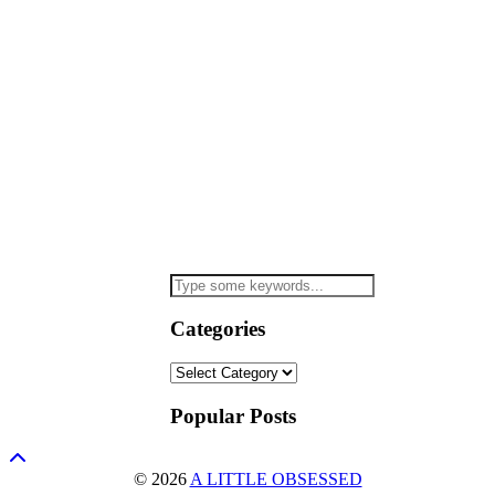
Categories
Categories
Popular Posts
© 2026
A LITTLE OBSESSED