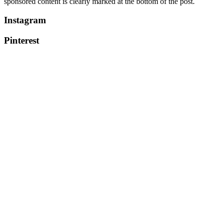
sponsored content is clearly marked at the bottom of the post.
Instagram
Pinterest