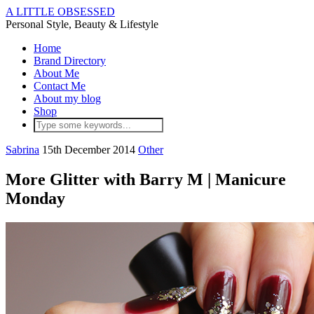
A LITTLE OBSESSED
Personal Style, Beauty & Lifestyle
Home
Brand Directory
About Me
Contact Me
About my blog
Shop
Sabrina
15th December 2014
Other
More Glitter with Barry M | Manicure
Monday