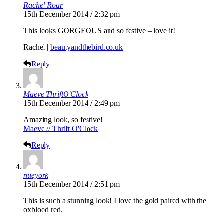
Rachel Roar
15th December 2014 / 2:32 pm
This looks GORGEOUS and so festive – love it!
Rachel |
beautyandthebird.co.uk
Reply
Maeve ThriftO'Clock
15th December 2014 / 2:49 pm
Amazing look, so festive!
Maeve // Thrift O'Clock
Reply
nueyork
15th December 2014 / 2:51 pm
This is such a stunning look! I love the gold paired with the
oxblood red.