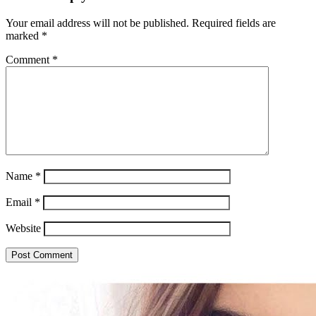
Your email address will not be published.
Required fields are
marked
*
Comment
*
Name
*
Email
*
Website