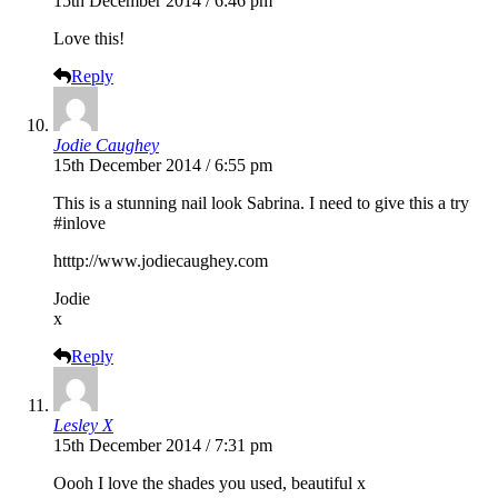
15th December 2014 / 6:46 pm
Love this!
Reply
Jodie Caughey
15th December 2014 / 6:55 pm
This is a stunning nail look Sabrina. I need to give this a try
#inlove
htttp://
www.jodiecaughey.com
Jodie
x
Reply
Lesley X
15th December 2014 / 7:31 pm
Oooh I love the shades you used, beautiful x