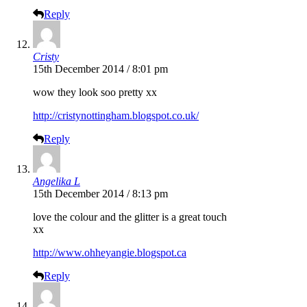
Reply
Cristy
15th December 2014 / 8:01 pm
wow they look soo pretty xx
http://cristynottingham.blogspot.co.uk/
Reply
Angelika L
15th December 2014 / 8:13 pm
love the colour and the glitter is a great touch
xx
http://www.ohheyangie.blogspot.ca
Reply