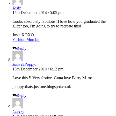
Josie
15th December 2014 / 5:05 pm
Looks absolutely fabulous! I love how you graduated the
glitter too, I'm going to try to recreate this!
Josie XOXO
Fashion Mumblr
Reply
Jade (JPoppy)
15th December 2014 / 6:12 pm
Love this !! Very festive. Gotta love Barry M. xo
jpoppy-thats-just-me.blogspot.co.uk
Reply
Cherry