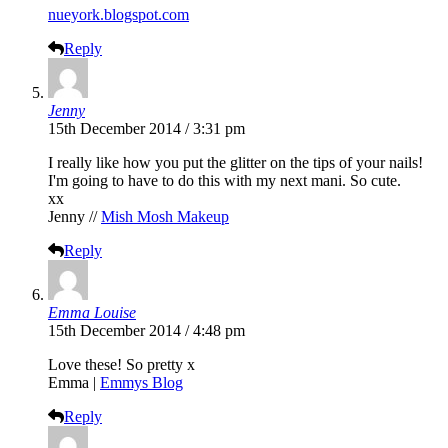
nueyork.blogspot.com
Reply
Jenny
15th December 2014 / 3:31 pm
I really like how you put the glitter on the tips of your nails!
I'm going to have to do this with my next mani. So cute.
xx
Jenny //
Mish Mosh Makeup
Reply
Emma Louise
15th December 2014 / 4:48 pm
Love these! So pretty x
Emma |
Emmys Blog
Reply