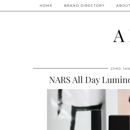
HOME
BRAND DIRECTORY
ABOU
A
22ND JAN
NARS All Day Lumino