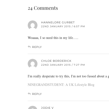
24 Comments
HANNELORE GURBET
22ND JANUARY 2015 / 6:57 PM
Woaaaa, I so need this in my life…..
REPLY
CHLOE BORDERICK
22ND JANUARY 2015 / 7:27 PM
I'm really desperate to try this, I'm not too fussed about 
NINEGRANDSTUDENT: A UK Lifestyle Blog
REPLY
JODIE V