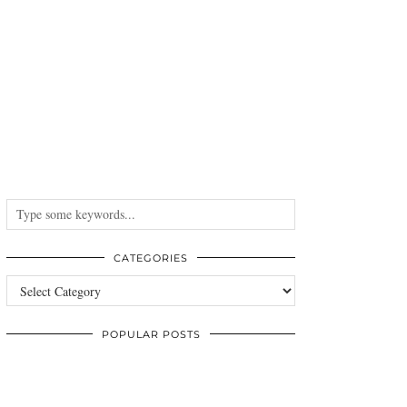
CATEGORIES
Categories
POPULAR POSTS