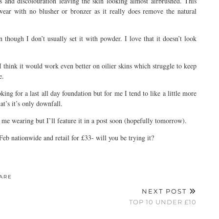
 and discolouration leaving the skin looking almost airbrushed. This
wear with no blusher or bronzer as it really does remove the natural
n though I don’t usually set it with powder. I love that it doesn’t look
think it would work even better on oilier skins which struggle to keep
e.
oking for a last all day foundation but for me I tend to like a little more
at’s it’s only downfall.
me wearing but I’ll feature it in a post soon (hopefully tomorrow).
b nationwide and retail for £33- will you be trying it?
ARE
NEXT POST
TOP 10 UNDER £10