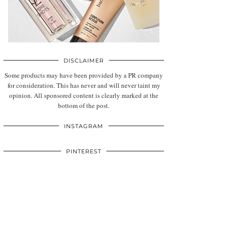
DISCLAIMER
Some products may have been provided by a PR company
for consideration. This has never and will never taint my
opinion. All sponsored content is clearly marked at the
bottom of the post.
INSTAGRAM
PINTEREST