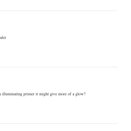
aler
an illuminating primer it might give more of a glow?