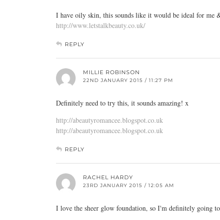
I have oily skin, this sounds like it would be ideal for m
http://www.letstalkbeauty.co.uk/
REPLY
MILLIE ROBINSON
22ND JANUARY 2015 / 11:27 PM
Definitely need to try this, it sounds amazing! x
http://abeautyromancee.blogspot.co.uk
http://abeautyromancee.blogspot.co.uk
REPLY
RACHEL HARDY
23RD JANUARY 2015 / 12:05 AM
I love the sheer glow foundation, so I'm definitely going to