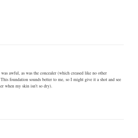
was awful, as was the concealer (which creased like no other
 This foundation sounds better to me, so I might give it a shot and see
er when my skin isn't so dry).