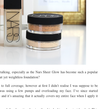
talking, especially as the Nars Sheer Glow has become such a popular
ut yet weightless foundation?
full coverage, however at first I didn’t realise I was suppose to be
d was using a few pumps and overloading my face. I’ve since started
 and it’s amazing that it actually covers my entire face when I apply it