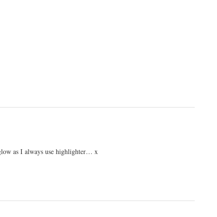
a glow as I always use highlighter… x