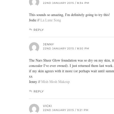
22ND JANUARY 2015 / 8:34 PM
This sounds so amazing, I'm definitely going to try this!
Jodie //
La Lune Song
REPLY
JENNY
22ND JANUARY 2015 / 8:50 PM
The Nars Sheer Glow foundation was so dry on my skin, it 
concealer I've ever owned). I just returned them last week.
if my skin agrees with it more (or perhaps wait until summ
xx
Jenny //
Mish Mosh Makeup
REPLY
VICKI
22ND JANUARY 2015 / 9:21 PM