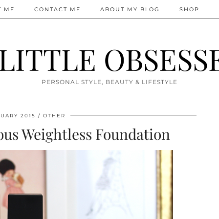
T ME
CONTACT ME
ABOUT MY BLOG
SHOP
 LITTLE OBSESS
PERSONAL STYLE, BEAUTY & LIFESTYLE
UARY 2015
OTHER
us Weightless Foundation