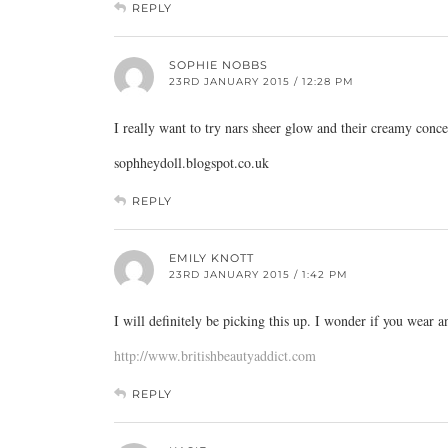
REPLY
SOPHIE NOBBS
23RD JANUARY 2015 / 12:28 PM
I really want to try nars sheer glow and their creamy conce
sophheydoll.blogspot.co.uk
REPLY
EMILY KNOTT
23RD JANUARY 2015 / 1:42 PM
I will definitely be picking this up. I wonder if you wear 
http://www.britishbeautyaddict.com
REPLY