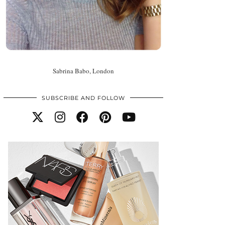
Sabrina Babo, London
SUBSCRIBE AND FOLLOW