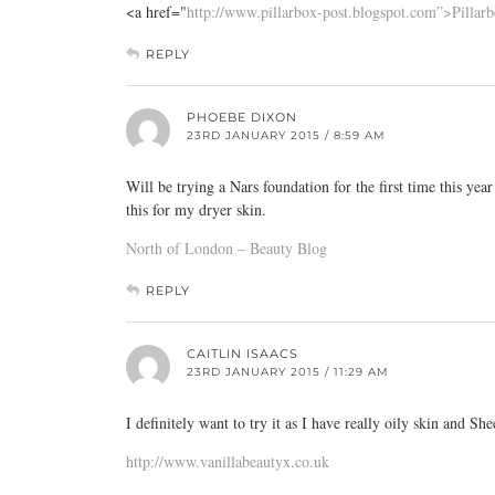
<a href="
http://www.pillarbox-post.blogspot.com”>Pillar
REPLY
PHOEBE DIXON
23RD JANUARY 2015 / 8:59 AM
Will be trying a Nars foundation for the first time this yea
this for my dryer skin.
North of London – Beauty Blog
REPLY
CAITLIN ISAACS
23RD JANUARY 2015 / 11:29 AM
I definitely want to try it as I have really oily skin and S
http://www.vanillabeautyx.co.uk