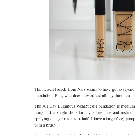
The newest launch from Nars seems to have got everyone 
foundation. Plus, who doesn’t want last all day, luminous b
The All Day Luminous Weightless Foundation is medium to 
using just a single drop for my entire face and instea
applying one (or one and a half, I have a large face) pump
with a brush.