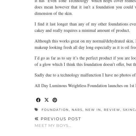
It has ‘Even Tone Technology’ which helps cover redness
does mean however that it isn’t a foundation you could 
dimension of the skin.
I find it last longer than any of my other foundations eve
cakey and really requires a minimal amount of product.
Although this works great on my normal/dehydrated skin, I 
makeup looking fresh all day long especially as it is oil fre
I’d go as far as to say it’s the perfect product if you are lo
of a glow which I think this foundation doesn’t offer, but th
Sadly due to a technology malfunction I have no photos of 
All Day Luminous Weightless Foundation launches on 1st Fe
FOUNDATION
,
NARS
,
NEW IN
,
REVIEW
,
SKINC
PREVIOUS POST
MEET MY BOYS…