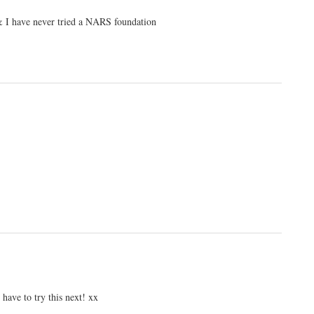
e & I have never tried a NARS foundation
 have to try this next! xx