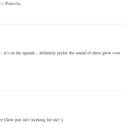
box
Post</a>
r – it's on the agenda – definitely prefer the sound of sheer glow over
heer Glow just isn't working for me! x