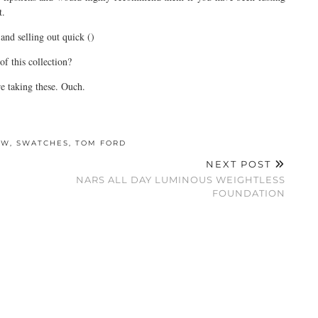
t.
and selling out quick ()
f this collection?
e taking these. Ouch.
EW
,
SWATCHES
,
TOM FORD
NEXT POST
NARS ALL DAY LUMINOUS WEIGHTLESS
FOUNDATION