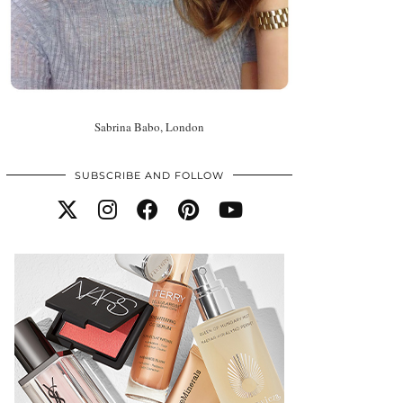
Sabrina Babo, London
SUBSCRIBE AND FOLLOW