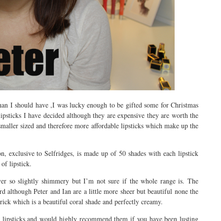
than I should have ,I was lucky enough to be gifted some for Christmas
 lipsticks I have decided although they are expensive they are worth the
 smaller sized and therefore more affordable lipsticks which make up the
n, exclusive to Selfridges, is made up of 50 shades with each lipstick
of lipstick.
ever so slightly shimmery but I’m not sure if the whole range is. The
 although Peter and Ian are a little more sheer but beautiful none the
trick which is a beautiful coral shade and perfectly creamy.
ual lipsticks and would highly recommend them if you have been lusting