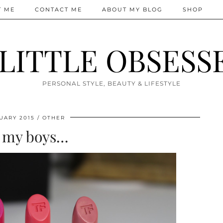
T ME
CONTACT ME
ABOUT MY BLOG
SHOP
 LITTLE OBSESS
PERSONAL STYLE, BEAUTY & LIFESTYLE
UARY 2015
OTHER
 my boys…