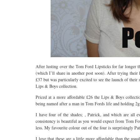
After lusting over the Tom Ford Lipsticks for far longer 
(which I’ll share in another post soon). After trying their
£37 but was particularly excited to see the launch of their
Lips & Boys collection.
Priced at a more affordable £26 the Lips & Boys collectio
being named after a man in Tom Fords life and holding 2g 
I have four of the shades; , Patrick, and which are all 
consistency is beautiful as you would expect from Tom Ford
less. My favourite colour out of the four is surprisingly Pa
I love that these are a little more affordable than the us