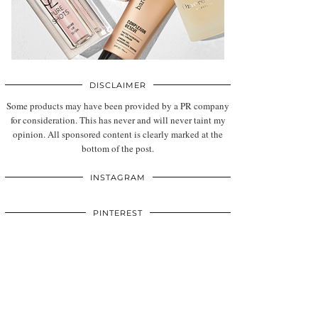
DISCLAIMER
Some products may have been provided by a PR company
for consideration. This has never and will never taint my
opinion. All sponsored content is clearly marked at the
bottom of the post.
INSTAGRAM
PINTEREST