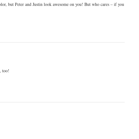
 color, but Peter and Justin look awesome on you! But who cares – if you
, too!