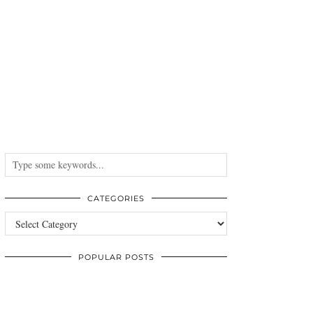
CATEGORIES
Categories
POPULAR POSTS