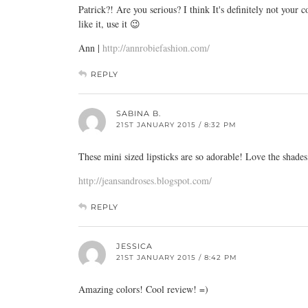
Patrick?! Are you serious? I think It's definitely not your
like it, use it 😉
Ann |
http://annrobiefashion.com/
REPLY
SABINA B.
21ST JANUARY 2015 / 8:32 PM
These mini sized lipsticks are so adorable! Love the shades
http://jeansandroses.blogspot.com/
REPLY
JESSICA
21ST JANUARY 2015 / 8:42 PM
Amazing colors! Cool review! =)