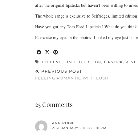
after the original lipsticks but haven’t been willing to inves
The whole range is exclusive to Selfridges, limited edition 
Have you got any Tom Ford Lipsticks? What do you think o
Ps excuse my eyes in the photos- I poked my eye just befor
HIGHEND
,
LIMITED EDITION
,
LIPSTICK
,
REVI
PREVIOUS POST
FEELING ROMANTIC WITH LUSH
25 Comments
ANN ROBIE
21ST JANUARY 2015 / 8:00 PM