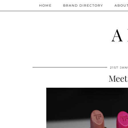
HOME
BRAND DIRECTORY
ABOU
A
21ST JAN
Meet