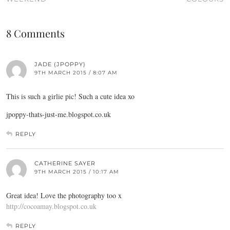
8 Comments
JADE (JPOPPY)
9TH MARCH 2015 / 8:07 AM
This is such a girlie pic! Such a cute idea xo
jpoppy-thats-just-me.blogspot.co.uk
REPLY
CATHERINE SAYER
9TH MARCH 2015 / 10:17 AM
Great idea! Love the photography too x
http://cocoamay.blogspot.co.uk
REPLY