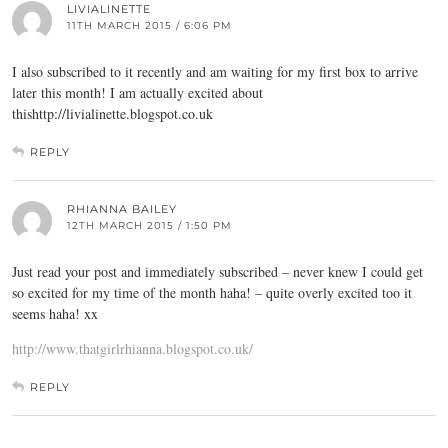
LIVIALINETTE
11TH MARCH 2015 / 6:06 PM
I also subscribed to it recently and am waiting for my first box to arrive
later this month! I am actually excited about
thishttp://
livialinette.blogspot.co.uk
REPLY
RHIANNA BAILEY
12TH MARCH 2015 / 1:50 PM
Just read your post and immediately subscribed – never knew I could get
so excited for my time of the month haha! – quite overly excited too it
seems haha! xx
http://www.thatgirlrhianna.blogspot.co.uk/
REPLY