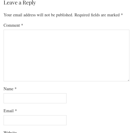
Leave a Reply
Your email address will not be published.
Required fields are marked
*
Comment
*
Name
*
Email
*
Website