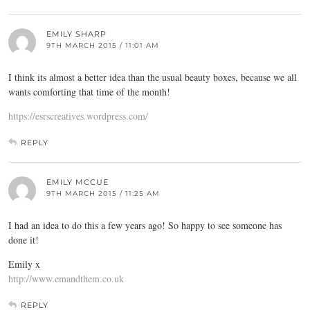
EMILY SHARP
9TH MARCH 2015 / 11:01 AM
I think its almost a better idea than the usual beauty boxes, because we all
wants comforting that time of the month!
https://esrscreatives.wordpress.com/
REPLY
EMILY MCCUE
9TH MARCH 2015 / 11:25 AM
I had an idea to do this a few years ago! So happy to see someone has
done it!
Emily x
http://www.emandthem.co.uk
REPLY