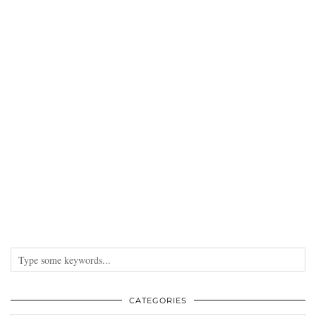
CATEGORIES