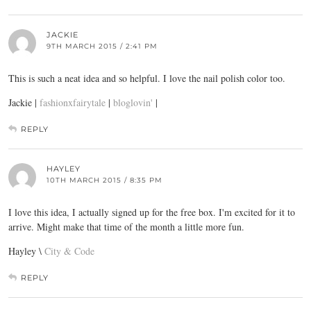
JACKIE
9TH MARCH 2015 / 2:41 PM
This is such a neat idea and so helpful. I love the nail polish color too.
Jackie |
fashionxfairytale
|
bloglovin'
|
REPLY
HAYLEY
10TH MARCH 2015 / 8:35 PM
I love this idea, I actually signed up for the free box. I'm excited for it to
arrive. Might make that time of the month a little more fun.
Hayley \
City & Code
REPLY