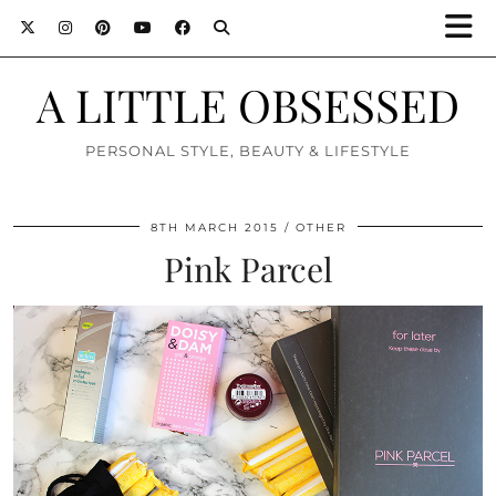
A LITTLE OBSESSED
PERSONAL STYLE, BEAUTY & LIFESTYLE
8TH MARCH 2015
OTHER
Pink Parcel