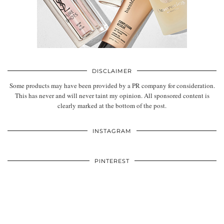
DISCLAIMER
Some products may have been provided by a PR company for consideration.
This has never and will never taint my opinion. All sponsored content is
clearly marked at the bottom of the post.
INSTAGRAM
PINTEREST