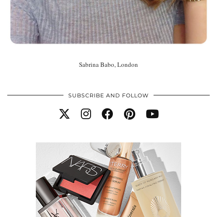
Sabrina Babo, London
SUBSCRIBE AND FOLLOW