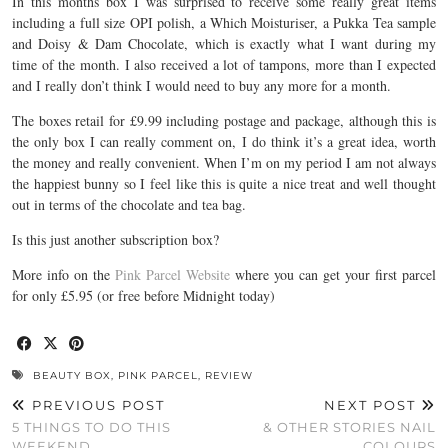
In this months box I was surprised to receive some really great items
including a full size OPI polish, a Which Moisturiser, a Pukka Tea sample
and Doisy & Dam Chocolate, which is exactly what I want during my
time of the month. I also received a lot of tampons, more than I expected
and I really don’t think I would need to buy any more for a month.
The boxes retail for £9.99 including postage and package, although this is
the only box I can really comment on, I do think it’s a great idea, worth
the money and really convenient. When I’m on my period I am not always
the happiest bunny so I feel like this is quite a nice treat and well thought
out in terms of the chocolate and tea bag.
Is this just another subscription box?
More info on the
Pink Parcel Website
where you can get your first parcel
for only £5.95 (or free before Midnight today)
BEAUTY BOX
,
PINK PARCEL
,
REVIEW
PREVIOUS POST
NEXT POST
5 THINGS TO DO THIS
& OTHER STORIES NAIL
WEEKEND
COLOURS