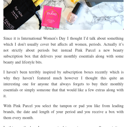
Since it is International Women’s Day I thought I’d talk about something
which I don’t usually cover but affects all women, periods. Actually it’s
not strictly about periods but instead Pink Parcel a new beauty
subscription box that delivers your monthly essentials along with some
beauty and lifestyle bits.
I haven’t been terribly inspired by subscription boxes recently which is
why they haven’t featured much however I thought this quite an
interesting one for anyone that always forgets to buy their monthly
essentials or simply someone that that would like a few extras along with
it.
With Pink Parcel you select the tampon or pad you like from leading
brands, the date and length of your period and you receive a box with
them every month.