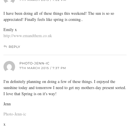
I have been doing all of these things this weekend! The sun is so so
appreciated! Finally feels like spring is coming..
Emily x
http://www.emandthem.co.uk
REPLY
PHOTO-JENN-IC
7TH MARCH 2015 / 7:37 PM
I'm definitely planning on doing a few of these things. I enjoyed the
sunshine today and tomorrow I need to get my mothers day present sorted.
I love that Spring is on it's way!
Jenn
Photo-Jenn-ic
x