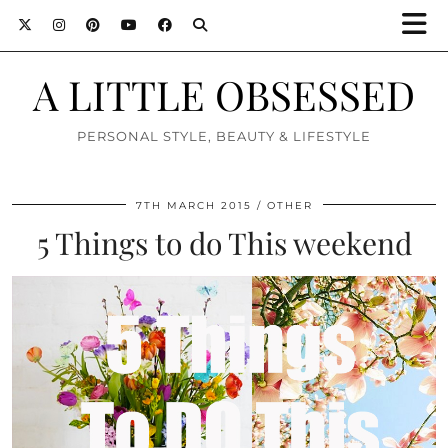
A LITTLE OBSESSED
PERSONAL STYLE, BEAUTY & LIFESTYLE
7TH MARCH 2015
OTHER
5 Things to do This weekend