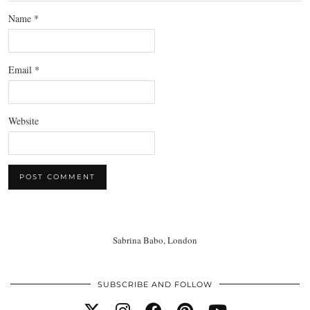
Name
*
Email
*
Website
Sabrina Babo, London
SUBSCRIBE AND FOLLOW