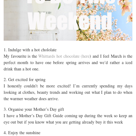
1. Indulge with a hot chololate
My favourite is the
Whittards hot chocolate (here
) and I feel March is the
perfect month to have one before spring arrives and we’d rather a iced
drink than a hot one.
2. Get excited for spring
I honestly couldn’t be more excited! I’m currently spending my days
looking at clothes, beauty trends and working out what I plan to do when
the warmer weather does arrive.
3. Organise your Mother’s Day gift
I have a Mother’s Day Gift Guide coming up during the week so keep an
eye out but if you know what you are getting already buy it this week
4. Enjoy the sunshine