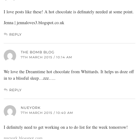
I love posts like these! A hot chocolate is definately needed at some point.
Jenna | jennaloves3.
blogspot.co.uk
REPLY
THE BOMB BLOG
7TH MARCH 2015 / 10:14 AM
We love the Dreamtime hot chocolate from Whittards. It helps us doze off
in to a blissful sleep…zzz…..
REPLY
NUEYORK
7TH MARCH 2015 / 10:40 AM
I definitely need to get working on a to do list for the week tomorrow!
nueyork.blogspot.com