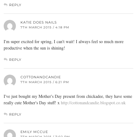
REPLY
KATIE DOES NAILS
7TH MARCH 2015 / 4:18 PM
I'm super excited for spring, I can't wait! I always feel so much more
productive when the sun is shining!
REPLY
COTTONANDCANDIE
7TH MARCH 2015 / 6:21 PM
I've just bought my Mother's Day present from chickadee, they have some
really cute Mother's Day stuff! x
http://cottonandcandie.blogspot.co.uk
REPLY
EMILY MCCUE
7TH MARCH 2015 / 7:02 PM