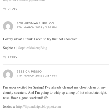
REPLY
SOPHIESMAKEUPBLOG
7TH MARCH 2015 / 3:36 PM
Lovely ideas! I think I need to try that hot chocolate!
Sophie x |
SophiesMakeupBlog
REPLY
JESSICA PESSO
7TH MARCH 2015 / 3:37 PM
I'm super excited for Spring! I've already cleaned my closet clean of any
chunky sweaters. And I'm going to whip up a mug of hot chocolate right.
now. Have a good weekend! 🙂
Jessica //
http://lipsandtrips.blogspot.com