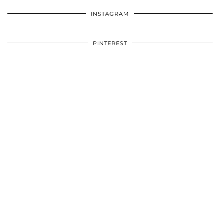
INSTAGRAM
PINTEREST