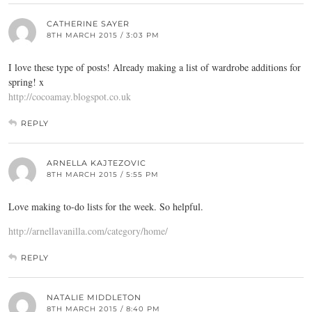
CATHERINE SAYER
8TH MARCH 2015 / 3:03 PM
I love these type of posts! Already making a list of wardrobe additions for
spring! x
http://cocoamay.blogspot.co.uk
REPLY
ARNELLA KAJTEZOVIC
8TH MARCH 2015 / 5:55 PM
Love making to-do lists for the week. So helpful.
http://arnellavanilla.com/category/home/
REPLY
NATALIE MIDDLETON
8TH MARCH 2015 / 8:40 PM