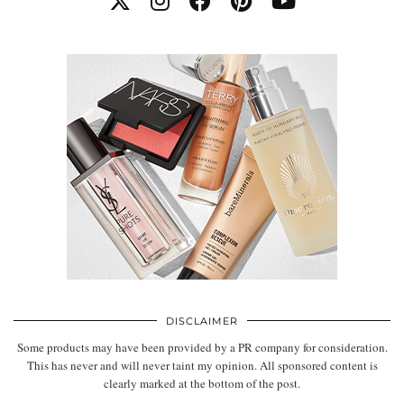
DISCLAIMER
Some products may have been provided by a PR company for consideration.
This has never and will never taint my opinion. All sponsored content is
clearly marked at the bottom of the post.