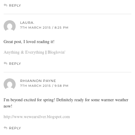
REPLY
LAURA.
7TH MARCH 2015 / 8:25 PM
Great post, I loved reading it!
Anything & Everything
|
Bloglovin'
REPLY
RHIANNON PAYNE
7TH MARCH 2015 / 9:58 PM
I'm beyond excited for spring! Definitely ready for some warmer weather
now!
http://www.wewearsilver.blogspot.com
REPLY