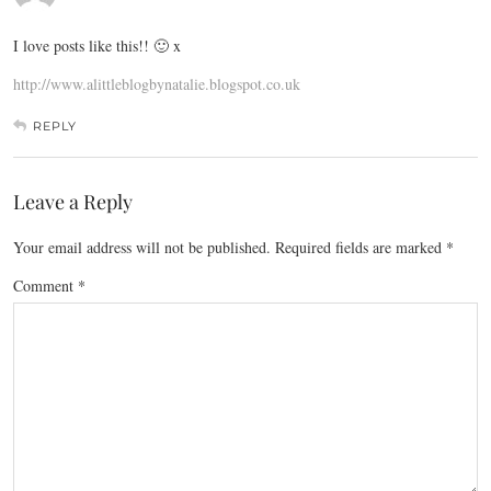
I love posts like this!! 🙂 x
http://www.alittleblogbynatalie.blogspot.co.uk
REPLY
Leave a Reply
Your email address will not be published.
Required fields are marked
*
Comment
*