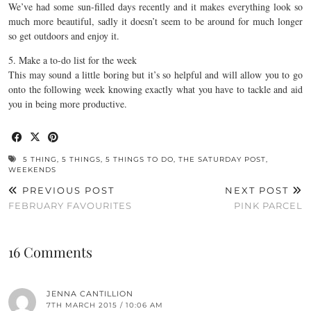
We’ve had some sun-filled days recently and it makes everything look so
much more beautiful, sadly it doesn’t seem to be around for much longer
so get outdoors and enjoy it.
5. Make a to-do list for the week
This may sound a little boring but it’s so helpful and will allow you to go
onto the following week knowing exactly what you have to tackle and aid
you in being more productive.
5 THING
,
5 THINGS
,
5 THINGS TO DO
,
THE SATURDAY POST
,
WEEKENDS
PREVIOUS POST
NEXT POST
FEBRUARY FAVOURITES
PINK PARCEL
16 Comments
JENNA CANTILLION
7TH MARCH 2015 / 10:06 AM