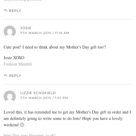
REPLY
JOSIE
7TH MARCH 2015 / 11:16 AM
Cute post! I need to think about my Mother's Day gift too!!
Josie XOXO
Fashion Mumblr
REPLY
LIZZIE SCHOFIELD
7TH MARCH 2015 / 1:01 PM
Loved this, it has reminded me to get my Mother's Day gift in order and I
am definitely going to write some to do lists! Hope you have a lovely
weekend 🙂
http://lux-rose.blogspot.co.uk/