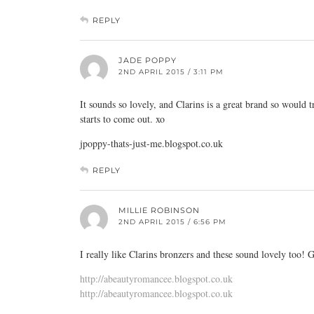
REPLY
JADE POPPY
2ND APRIL 2015 / 3:11 PM
It sounds so lovely, and Clarins is a great brand so would tr
starts to come out. xo
jpoppy-thats-just-me.blogspot.co.uk
REPLY
MILLIE ROBINSON
2ND APRIL 2015 / 6:56 PM
I really like Clarins bronzers and these sound lovely too! G
http://abeautyromancee.blogspot.co.uk
http://abeautyromancee.blogspot.co.uk