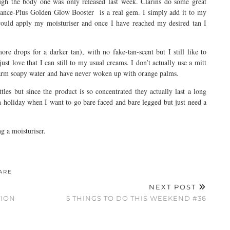
ugh the body one was only released last week. Clarins do some great
diance-Plus Golden Glow Booster is a real gem. I simply add it to my
 would apply my moisturiser and once I have reached my desired tan I
more drops for a darker tan), with no fake-tan-scent but I still like to
ust love that I can still to my usual creams. I don’t actually use a mitt
warm soapy water and have never woken up with orange palms.
ottles but since the product is so concentrated they actually last a long
 on holiday when I want to go bare faced and bare legged but just need a
ng a moisturiser.
ARE
NEXT POST
TION
5 THINGS TO DO THIS WEEKEND #36