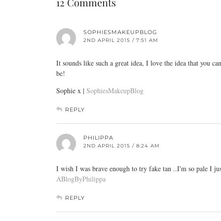
12 Comments
SOPHIESMAKEUPBLOG
2ND APRIL 2015 / 7:51 AM
It sounds like such a great idea, I love the idea that you
be!
Sophie x |
SophiesMakeupBlog
REPLY
PHILIPPA
2ND APRIL 2015 / 8:24 AM
I wish I was brave enough to try fake tan ..I'm so pale I j
ABlogByPhilippa
REPLY