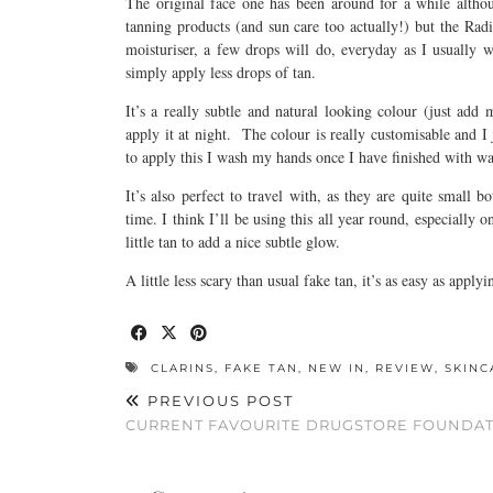
The original face one has been around for a while altho
tanning products (and sun care too actually!) but the Ra
moisturiser, a few drops will do, everyday as I usually
simply apply less drops of tan.
It’s a really subtle and natural looking colour (just add 
apply it at night. The colour is really customisable and I j
to apply this I wash my hands once I have finished with 
It’s also perfect to travel with, as they are quite small b
time. I think I’ll be using this all year round, especially
little tan to add a nice subtle glow.
A little less scary than usual fake tan, it’s as easy as applyi
CLARINS
,
FAKE TAN
,
NEW IN
,
REVIEW
,
SKINC
PREVIOUS POST
CURRENT FAVOURITE DRUGSTORE FOUNDA