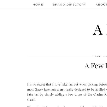
HOME
BRAND DIRECTORY
ABOU
A
2ND AP
A Few 
It’s no secret that I love fake tan but when picking betw
most (face) fake tans aren’t really designed to be applied
fake tan by simply adding a few drops of the Clarins 
cream.