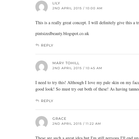
LILY
2ND APRIL 2015 / 10:00 AM
This is a really great concept. I will definitely give this a t
pintsizedbeauty.blogspot.co.uk
REPLY
MARY TOHILL
2ND APRIL 2015 / 10:45 AM
I need to try this! Although I love my pale skin on my face
good look! So must try out both of these! As having tanned
REPLY
GRACE
2ND APRIL 2015 / 11:22 AM
These are such a great idea but I'm still nervous I'll end u