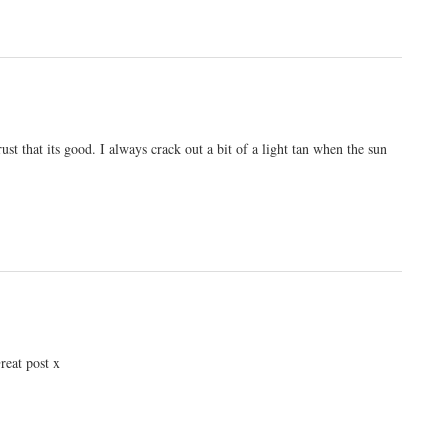
ust that its good. I always crack out a bit of a light tan when the sun
reat post x