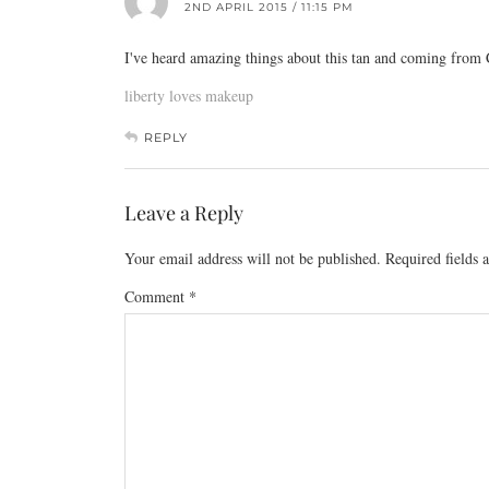
2ND APRIL 2015 / 11:15 PM
I've heard amazing things about this tan and coming from C
liberty loves makeup
REPLY
Leave a Reply
Your email address will not be published.
Required fields
Comment
*