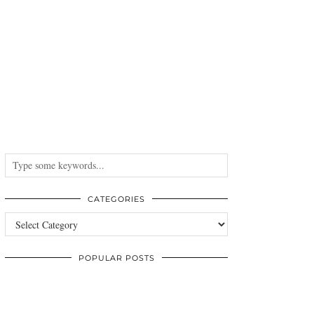
CATEGORIES
Categories
POPULAR POSTS