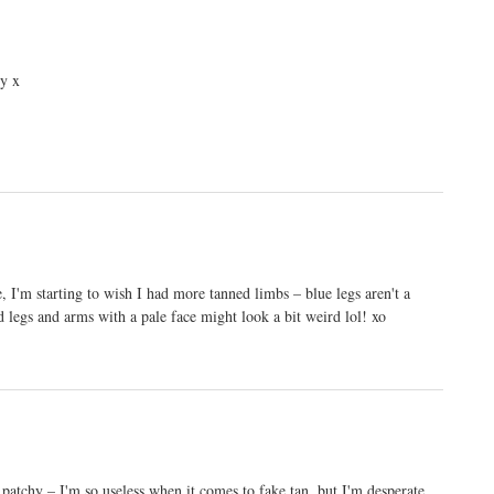
ry x
, I'm starting to wish I had more tanned limbs – blue legs aren't a
 legs and arms with a pale face might look a bit weird lol! xo
p patchy – I'm so useless when it comes to fake tan, but I'm desperate