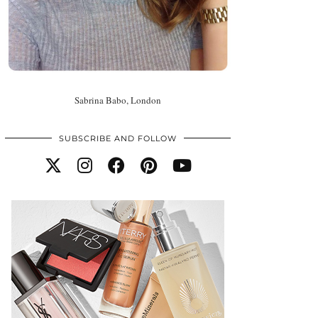
Sabrina Babo, London
SUBSCRIBE AND FOLLOW