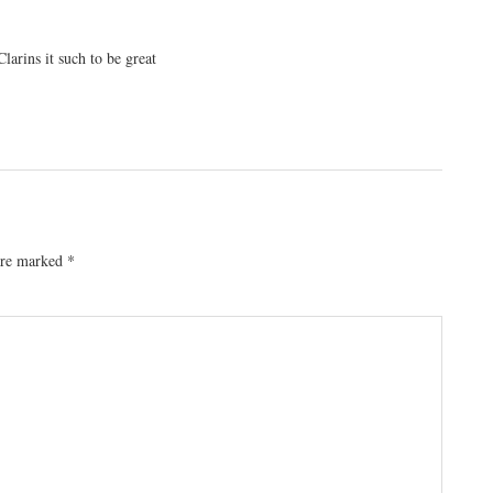
larins it such to be great
 are marked
*