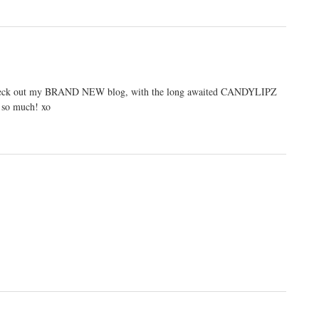
se check out my BRAND NEW blog, with the long awaited CANDYLIPZ
so much! xo