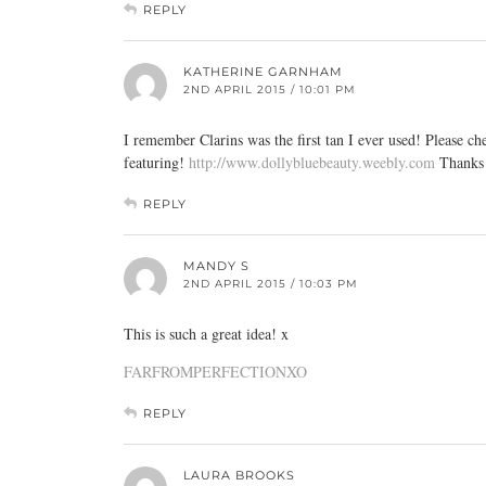
REPLY
KATHERINE GARNHAM
2ND APRIL 2015 / 10:01 PM
I remember Clarins was the first tan I ever used! Plea
featuring!
http://www.dollybluebeauty.weebly.com
Thanks 
REPLY
MANDY S
2ND APRIL 2015 / 10:03 PM
This is such a great idea! x
FARFROMPERFECTIONXO
REPLY
LAURA BROOKS