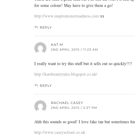
for some colour! May have to give them a go!
http://www.inspirationormadness.com
xx
REPLY
KAT M
2ND APRIL 2015 / 11:23 AM
I really want to try this stuff but it sells out so quickly!!!!
http://katsbeautytales.blogspot.co.uk/
REPLY
RACHAEL CASEY
2ND APRIL 2015 / 2:37 PM
Ahh this sounds so good! I love fake tan but sometimes find
http://www.caseyscloset.co.uk