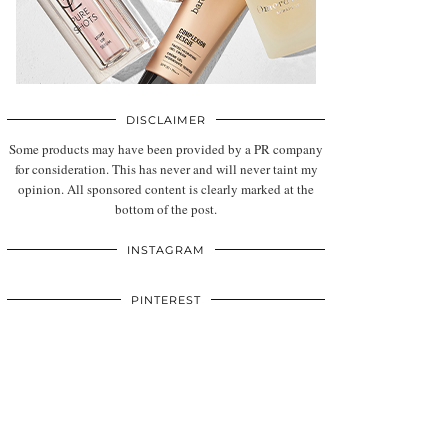
DISCLAIMER
Some products may have been provided by a PR company
for consideration. This has never and will never taint my
opinion. All sponsored content is clearly marked at the
bottom of the post.
INSTAGRAM
PINTEREST