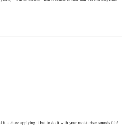
 it a chore applying it but to do it with your moisturiser sounds fab!