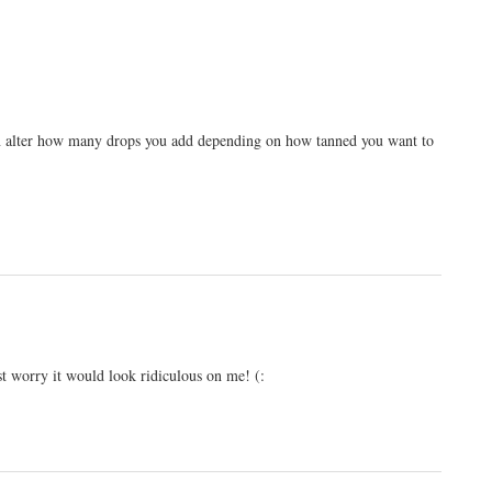
 can alter how many drops you add depending on how tanned you want to
ust worry it would look ridiculous on me! (: