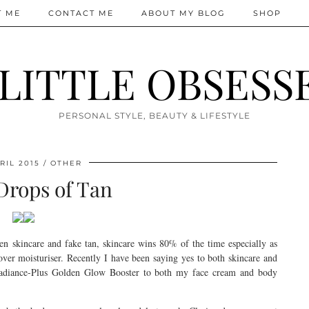
T ME
CONTACT ME
ABOUT MY BLOG
SHOP
 LITTLE OBSESS
PERSONAL STYLE, BEAUTY & LIFESTYLE
RIL 2015
OTHER
Drops of Tan
een skincare and fake tan, skincare wins 80% of the time especially as
 over moisturiser. Recently I have been saying yes to both skincare and
Radiance-Plus Golden Glow Booster to both my face cream and body