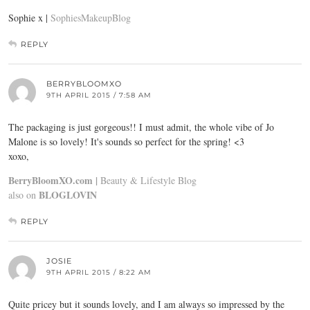
Sophie x |
SophiesMakeupBlog
REPLY
BERRYBLOOMXO
9TH APRIL 2015 / 7:58 AM
The packaging is just gorgeous!! I must admit, the whole vibe of Jo
Malone is so lovely! It's sounds so perfect for the spring! <3
xoxo,
BerryBloomXO.com |
Beauty & Lifestyle Blog
BLOGLOVIN
also on
REPLY
JOSIE
9TH APRIL 2015 / 8:22 AM
Quite pricey but it sounds lovely, and I am always so impressed by the