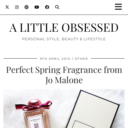
A LITTLE OBSESSED
PERSONAL STYLE, BEAUTY & LIFESTYLE
9TH APRIL 2015
OTHER
Perfect Spring Fragrance from
Jo Malone