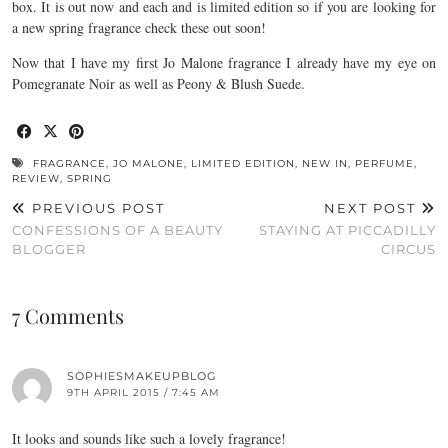
box. It is out now and each and is limited edition so if you are looking for
a new spring fragrance check these out soon!
Now that I have my first Jo Malone fragrance I already have my eye on
Pomegranate Noir as well as Peony & Blush Suede.
FRAGRANCE
,
JO MALONE
,
LIMITED EDITION
,
NEW IN
,
PERFUME
,
REVIEW
,
SPRING
PREVIOUS POST
NEXT POST
CONFESSIONS OF A BEAUTY
STAYING AT PICCADILLY
BLOGGER
CIRCUS
7 Comments
SOPHIESMAKEUPBLOG
9TH APRIL 2015 / 7:45 AM
It looks and sounds like such a lovely fragrance!