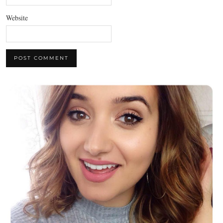
Website