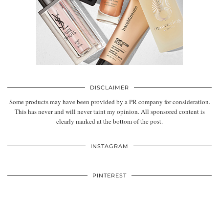
DISCLAIMER
Some products may have been provided by a PR company for consideration.
This has never and will never taint my opinion. All sponsored content is
clearly marked at the bottom of the post.
INSTAGRAM
PINTEREST