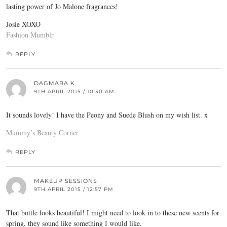
lasting power of Jo Malone fragrances!
Josie XOXO
Fashion Mumblr
REPLY
DAGMARA K
9TH APRIL 2015 / 10:30 AM
It sounds lovely! I have the Peony and Suede Blush on my wish list. x
Mummy’s Beauty Corner
REPLY
MAKEUP SESSIONS
9TH APRIL 2015 / 12:57 PM
That bottle looks beautiful! I might need to look in to these new scents for
spring, they sound like something I would like.