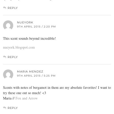
REPLY
NUEYORK
9TH APRIL 2015 / 2:20 PM
This scent sounds beyond incredible!
nueyork.blogspot.com
REPLY
MARIA MENDEZ
9TH APRIL 2015 / 5:25 PM
Scents with notes of bergamot in them are my absolute favorites! I want to
try these one out so much! <3
Maria //
Fox and Arrow
REPLY