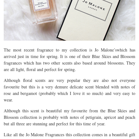
The most recent fragrance to my collection is Jo Malone’swhich has
arrived just in time for spring. It is one of their Blue Skies and Blossom
fragrances which has two other scents also based around blossoms. They
are all light, floral and perfect for spring.
Although floral scents are very popular they are also not everyone
favourite but this is a very demure delicate scent blended with notes of
rose and bergamot (probably which I love it so much) and very easy to
wear.
Although this scent is beautiful my favourite from the Blue Skies and
Blossom collection is probably with notes of petigrain, apricot and peach
but all three are stunning and perfect for this time of year.
Like all the Jo Malone Fragrances this collection comes in a beautiful gift