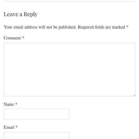
Leave a Reply
Your email address will not be published.
Required fields are marked
*
Comment
*
Name
*
Email
*