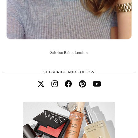
Sabrina Babo, London
SUBSCRIBE AND FOLLOW