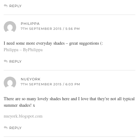
REPLY
PHILIPPA
7TH SEPTEMBER 2015 / 5:56 PM
I need some more everyday shades – great suggestions (:
Philippa – ByPhilippa
REPLY
NUEYORK
7TH SEPTEMBER 2015 / 6:03 PM
There are so many lovely shades here and I love that they're not all typical
summer shades! x
nueyork.blogspot.com
REPLY