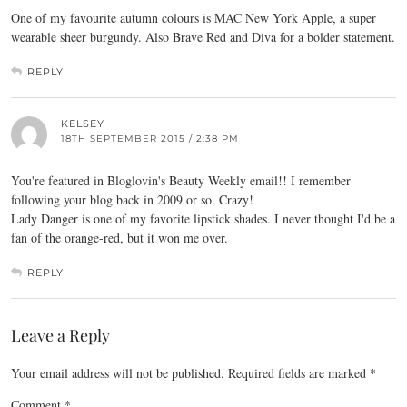
One of my favourite autumn colours is MAC New York Apple, a super
wearable sheer burgundy. Also Brave Red and Diva for a bolder statement.
REPLY
KELSEY
18TH SEPTEMBER 2015 / 2:38 PM
You're featured in Bloglovin's Beauty Weekly email!! I remember
following your blog back in 2009 or so. Crazy!
Lady Danger is one of my favorite lipstick shades. I never thought I'd be a
fan of the orange-red, but it won me over.
REPLY
Leave a Reply
Your email address will not be published.
Required fields are marked
*
Comment
*