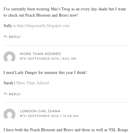
I've currently been wearing Mac's Twig as an every day shade but I want
to check out Peach Blossom and Brave now!
Sally ~
http://diagonsally.blogspot.com
REPLY
MORE THAN ADORED
8TH SEPTEMBER 2015 / 8:52 AM
I need Lady Danger for summer this year I think!
Sarah |
More Than Adored
REPLY
LONDON GIRL DIANA
8TH SEPTEMBER 2015 / 10:49 AM
I have both the Peach Blossom and Brave and those as well as YSL Rouge