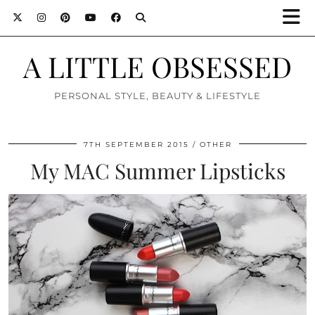
A LITTLE OBSESSED
PERSONAL STYLE, BEAUTY & LIFESTYLE
7TH SEPTEMBER 2015
OTHER
My MAC Summer Lipsticks