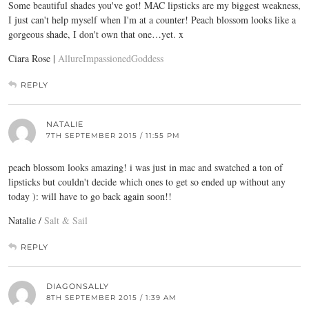
Some beautiful shades you've got! MAC lipsticks are my biggest weakness,
I just can't help myself when I'm at a counter! Peach blossom looks like a
gorgeous shade, I don't own that one…yet. x
Ciara Rose |
AllureImpassionedGoddess
REPLY
NATALIE
7TH SEPTEMBER 2015 / 11:55 PM
peach blossom looks amazing! i was just in mac and swatched a ton of
lipsticks but couldn't decide which ones to get so ended up without any
today ): will have to go back again soon!!
Natalie /
Salt & Sail
REPLY
DIAGONSALLY
8TH SEPTEMBER 2015 / 1:39 AM