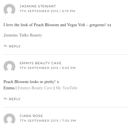
JASMINE STEWART
7TH SEPTEMBER 2015 / 6:19 PM
I love the look of Peach Blossom and Vegas Volt – gorgeous! xx
Jasmine Talks Beauty
REPLY
EMMYS BEAUTY CAVE
7TH SEPTEMBER 2015 / 6:53 PM
Peach Blossom looks so pretty! x
Emma |
Emmys Beauty Cave
|
My YouTube
REPLY
CIARA ROSE
7TH SEPTEMBER 2015 / 7:05 PM