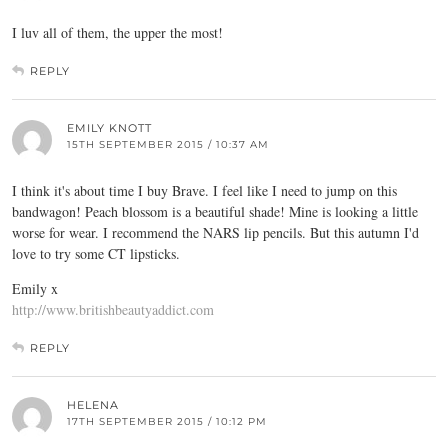
I luv all of them, the upper the most!
REPLY
EMILY KNOTT
15TH SEPTEMBER 2015 / 10:37 AM
I think it's about time I buy Brave. I feel like I need to jump on this
bandwagon! Peach blossom is a beautiful shade! Mine is looking a little
worse for wear. I recommend the NARS lip pencils. But this autumn I'd
love to try some CT lipsticks.
Emily x
http://www.britishbeautyaddict.com
REPLY
HELENA
17TH SEPTEMBER 2015 / 10:12 PM