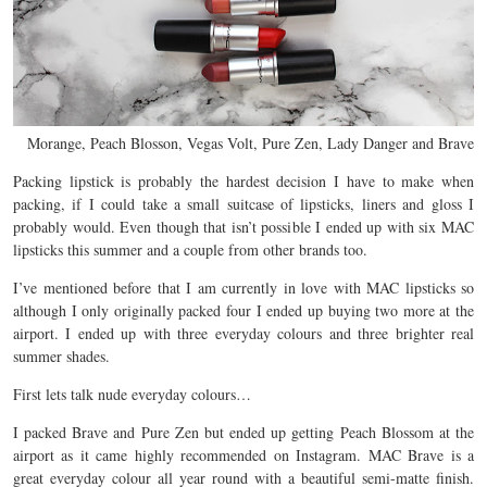
Morange, Peach Blosson, Vegas Volt, Pure Zen, Lady Danger and Brave
Packing lipstick is probably the hardest decision I have to make when
packing, if I could take a small suitcase of lipsticks, liners and gloss I
probably would. Even though that isn’t possible I ended up with six MAC
lipsticks this summer and a couple from other brands too.
I’ve mentioned before that I am currently in love with MAC lipsticks so
although I only originally packed four I ended up buying two more at the
airport. I ended up with three everyday colours and three brighter real
summer shades.
First lets talk nude everyday colours…
I packed Brave and Pure Zen but ended up getting Peach Blossom at the
airport as it came highly recommended on Instagram. MAC Brave is a
great everyday colour all year round with a beautiful semi-matte finish.