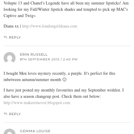
Volupte 13 and Chanel's Legende have all been my summer lipsticks! Am
looking for my Fall/Winter lipstick shades and tempted to pick up MAC's
Captive and Twig~
Diana xx |
http://www.londongirldiana.com
REPLY
ERIN RUSSELL
8TH SEPTEMBER 2015 / 2:40 PM
I bought Men loves mystery recently, a purple. It's perfect for this
inbetween autumn/summer month 🙂
I have just posted my monthly favourites and my September wishlist. I
also have a season changeup post. Check them out below:
http://www.makeerinover.blogspot.com
REPLY
GEMMA LOUISE