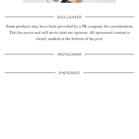
DISCLAIMER
Some products may have been provided by a PR company for consideration.
This has never and will never taint my opinion. All sponsored content is
clearly marked at the bottom of the post.
INSTAGRAM
PINTEREST