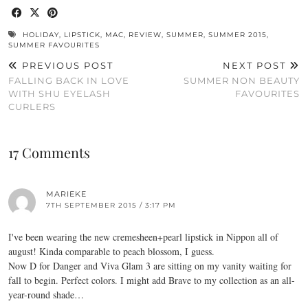
HOLIDAY
,
LIPSTICK
,
MAC
,
REVIEW
,
SUMMER
,
SUMMER 2015
,
SUMMER FAVOURITES
PREVIOUS POST
NEXT POST
FALLING BACK IN LOVE
SUMMER NON BEAUTY
WITH SHU EYELASH
FAVOURITES
CURLERS
17 Comments
MARIEKE
7TH SEPTEMBER 2015 / 3:17 PM
I've been wearing the new cremesheen+pearl lipstick in Nippon all of
august! Kinda comparable to peach blossom, I guess.
Now D for Danger and Viva Glam 3 are sitting on my vanity waiting for
fall to begin. Perfect colors. I might add Brave to my collection as an all-
year-round shade…