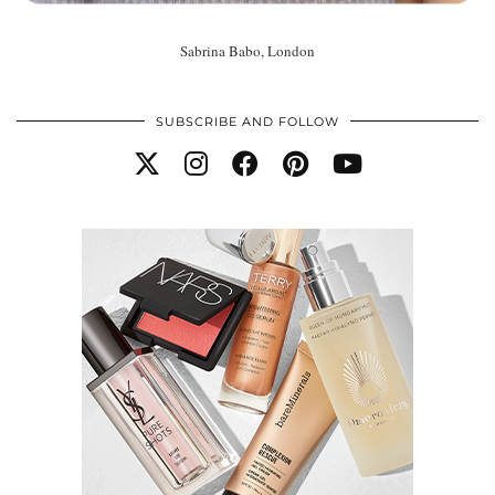
Sabrina Babo, London
SUBSCRIBE AND FOLLOW