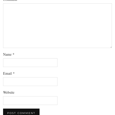
Name
*
Email
*
Website