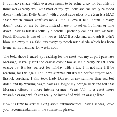
It’s a mauve shade which everyone seems to be going crazy for but which I
think works really well with most of my eye looks and can really be toned
down (made less Kylie Jenner) with a good nude gloss. Pure Zen is a MAC
shade which almost confuses me a little, I love it but I think it really
doesn’t work on me by itself. Instead I use it to soften lip liners or tone
down lipsticks but it’s actually a colour I probably couldn’t live without.
Peach Blossom is one of my newest MAC lipsticks and although it didn’t
blow me away it’s a fabulous everyday peach nude shade which has been
living in my handbag for weeks now.
The bold shade I ended up reaching for the most was my airport purchase
Morange, it really isn’t the easiest colour too as it’s a really bright neon
orange but it’s just perfect for holiday with a tan. I’m not sure I’ll be
reaching for this again until next summer but it’s the perfect airport MAC
lipstick purchase. I also took Lady Danger as my summer time red but
didn’t end up wearing Vegas Volt as I forgot my orange liner and felt that
Morange offered a more intense orange. Vegas Volt is a great more
wearable orange which can really be intensified with an orange liner.
Now it’s time to start thinking about autumn/winter lipstick shades, leave
your recommendations in the comments please….