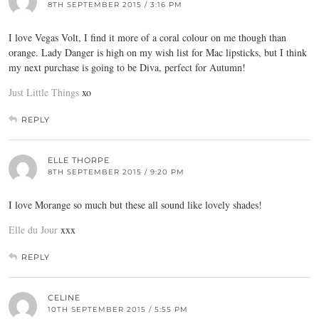
8TH SEPTEMBER 2015 / 3:16 PM
I love Vegas Volt, I find it more of a coral colour on me though than
orange. Lady Danger is high on my wish list for Mac lipsticks, but I think
my next purchase is going to be Diva, perfect for Autumn!
Just Little Things
xo
REPLY
ELLE THORPE
8TH SEPTEMBER 2015 / 9:20 PM
I love Morange so much but these all sound like lovely shades!
Elle du Jour
xxx
REPLY
CELINE
10TH SEPTEMBER 2015 / 5:55 PM