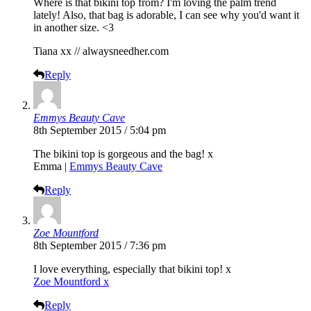
Where is that bikini top from? I'm loving the palm trend
lately! Also, that bag is adorable, I can see why you'd want it
in another size. <3
Tiana xx //
alwaysneedher.com
Reply
Emmys Beauty Cave
8th September 2015 / 5:04 pm
The bikini top is gorgeous and the bag! x
Emma |
Emmys Beauty Cave
Reply
Zoe Mountford
8th September 2015 / 7:36 pm
I love everything, especially that bikini top! x
Zoe Mountford x
Reply