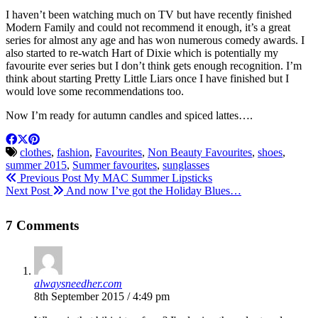
I haven’t been watching much on TV but have recently finished
Modern Family and could not recommend it enough, it’s a great
series for almost any age and has won numerous comedy awards. I
also started to re-watch Hart of Dixie which is potentially my
favourite ever series but I don’t think gets enough recognition. I’m
think about starting Pretty Little Liars once I have finished but I
would love some recommendations too.
Now I’m ready for autumn candles and spiced lattes….
clothes
,
fashion
,
Favourites
,
Non Beauty Favourites
,
shoes
,
summer 2015
,
Summer favourites
,
sunglasses
Previous Post
My MAC Summer Lipsticks
Next Post
And now I’ve got the Holiday Blues…
7 Comments
alwaysneedher.com
8th September 2015 / 4:49 pm