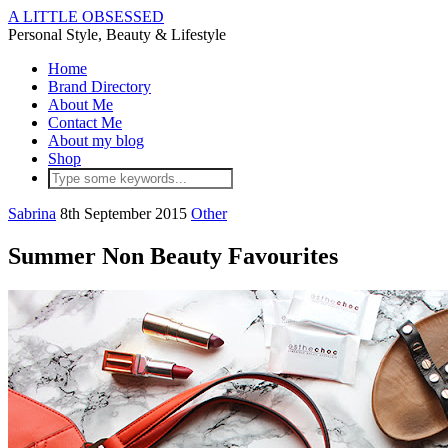
A LITTLE OBSESSED
Personal Style, Beauty & Lifestyle
Home
Brand Directory
About Me
Contact Me
About my blog
Shop
Sabrina
8th September 2015
Other
Summer Non Beauty Favourites