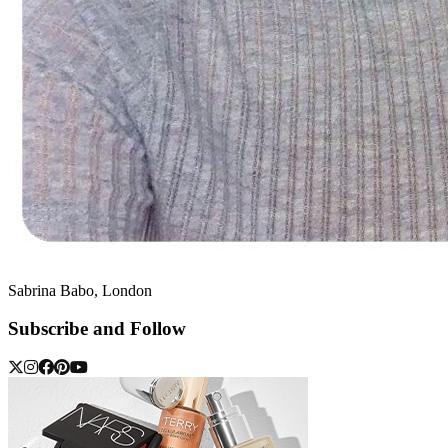
Sabrina Babo, London
Subscribe and Follow