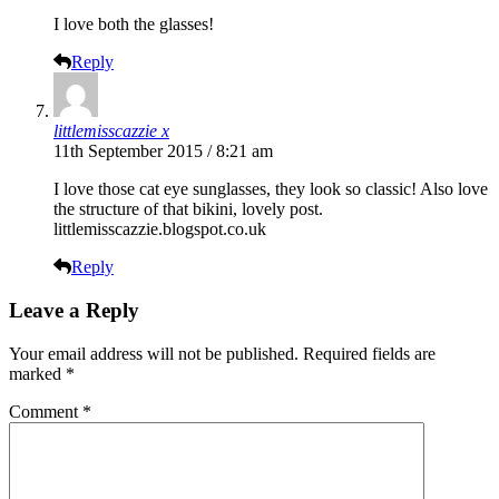
I love both the glasses!
Reply
littlemisscazzie x
11th September 2015 / 8:21 am
I love those cat eye sunglasses, they look so classic! Also love
the structure of that bikini, lovely post.
littlemisscazzie.blogspot.co.uk
Reply
Leave a Reply
Your email address will not be published.
Required fields are
marked
*
Comment
*