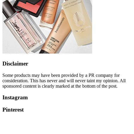
Disclaimer
Some products may have been provided by a PR company for
consideration. This has never and will never taint my opinion. All
sponsored content is clearly marked at the bottom of the post.
Instagram
Pinterest