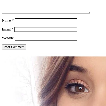
Name
*
Email
*
Website