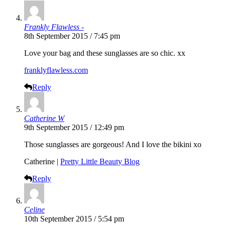
Frankly Flawless -
8th September 2015 / 7:45 pm
Love your bag and these sunglasses are so chic. xx
franklyflawless.com
Reply
Catherine W
9th September 2015 / 12:49 pm
Those sunglasses are gorgeous! And I love the bikini xo
Catherine |
Pretty Little Beauty Blog
Reply
Celine
10th September 2015 / 5:54 pm