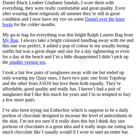
Daniel Black Leather Gladiator Sandals, I wore them with
everything, they were really comfortable and great quality. Even
after wearing them religiously all summer they’re still in great
condition and I now have my eye on some
Daniel over the knee
boots
for the colder months.
My go-to bag for everything was this bright Ralph Lauren Bag from
My Bag
. I always take a bright coloured handbag away with me and
this one was perfect, it added a pop of colour to my usually boring
outfits but was a great shape and size for a day sightseeing or even
for a day at the beach and I’m a little disappointed I didn’t pick up
the
smaller version too
.
I took a fair few pairs of sunglasses away with me but ended up
only wearing my Quay ones, I have two pair; one from Topshop
and the other from ASOS but love them both equally. They’re
affordable, good quality and really fun, I haven’t had a pair of
sunglasses that I like this much for years and I’m so tempted to buy
a few more pairs.
I’ve also been trying out Esthechoc which is suppose to be a daily
portion of chocolate designed to increase the level of antioxidants in
the skin, I’m not too sure if it really does this but I think day size
portions of chocolates is a great idea and it really stops me eating too
much chocolate like I usually would if I were to start an entire bar.