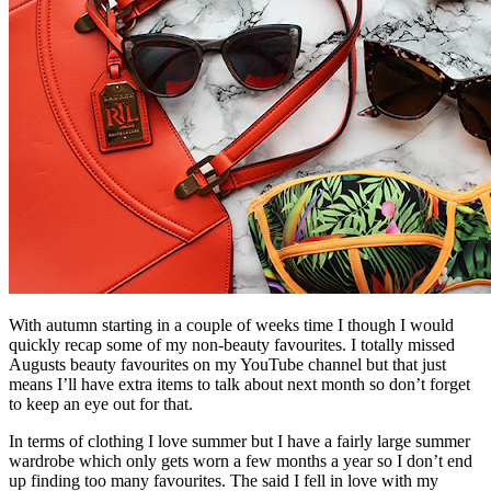
With autumn starting in a couple of weeks time I though I would
quickly recap some of my non-beauty favourites. I totally missed
Augusts beauty favourites on my YouTube channel but that just
means I’ll have extra items to talk about next month so don’t forget
to keep an eye out for that.
In terms of clothing I love summer but I have a fairly large summer
wardrobe which only gets worn a few months a year so I don’t end
up finding too many favourites. The said I fell in love with my