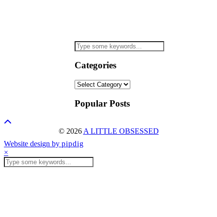
Categories
Categories
Popular Posts
© 2026
A LITTLE OBSESSED
Website design by
pipdig
×