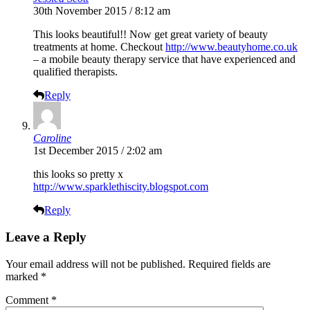
30th November 2015 / 8:12 am
This looks beautiful!! Now get great variety of beauty
treatments at home. Checkout
http://www.beautyhome.co.uk
– a mobile beauty therapy service that have experienced and
qualified therapists.
Reply
Caroline
1st December 2015 / 2:02 am
this looks so pretty x
http://www.sparklethiscity.blogspot.com
Reply
Leave a Reply
Your email address will not be published.
Required fields are
marked
*
Comment
*