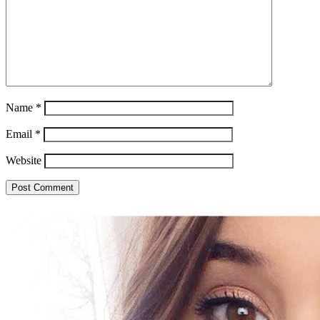
Name
*
Email
*
Website