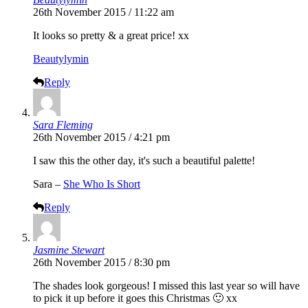
26th November 2015 / 11:22 am
It looks so pretty & a great price! xx
Beautylymin
Reply
Sara Fleming
26th November 2015 / 4:21 pm
I saw this the other day, it's such a beautiful palette!
Sara –
She Who Is Short
Reply
Jasmine Stewart
26th November 2015 / 8:30 pm
The shades look gorgeous! I missed this last year so will have
to pick it up before it goes this Christmas 🙂 xx