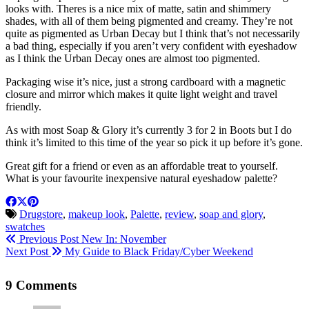
looks with. Theres is a nice mix of matte, satin and shimmery
shades, with all of them being pigmented and creamy. They’re not
quite as pigmented as Urban Decay but I think that’s not necessarily
a bad thing, especially if you aren’t very confident with eyeshadow
as I think the Urban Decay ones are almost too pigmented.
Packaging wise it’s nice, just a strong cardboard with a magnetic
closure and mirror which makes it quite light weight and travel
friendly.
As with most Soap & Glory it’s currently 3 for 2 in Boots but I do
think it’s limited to this time of the year so pick it up before it’s gone.
Great gift for a friend or even as an affordable treat to yourself.
What is your favourite inexpensive natural eyeshadow palette?
Drugstore
,
makeup look
,
Palette
,
review
,
soap and glory
,
swatches
Previous Post
New In: November
Next Post
My Guide to Black Friday/Cyber Weekend
9 Comments