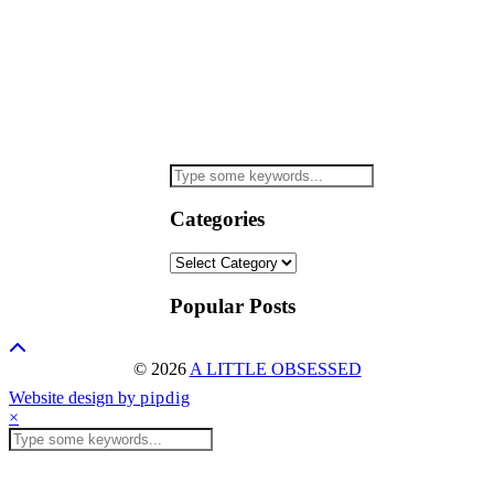
Categories
Categories
Popular Posts
© 2026
A LITTLE OBSESSED
Website design by
pipdig
×