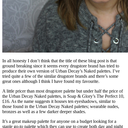
In all honesty I don’t think that the title of these blog post is that
ground breaking since it seems every drugstore brand has tried to
produce their own version of Urban Decay’s Naked palettes. I’ve
tried quite a few of the similar drugstore brands and there’s some
great ones although I think I have found my favourite.
A little pricer than most drugstore palette but under half the price of
the Urban Decay Naked palettes, is Soap & Glory’s The Perfect 10,
£16. As the name suggests it houses ten eyeshadows, similar to
those found in the Urban Decay Naked palettes; wearable nudes,
bronzes as well as a few darker deeper shades.
It’s a great makeup palette for anyone on a budget looking for a
staple go-to palette which they can use to create both day and night