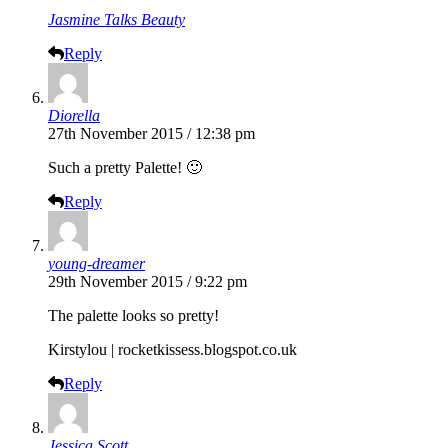
Jasmine Talks Beauty
Reply
Diorella
27th November 2015 / 12:38 pm
Such a pretty Palette! 🙂
Reply
young-dreamer
29th November 2015 / 9:22 pm
The palette looks so pretty!
Kirstylou |
rocketkissess.blogspot.co.uk
Reply
Jessica Scott