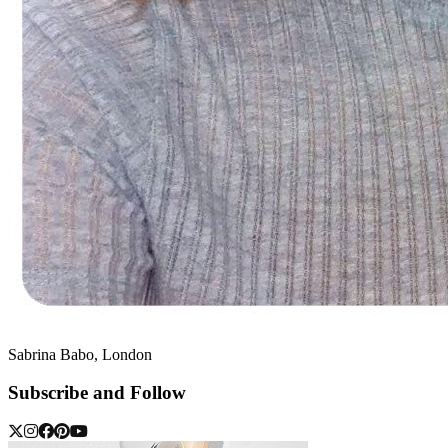
Sabrina Babo, London
Subscribe and Follow