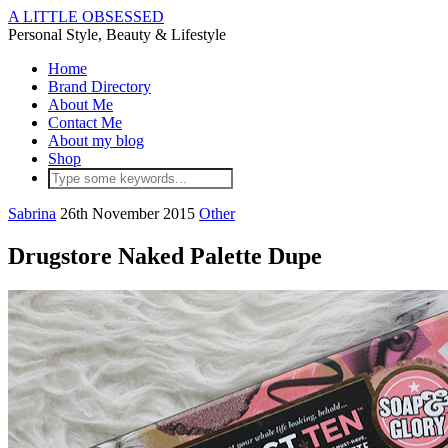
A LITTLE OBSESSED
Personal Style, Beauty & Lifestyle
Home
Brand Directory
About Me
Contact Me
About my blog
Shop
Sabrina
26th November 2015
Other
Drugstore Naked Palette Dupe