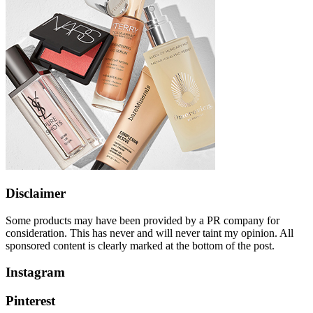
Disclaimer
Some products may have been provided by a PR company for
consideration. This has never and will never taint my opinion. All
sponsored content is clearly marked at the bottom of the post.
Instagram
Pinterest