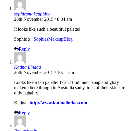
sophiesmakeupblog
26th November 2015 / 8:34 am
It looks like such a beautiful palette!
Sophie x |
SophiesMakeupBlog
Reply
Katina Lindaa
26th November 2015 / 10:11 am
Looks like a fab palette! I can't find much soap and glory
makeup here though in Australia sadly, tons of their skincare
only hahah x
Katina |
http://www.katinalindaa.com
Reply
Beautylymin