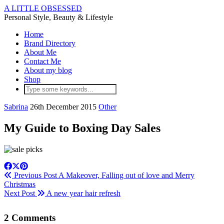
A LITTLE OBSESSED
Personal Style, Beauty & Lifestyle
Home
Brand Directory
About Me
Contact Me
About my blog
Shop
Sabrina
26th December 2015
Other
My Guide to Boxing Day Sales
Previous Post
A Makeover, Falling out of love and Merry
Christmas
Next Post
A new year hair refresh
2 Comments