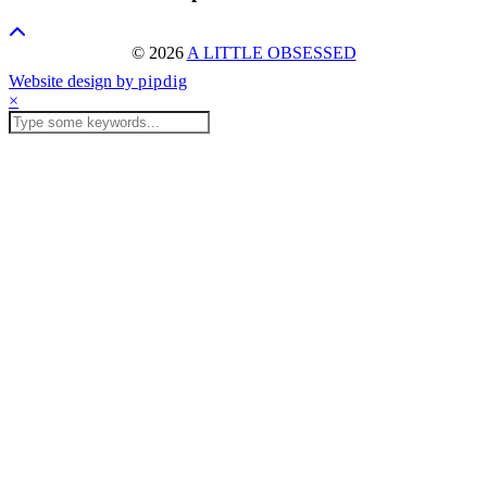
© 2026
A LITTLE OBSESSED
Website design by
pipdig
×