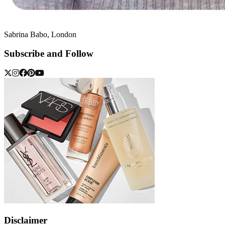
Sabrina Babo, London
Subscribe and Follow
Disclaimer