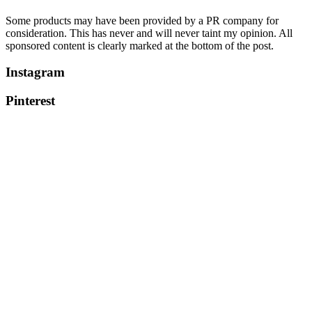
Some products may have been provided by a PR company for
consideration. This has never and will never taint my opinion. All
sponsored content is clearly marked at the bottom of the post.
Instagram
Pinterest