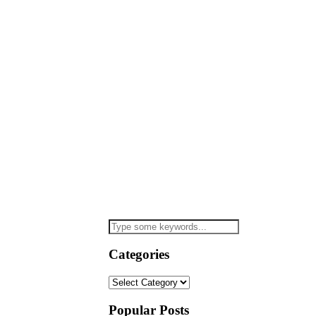
Categories
Categories
Popular Posts