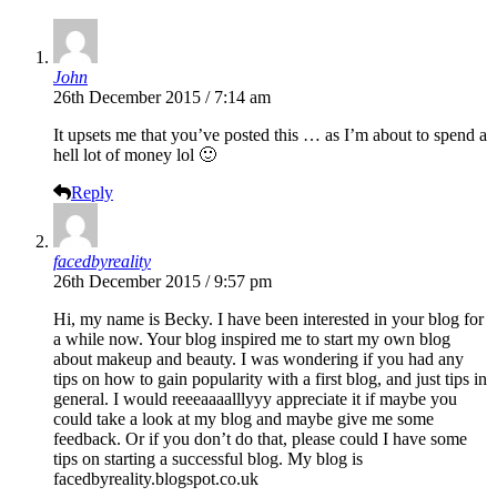
John
26th December 2015 / 7:14 am
It upsets me that you’ve posted this … as I’m about to spend a
hell lot of money lol 🙂
Reply
facedbyreality
26th December 2015 / 9:57 pm
Hi, my name is Becky. I have been interested in your blog for
a while now. Your blog inspired me to start my own blog
about makeup and beauty. I was wondering if you had any
tips on how to gain popularity with a first blog, and just tips in
general. I would reeeaaaalllyyy appreciate it if maybe you
could take a look at my blog and maybe give me some
feedback. Or if you don’t do that, please could I have some
tips on starting a successful blog. My blog is
facedbyreality.blogspot.co.uk