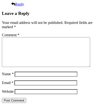
Reply
Leave a Reply
Your email address will not be published.
Required fields are
marked
*
Comment
*
Name
*
Email
*
Website