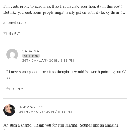
I’m quite prone to acne myself so I appreciate your honesty in this post!
But like you said, some people might really get on with it (lucky them)! x
alicered.co.uk
REPLY
SABRINA
AUTHOR
26TH JANUARY 2016 / 9:39 PM
I know some people love it so thought it would be worth pointing out 🙂
xx
REPLY
TAHANA LEE
26TH JANUARY 2016 / 11:59 PM
Ah such a shame! Thank you for still sharing! Sounds like an amazing