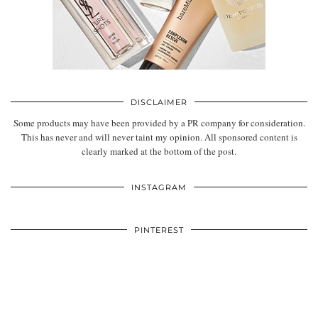
DISCLAIMER
Some products may have been provided by a PR company for consideration.
This has never and will never taint my opinion. All sponsored content is
clearly marked at the bottom of the post.
INSTAGRAM
PINTEREST