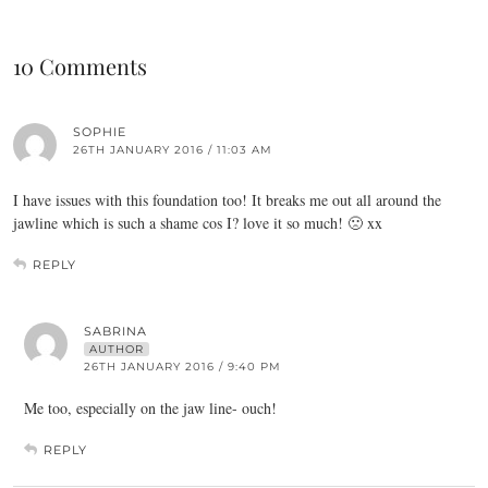
10 Comments
SOPHIE
26TH JANUARY 2016 / 11:03 AM
I have issues with this foundation too! It breaks me out all around the
jawline which is such a shame cos I? love it so much! 🙁 xx
REPLY
SABRINA
AUTHOR
26TH JANUARY 2016 / 9:40 PM
Me too, especially on the jaw line- ouch!
REPLY