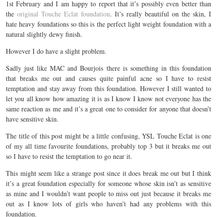
1st February and I am happy to report that it’s possibly even better than
the
original Touche Eclat foundation
. It’s really beautiful on the skin, I
hate heavy foundations so this is the perfect light weight foundation with a
natural slightly dewy finish.
However I do have a slight problem.
Sadly just like MAC and Bourjois there is something in this foundation
that breaks me out and causes quite painful acne so I have to resist
temptation and stay away from this foundation. However I still wanted to
let you all know how amazing it is as I know I know not everyone has the
same reaction as me and it’s a great one to consider for anyone that doesn’t
have sensitive skin.
The title of this post might be a little confusing, YSL Touche Eclat is one
of my all time favourite foundations, probably top 3 but it breaks me out
so I have to resist the temptation to go near it.
This might seem like a strange post since it does break me out but I think
it’s a great foundation especially for someone whose skin isn’t as sensitive
as mine and I wouldn’t want people to miss out just because it breaks me
out as I know lots of girls who haven’t had any problems with this
foundation.