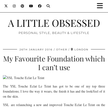
A LITTLE OBSESSED
PERSONAL STYLE, BEAUTY & LIFESTYLE
26TH JANUARY 2016
OTHER
LONDON
My Favourite Foundation which
I can’t use
The YSL Touche Eclat Le Teint has got to be one of my top three
foundations; I love the way it wears, the finish it has and the look/feel of it
on the skin.
YSL are relaunching a new and improved Touche Eclat Le Teint on the