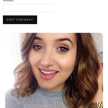
Website