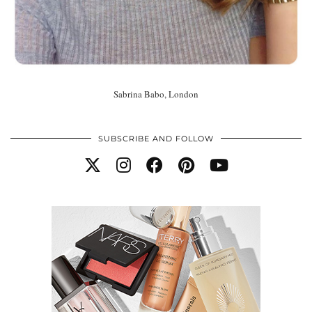
Sabrina Babo, London
SUBSCRIBE AND FOLLOW