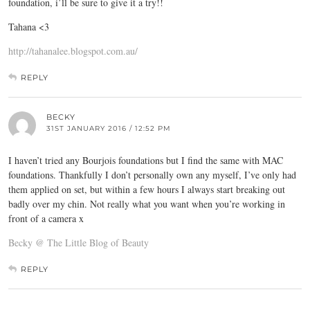
foundation, i’ll be sure to give it a try!!
Tahana <3
http://tahanalee.blogspot.com.au/
REPLY
BECKY
31ST JANUARY 2016 / 12:52 PM
I haven’t tried any Bourjois foundations but I find the same with MAC
foundations. Thankfully I don’t personally own any myself, I’ve only had
them applied on set, but within a few hours I always start breaking out
badly over my chin. Not really what you want when you’re working in
front of a camera x
Becky @ The Little Blog of Beauty
REPLY