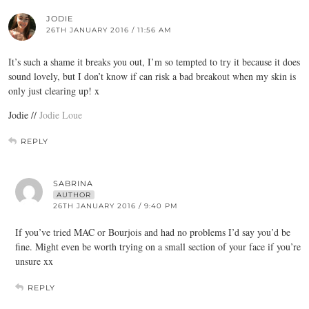
JODIE
26TH JANUARY 2016 / 11:56 AM
It’s such a shame it breaks you out, I’m so tempted to try it because it does
sound lovely, but I don’t know if can risk a bad breakout when my skin is
only just clearing up! x
Jodie //
Jodie Loue
REPLY
SABRINA
AUTHOR
26TH JANUARY 2016 / 9:40 PM
If you’ve tried MAC or Bourjois and had no problems I’d say you’d be
fine. Might even be worth trying on a small section of your face if you’re
unsure xx
REPLY