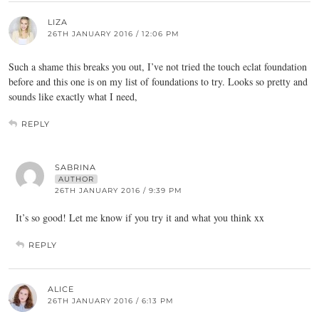
LIZA
26TH JANUARY 2016 / 12:06 PM
Such a shame this breaks you out, I’ve not tried the touch eclat foundation
before and this one is on my list of foundations to try. Looks so pretty and
sounds like exactly what I need,
REPLY
SABRINA
AUTHOR
26TH JANUARY 2016 / 9:39 PM
It’s so good! Let me know if you try it and what you think xx
REPLY
ALICE
26TH JANUARY 2016 / 6:13 PM