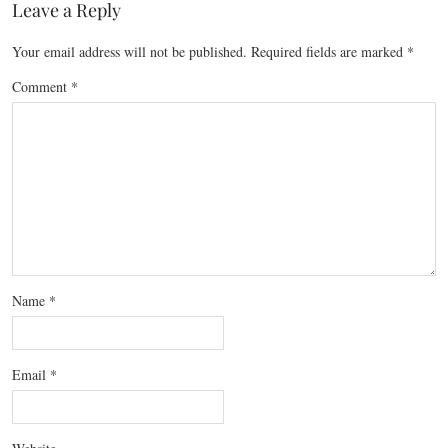
Leave a Reply
Your email address will not be published.
Required fields are marked
*
Comment
*
Name
*
Email
*