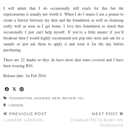
I will admit that I do occasionally still reach for this but the
repercussions is usually not worth it. When I do I insure I use a primer to
create a barrier between my skin and the foundation as well as cleansing
really well as soon as I get home. I love this foundation so much that
occasionally I just can’t help myself. If you’re a little unsure if you’ll
breakout then I would highly recommend you pop into store and ask for a
sample or just ask them to apply it and wear it for the day before
purchasing.
There are 22 shades so they do have most skin tones covered and I have
been wearing B30.
Release date: 1st Feb 2016
FOUNDATION
,
HIGHEND
,
NEW
,
REVIEW
,
YSL
LONDON
PREVIOUS POST
NEXT POST
LUMIERE LONDON
CHARLOTTE TILBURY: MY
THOUGHTS