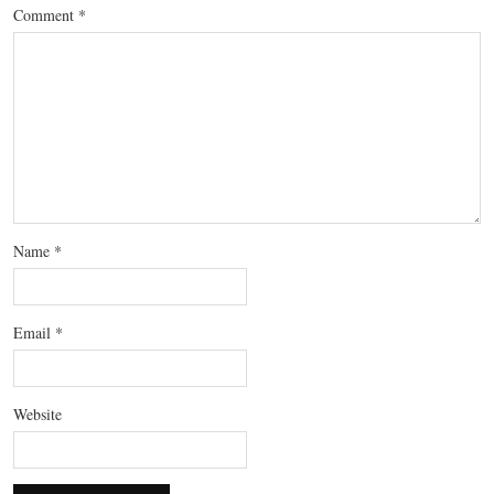
Comment
*
Name
*
Email
*
Website