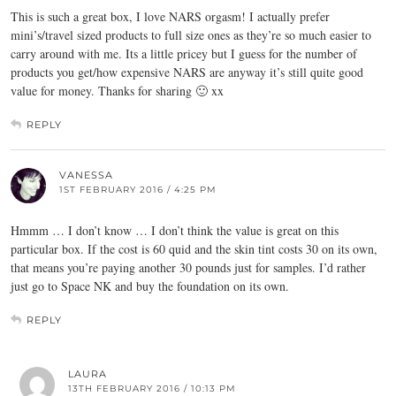
This is such a great box, I love NARS orgasm! I actually prefer
mini’s/travel sized products to full size ones as they’re so much easier to
carry around with me. Its a little pricey but I guess for the number of
products you get/how expensive NARS are anyway it’s still quite good
value for money. Thanks for sharing 🙂 xx
REPLY
VANESSA
1ST FEBRUARY 2016 / 4:25 PM
Hmmm … I don’t know … I don’t think the value is great on this
particular box. If the cost is 60 quid and the skin tint costs 30 on its own,
that means you’re paying another 30 pounds just for samples. I’d rather
just go to Space NK and buy the foundation on its own.
REPLY
LAURA
13TH FEBRUARY 2016 / 10:13 PM