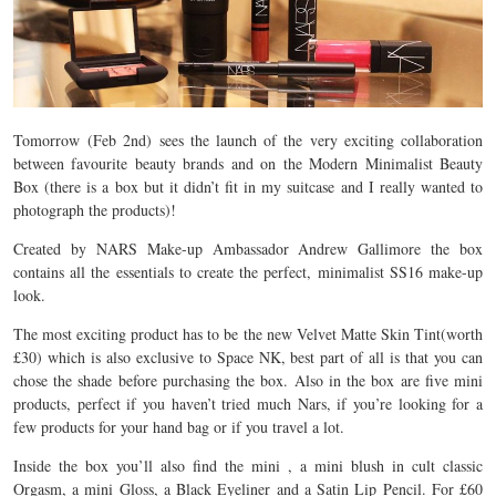
Tomorrow (Feb 2nd) sees the launch of the very exciting collaboration
between favourite beauty brands and on the Modern Minimalist Beauty
Box (there is a box but it didn’t fit in my suitcase and I really wanted to
photograph the products)!
Created by NARS Make-up Ambassador Andrew Gallimore the box
contains all the essentials to create the perfect, minimalist SS16 make-up
look.
The most exciting product has to be the new Velvet Matte Skin Tint(worth
£30) which is also exclusive to Space NK, best part of all is that you can
chose the shade before purchasing the box. Also in the box are five mini
products, perfect if you haven’t tried much Nars, if you’re looking for a
few products for your hand bag or if you travel a lot.
Inside the box you’ll also find the mini , a mini blush in cult classic
Orgasm, a mini Gloss, a Black Eyeliner and a Satin Lip Pencil. For £60