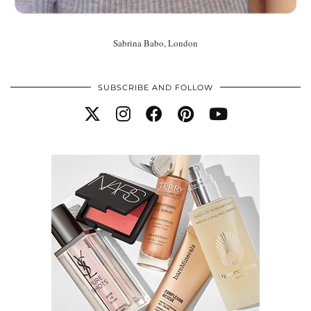
Sabrina Babo, London
SUBSCRIBE AND FOLLOW