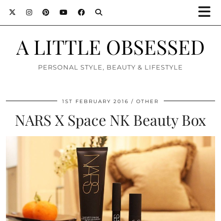
A LITTLE OBSESSED
PERSONAL STYLE, BEAUTY & LIFESTYLE
1ST FEBRUARY 2016
OTHER
NARS X Space NK Beauty Box