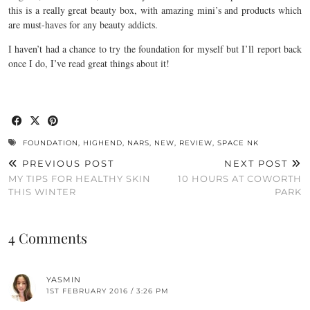
this is a really great beauty box, with amazing mini’s and products which
are must-haves for any beauty addicts.
I haven’t had a chance to try the foundation for myself but I’ll report back
once I do, I’ve read great things about it!
FOUNDATION
,
HIGHEND
,
NARS
,
NEW
,
REVIEW
,
SPACE NK
PREVIOUS POST
NEXT POST
MY TIPS FOR HEALTHY SKIN
10 HOURS AT COWORTH
THIS WINTER
PARK
4 Comments
YASMIN
1ST FEBRUARY 2016 / 3:26 PM