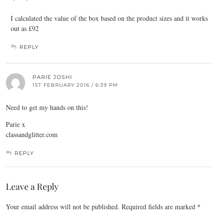
I calculated the value of the box based on the product sizes and it works
out as £92
REPLY
PARIE JOSHI
1ST FEBRUARY 2016 / 6:39 PM
Need to get my hands on this!
Parie x
classandglitter.com
REPLY
Leave a Reply
Your email address will not be published.
Required fields are marked
*