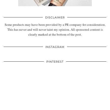
DISCLAIMER
Some products may have been provided by a PR company for consideration.
This has never and will never taint my opinion. All sponsored content is
clearly marked at the bottom of the post.
INSTAGRAM
PINTEREST