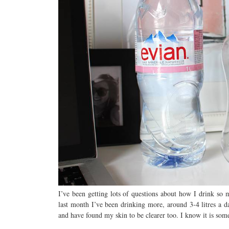
I’ve been getting lots of questions about how I drink so
last month I’ve been drinking more, around 3-4 litres a da
and have found my skin to be clearer too. I know it is so