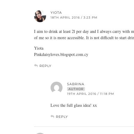
YIOTA
18TH APRIL 2016 / 3:23 PM
I aim to drink at least 2l per day and I always carry with me
of me so it is more accessible. It is not difficult to start
dri
Yiota
Pinkdaisyloves.blogspot.com.cy
REPLY
SABRINA
AUTHOR
19TH APRIL 2016 / 11:18 PM
Love the full glass idea! xx
REPLY