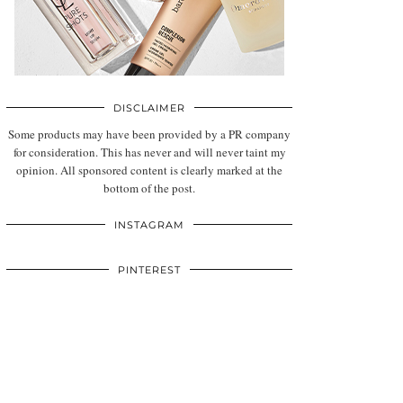
DISCLAIMER
Some products may have been provided by a PR company
for consideration. This has never and will never taint my
opinion. All sponsored content is clearly marked at the
bottom of the post.
INSTAGRAM
PINTEREST