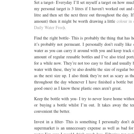
Set a target- Everyday I’ll set myself a target on how muc
my personal target is 3 litres if I haven’t worked out and 
litre and then set the next three out throughout the day. 
amount) then it might be worth drawing a little
colour in
Daily Water Free
).
Find the right bottle- This is probably the thing that has h
it’s probably not permeant. I personally don’t really like
water as you can carry it around with you and keep track o
amount of regular reusable bottles and I’ve also tried por
for a while now. They’re not too easy to find and usually 
water with these, they’re also double the size of regular b
as the next size up. I also think they’re not as scary as th
throughout the day whenever I have finished a bottle but 
good ones) as I know these plastic ones aren’t great.
Keep the bottle with you- I try to never leave home withou
or buying a bottle whilst I’m out. It takes away the t
convenient the better.
Invest in a filter- This is something I personally don’t
supermarket is an unnecessary expense as well as bad for