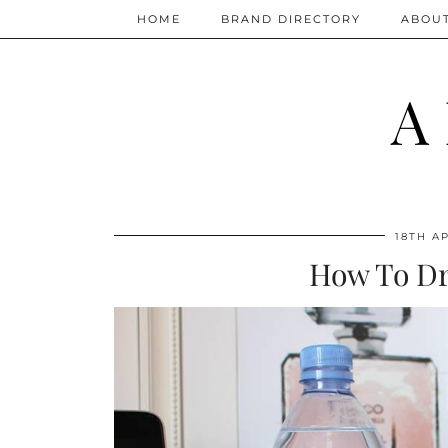
HOME
BRAND DIRECTORY
ABOU
A
18TH AP
How To Dr