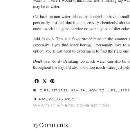
water I’m sure I would drink much less. Filtering tap wa
may be in water.
Cut back on non-water drinks- Although I do have a small cu
personally just feel that it’s unnecessary chemicals/calorie
once a week in a glass of wine or even a glass of diet coke 
Add flavour- This is a favourite of mine in the summer m
especially if you find water boring. I personally love to
option, you’ll just need to experiment to find the right one
Don’t over do it- Drinking too much water can also be b
throughout the day. I’d also avoid too much water just befo
DIET
,
FITNESS
,
HEALTH
,
HOW TO
,
LIFE
,
LIFE
PREVIOUS POST
WHAT’S IN MY BAG- ROME EDITION
13 Comments