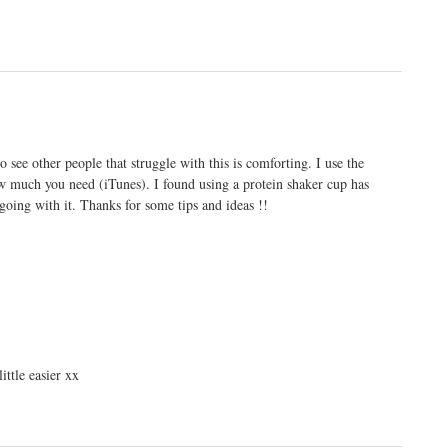
to see other people that struggle with this is comforting. I use the
 much you need (iTunes). I found using a protein shaker cup has
oing with it. Thanks for some tips and ideas !!
little easier xx