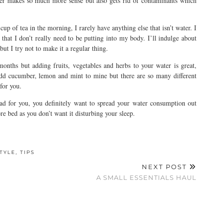
ter makes so much more sense but also gets rid of contaminants which
p of tea in the morning, I rarely have anything else that isn’t water. I
s that I don’t really need to be putting into my body. I’ll indulge about
but I try not to make it a regular thing.
onths but adding fruits, vegetables and herbs to your water is great,
 add cucumber, lemon and mint to mine but there are so many different
 for you.
ad for you, you definitely want to spread your water consumption out
re bed as you don’t want it disturbing your sleep.
STYLE
,
TIPS
NEXT POST
A SMALL ESSENTIALS HAUL