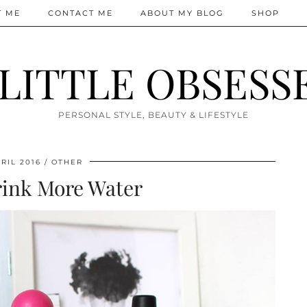
T ME
CONTACT ME
ABOUT MY BLOG
SHOP
 LITTLE OBSESS
PERSONAL STYLE, BEAUTY & LIFESTYLE
RIL 2016
OTHER
ink More Water