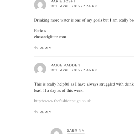
PARIE JOSHI
18TH APRIL 2016 / 3:34 PM
Drinking more water is one of my goals but I am really bad 
Parie x
classandglitter.com
REPLY
PAIGE PADDEN
18TH APRIL 2016 / 3:46 PM
This is really helpful as I have always struggled with drin
least 1l a day as of this week.
http://www.thefashionpaige.co.uk
REPLY
SABRINA