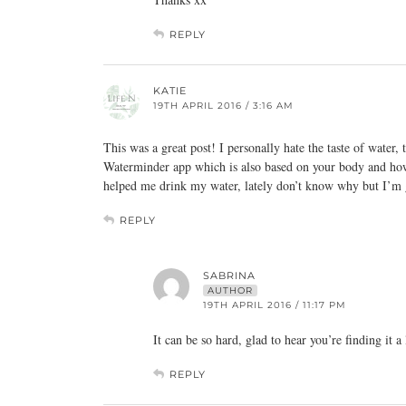
REPLY
KATIE
19TH APRIL 2016 / 3:16 AM
This was a great post! I personally hate the taste of water, 
Waterminder app which is also based on your body and how
helped me drink my water, lately don’t know why but I’m g
REPLY
SABRINA
AUTHOR
19TH APRIL 2016 / 11:17 PM
It can be so hard, glad to hear you’re finding it a 
REPLY