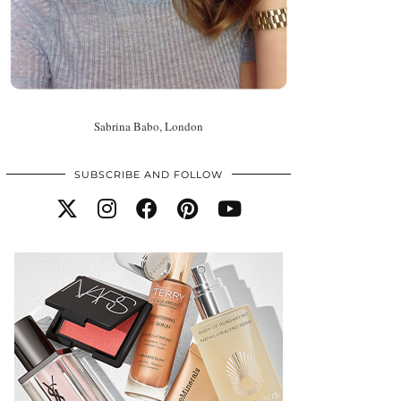
Sabrina Babo, London
SUBSCRIBE AND FOLLOW