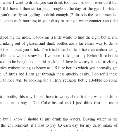
h water I want to drink, you can drink too much so don’t over do it but
4 if I have. I then set targets throughout the day, at the gym I drink a
If you’re really struggling to drink enough (2 litres is the recommended
 diagram
each morning in your diary or using a water counter app (like
elped me the most, it took me a little while to find the right bottle and
 drinking out of glasses and think bottles are a far easier way to drink
f the amount you drink. I’ve tried filter bottle, I have an embarrassing
table cups with a straw but I’ve been sticking to my Evian 1litre bottle
have to be bought as a multi-pack but I love how easy it is to track my
ottles without being as heavy as 1.5 litre bottles which you normally get
e 1.5 litres and I can get through these quickly easily. I do refill these
I think I will be looking for a 1litre reusable bottle (Bobble do some
t a bottle, this way I don’t have to worry about finding water to drink
emptation to buy a Diet Coke instead and I just think that the more
 do but I know I should (I just drink tap water). Buying water in the
 the environment, if I had to pay £3 each day for my daily intake of