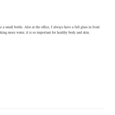
 a small bottle. Also at the office, I always have a full glass in front
nking.more
water, it is so important for healthy body and skin.