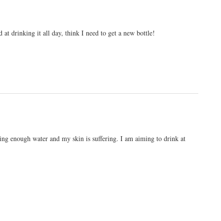
at drinking it all day, think I need to get a new bottle!
king enough water and my skin is suffering. I am aiming to drink at