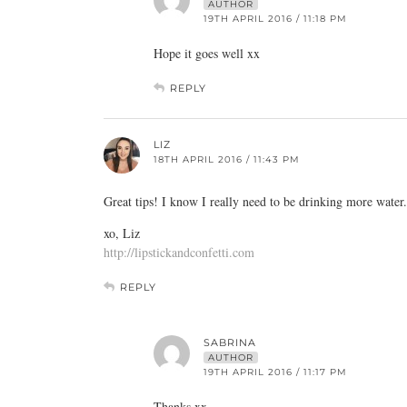
AUTHOR
19TH APRIL 2016 / 11:18 PM
Hope it goes well xx
REPLY
LIZ
18TH APRIL 2016 / 11:43 PM
Great tips! I know I really need to be drinking more water.
xo, Liz
http://lipstickandconfetti.com
REPLY
SABRINA
AUTHOR
19TH APRIL 2016 / 11:17 PM
Thanks xx