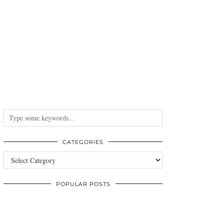
CATEGORIES
Categories
POPULAR POSTS