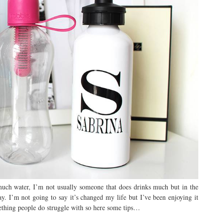
 much water, I’m not usually someone that does drinks much but in the
y. I’m not going to say it’s changed my life but I’ve been enjoying it
mething people do struggle with so here some tips…