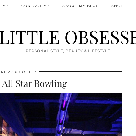
T ME
CONTACT ME
ABOUT MY BLOG
SHOP
 LITTLE OBSESS
PERSONAL STYLE, BEAUTY & LIFESTYLE
UNE 2016
OTHER
 All Star Bowling