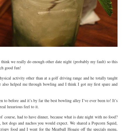
t think we really do enough other date night (probably my fault) so this
uch good fun!
hysical activity other than at a golf driving range and he totally taught
e also helped me through bowling and I think I got my first spare and
to before and it’s by far the best bowling alley I’ve ever been to! It’s
al luxurious feel to it.
f course, had to have dinner, because what is date night with no food?
s, hot dogs and nachos you would expect. We shared a Popcorn Squid,
crispy food and I went for the Meatball Hoagie off the specials menu,