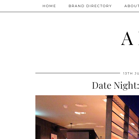
HOME
BRAND DIRECTORY
ABOU
A
13TH J
Date Night: