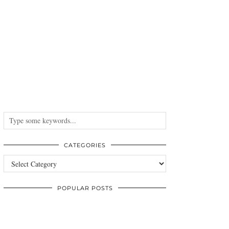
CATEGORIES
Categories
POPULAR POSTS