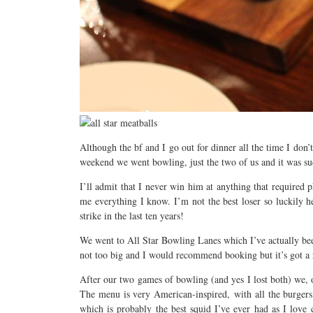
Although the bf and I go out for dinner all the time I don’
weekend we went bowling, just the two of us and it was s
I’ll admit that I never win him at anything that required p
me everything I know. I’m not the best loser so luckily h
strike in the last ten years!
We went to All Star Bowling Lanes which I’ve actually been 
not too big and I would recommend booking but it’s got a re
After our two games of bowling (and yes I lost both) we, o
The menu is very American-inspired, with all the burger
which is probably the best squid I’ve ever had as I love 