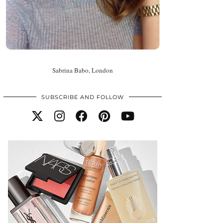
Sabrina Babo, London
SUBSCRIBE AND FOLLOW