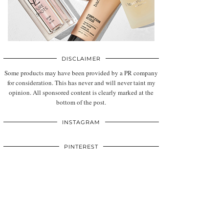
DISCLAIMER
Some products may have been provided by a PR company
for consideration. This has never and will never taint my
opinion. All sponsored content is clearly marked at the
bottom of the post.
INSTAGRAM
PINTEREST