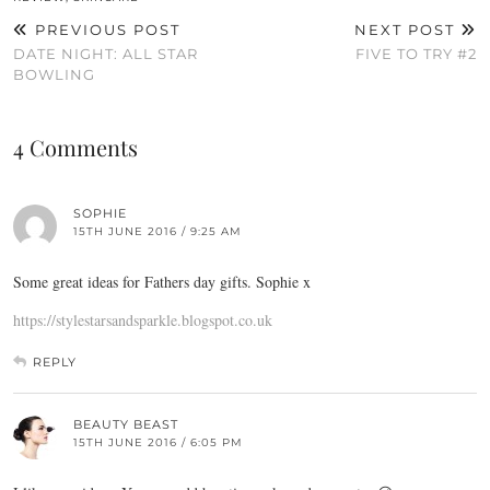
PREVIOUS POST
NEXT POST
DATE NIGHT: ALL STAR
FIVE TO TRY #2
BOWLING
4 Comments
SOPHIE
15TH JUNE 2016 / 9:25 AM
Some great ideas for Fathers day gifts. Sophie x
https://stylestarsandsparkle.blogspot.co.uk
REPLY
BEAUTY BEAST
15TH JUNE 2016 / 6:05 PM