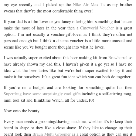
my eye recently and I picked up the
Nike Air Max 1’s
as my brother
swears that they’re the most comfortable thing ever!
If your dad is a film lover or you fancy offering him something that he can
make the most of later in the year then a
Cineworld Voucher
is a great
option. I’m not usually a voucher-gift-lover as I think they’re often not
personal enough but I think a cinema voucher is a little more unusual and
seems like you’ve bought more thought into what he loves.
I was actually super excited about this beer making kit from
Brewbarrel
so
have already shown my dad this, I haven’t given it a go yet so I have no
idea what the beer tastes like but we’re both super excited to try it and
make it for ourselves. It’s a great fun idea which you can both do together.
If you’re on a budget and are looking for something quite fun then
Superdrug have some surprisingly cool gifts
including a self-stirring mug,
mini tool kit and Blinktime Watch, all for under£10!
Now onto the beauty…
Every man needs a grooming/shaving machine, whether it’s to keep their
beard in shape or they like a close shave. If they like to change up their
beard look then
Braun Multi Groomer
is a great option as they can use it