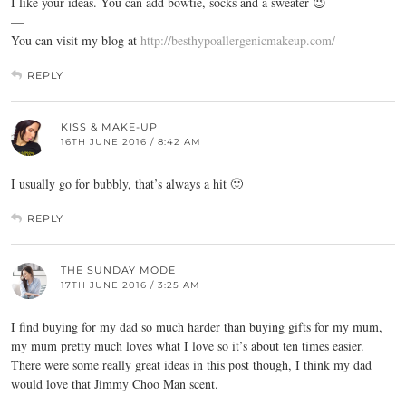
I like your ideas. You can add bowtie, socks and a sweater 😉
—
You can visit my blog at
http://besthypoallergenicmakeup.com/
REPLY
KISS & MAKE-UP
16TH JUNE 2016 / 8:42 AM
I usually go for bubbly, that’s always a hit 🙂
REPLY
THE SUNDAY MODE
17TH JUNE 2016 / 3:25 AM
I find buying for my dad so much harder than buying gifts for my mum,
my mum pretty much loves what I love so it’s about ten times easier.
There were some really great ideas in this post though, I think my dad
would love that Jimmy Choo Man scent.