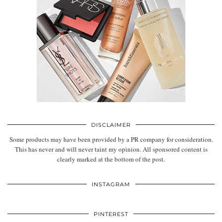
DISCLAIMER
Some products may have been provided by a PR company for consideration.
This has never and will never taint my opinion. All sponsored content is
clearly marked at the bottom of the post.
INSTAGRAM
PINTEREST