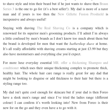
to shave style and trim their beard but if he just wants to shave then
Braun
Series 3
is the one to go for (it’s a best seller!). My dad is more of a razor
man and if yours is too then the
New Gillette Fusion Proshield
is
inexpensive and always useful!
Staying with shaving
The Real Shaving Co
is a company which is
renowned for its superior men’s grooming products. I’ll admit I’m always
a little confused by men’s brands as I don’t know too much about them but
the brand is developed for men that want the
barbershop shave
at home.
It’s all really affordable with shaving creams starting at just £3.99 but they
also have moisturisers and everything else you’d expect.
For more luxe everyday essential
MR. offer a thickening Shampoo and
conditioner
which uses their unique thickening complex to promote thick,
healthy hair. The whole hair care range is really great for any dad that
might be looking to disguise or add thickness to their hair but there is a
styling range too.
My dad isn’t quite cool enough for skincare but if your dad is then Foreo
have a sleek men’s range and since I’ve tried the ladies range (different
colour) I can confirm it’s worth looking into! New from Foreo is their
new for on the go and they even have a to go with it.