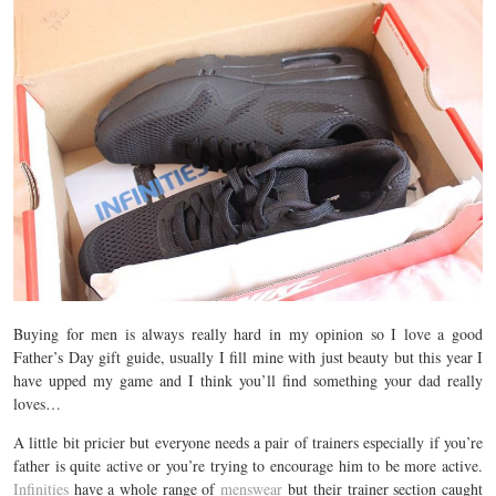
Buying for men is always really hard in my opinion so I love a good
Father’s Day gift guide, usually I fill mine with just beauty but this year I
have upped my game and I think you’ll find something your dad really
loves…
A little bit pricier but everyone needs a pair of trainers especially if you’re
father is quite active or you’re trying to encourage him to be more active.
Infinities
have a whole range of
menswear
but their trainer section caught