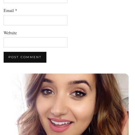
Email
*
Website