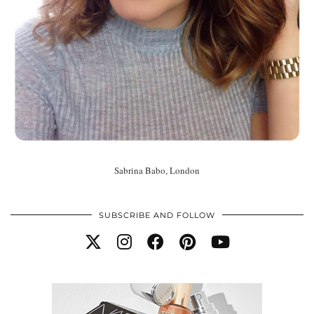
Sabrina Babo, London
SUBSCRIBE AND FOLLOW