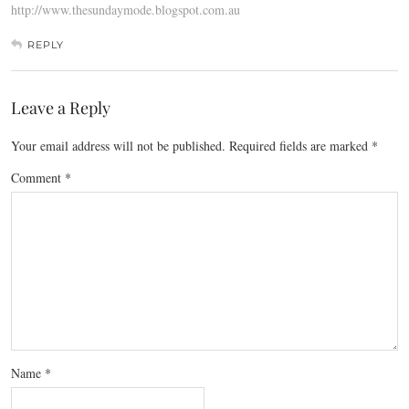
http://www.thesundaymode.blogspot.com.au
REPLY
Leave a Reply
Your email address will not be published.
Required fields are marked
*
Comment
*
Name
*