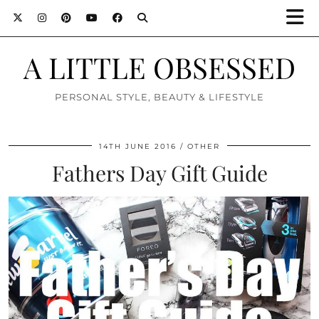
A LITTLE OBSESSED
PERSONAL STYLE, BEAUTY & LIFESTYLE
14TH JUNE 2016
OTHER
Fathers Day Gift Guide