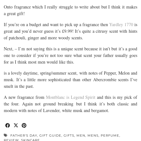
Onto fragrance which I really struggle to write about but I think it makes
a great gift!
If you’re on a budget and want to pick up a fragrance then
Yardley 1770
is
great and you’d never guess it’s £9.99! It’s quite a citrusy scent with hints
of patchouli, ginger and more woody scents.
Next, – I’m not saying this is a unique scent because it isn’t but it’s a good
one to consider if you’re not too sure what scent your father usually goes
for as I think most men would like this.
is a lovely daytime, spring/summer scent, with notes of Pepper, Melon and
musk. It’s a little more sophisticated than other Abercrombie scents I’ve
smelt in the past.
A new fragrance from
Montblanc is Legend Spirit
and this is my pick of
the four. Again not ground breaking but I think it’s both classic and
modern with notes of Lavender, white musk and bergamot.
FATHER'S DAY
,
GIFT GUIDE
,
GIFTS
,
MEN
,
MENS
,
PERFUME
,
REVIEW
,
SKINCARE