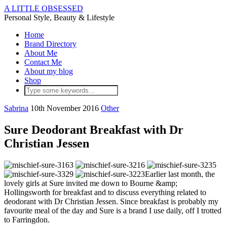
A LITTLE OBSESSED
Personal Style, Beauty & Lifestyle
Home
Brand Directory
About Me
Contact Me
About my blog
Shop
Sabrina
10th November 2016
Other
Sure Deodorant Breakfast with Dr
Christian Jessen
Earlier last month, the
lovely girls at Sure invited me down to Bourne &amp;
Hollingsworth for breakfast and to discuss everything related to
deodorant with Dr Christian Jessen. Since breakfast is probably my
favourite meal of the day and Sure is a brand I use daily, off I trotted
to Farringdon.