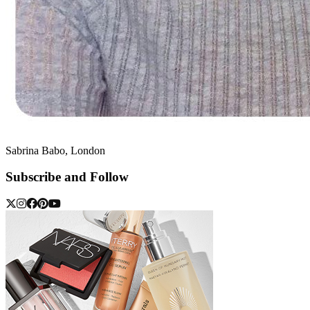
Sabrina Babo, London
Subscribe and Follow