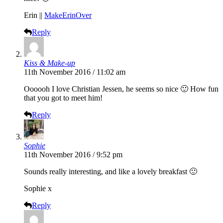
Erin ||
MakeErinOver
Reply
Kiss & Make-up
11th November 2016 / 11:02 am
Oooooh I love Christian Jessen, he seems so nice 🙂 How fun
that you got to meet him!
Reply
Sophie
11th November 2016 / 9:52 pm
Sounds really interesting, and like a lovely breakfast 🙂
Sophie x
Reply