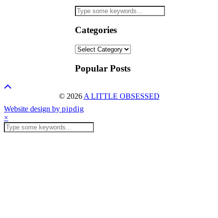
Categories
Categories
Popular Posts
© 2026
A LITTLE OBSESSED
Website design by
pipdig
×