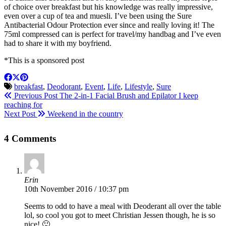
of choice over breakfast but his knowledge was really impressive,
even over a cup of tea and muesli. I’ve been using the Sure
Antibacterial Odour Protection ever since and really loving it! The
75ml compressed can is perfect for travel/my handbag and I’ve even
had to share it with my boyfriend.
*This is a sponsored post
breakfast
,
Deodorant
,
Event
,
Life
,
Lifestyle
,
Sure
Previous Post
The 2-in-1 Facial Brush and Epilator I keep
reaching for
Next Post
Weekend in the country
4 Comments
Erin
10th November 2016 / 10:37 pm
Seems to odd to have a meal with Deoderant all over the table
lol, so cool you got to meet Christian Jessen though, he is so
nice! 🙂