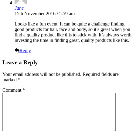
Jane
15th November 2016 / 5:59 am
Looks like a fun event. It can be quite a challenge finding
good products for hair, face and body, so it’s great when you
find a quality product like this to stick with. It’s always worth
investing the time in finding great, quality products like this.
Reply
Leave a Reply
Your email address will not be published.
Required fields are
marked
*
Comment
*