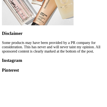
Disclaimer
Some products may have been provided by a PR company for
consideration. This has never and will never taint my opinion. All
sponsored content is clearly marked at the bottom of the post.
Instagram
Pinterest