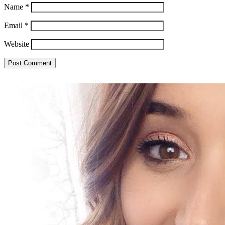
Name
*
Email
*
Website