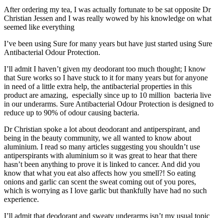
After ordering my tea, I was actually fortunate to be sat opposite Dr
Christian Jessen and I was really wowed by his knowledge on what
seemed like everything
I’ve been using Sure for many years but have just started using Sure
Antibacterial Odour Protection.
I’ll admit I haven’t given my deodorant too much thought; I know
that Sure works so I have stuck to it for many years but for anyone
in need of a little extra help, the antibacterial properties in this
product are amazing, especially since up to 10 million bacteria live
in our underarms. Sure Antibacterial Odour Protection is designed to
reduce up to 90% of odour causing bacteria.
Dr Christian spoke a lot about deodorant and antiperspirant, and
being in the beauty community, we all wanted to know about
aluminium. I read so many articles suggesting you shouldn’t use
antiperspirants with aluminium so it was great to hear that there
hasn’t been anything to prove it is linked to cancer. And did you
know that what you eat also affects how you smell?! So eating
onions and garlic can scent the sweat coming out of you pores,
which is worrying as I love garlic but thankfully have had no such
experience.
I’ll admit that deodorant and sweaty underarms isn’t my usual topic