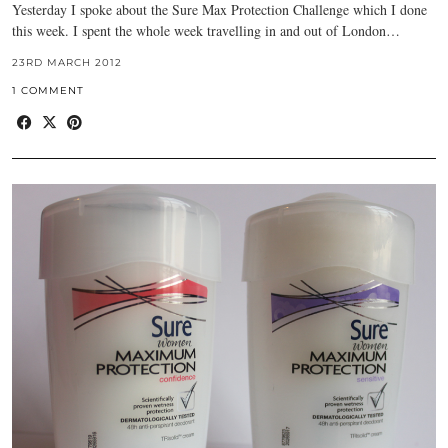
Yesterday I spoke about the Sure Max Protection Challenge which I done
this week. I spent the whole week travelling in and out of London…
23RD MARCH 2012
1 COMMENT