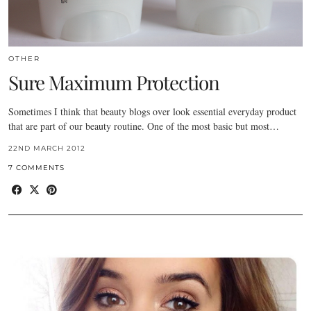
OTHER
Sure Maximum Protection
Sometimes I think that beauty blogs over look essential everyday product
that are part of our beauty routine. One of the most basic but most…
22ND MARCH 2012
7 COMMENTS