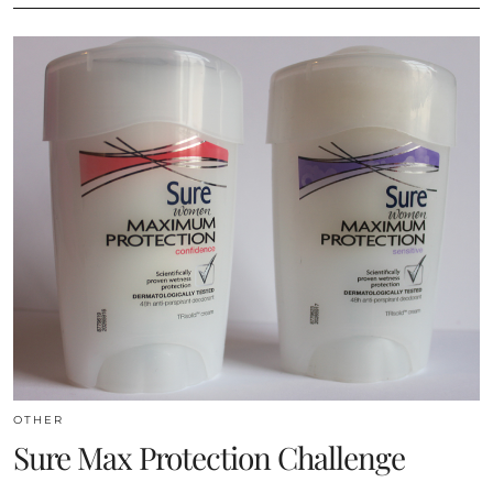
OTHER
Sure Max Protection Challenge