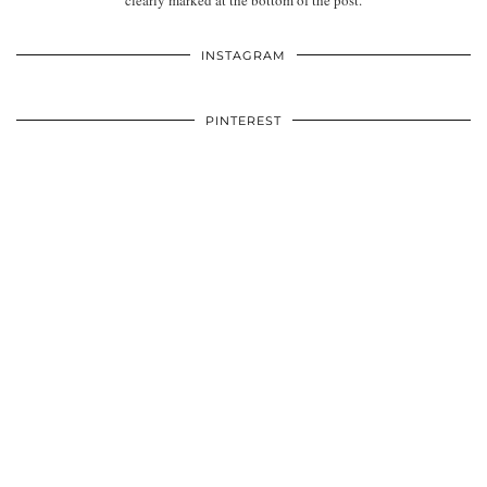
clearly marked at the bottom of the post.
INSTAGRAM
PINTEREST