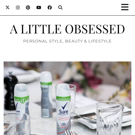
A LITTLE OBSESSED
PERSONAL STYLE, BEAUTY & LIFESTYLE