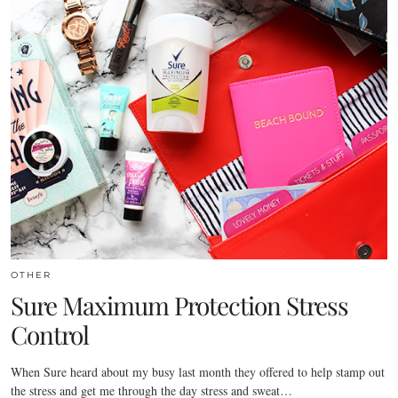
OTHER
Sure Maximum Protection Stress
Control
When Sure heard about my busy last month they offered to help stamp out
the stress and get me through the day stress and sweat…