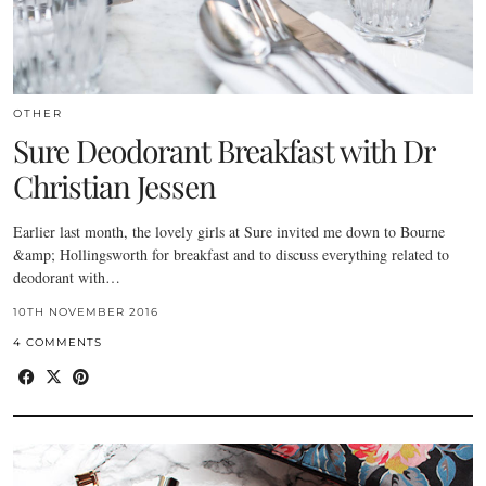
OTHER
Sure Deodorant Breakfast with Dr
Christian Jessen
Earlier last month, the lovely girls at Sure invited me down to Bourne
&amp; Hollingsworth for breakfast and to discuss everything related to
deodorant with…
10TH NOVEMBER 2016
4 COMMENTS