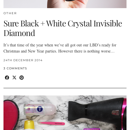
OTHER
Sure Black + White Crystal Invisible
Diamond
It’s that time of the year when we’ve all got out our LBD’s ready for
Christmas and New Year parties. However there is nothing worse…
24TH DECEMBER 2014
3 COMMENTS