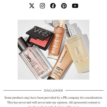
DISCLAIMER
Some products may have been provided by a PR company for consideration.
This has never and will never taint my opinion. All sponsored content is