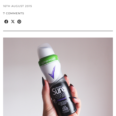
16TH AUGUST 2015
7 COMMENTS