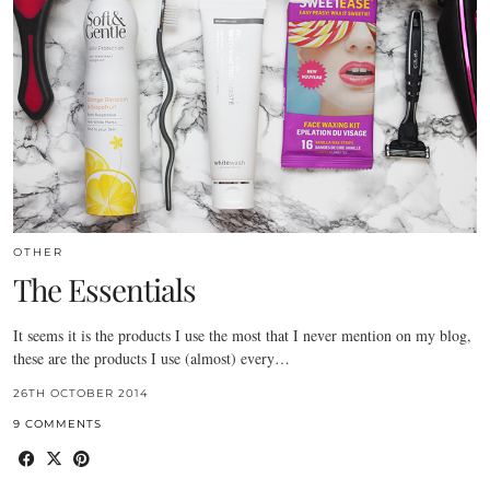
OTHER
The Essentials
It seems it is the products I use the most that I never mention on my blog,
these are the products I use (almost) every…
26TH OCTOBER 2014
9 COMMENTS