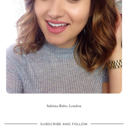
Sabrina Babo, London
SUBSCRIBE AND FOLLOW