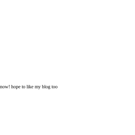
 now! hope to like my blog too