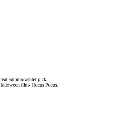
reat autumn/winter pick.
 Halloween film- Hocus Pocus.