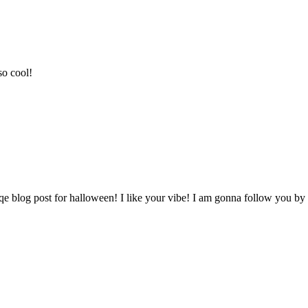
so cool!
qe blog post for halloween! I like your vibe! I am gonna follow you by