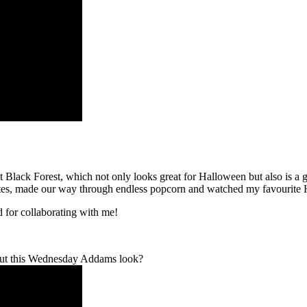
lack Forest, which not only looks great for Halloween but also is a g
tes, made our way through endless popcorn and watched my favourite
 for collaborating with me!
 out this Wednesday Addams look?