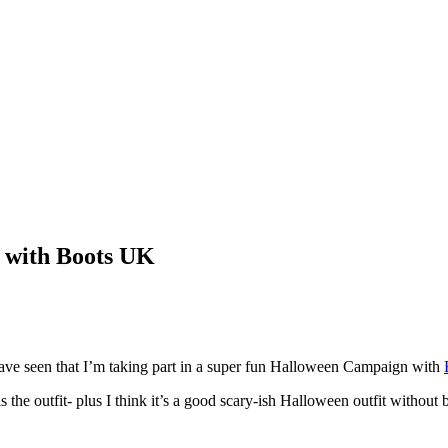
 with Boots UK
ave seen that I’m taking part in a super fun Halloween Campaign with
the outfit- plus I think it’s a good scary-ish Halloween outfit without