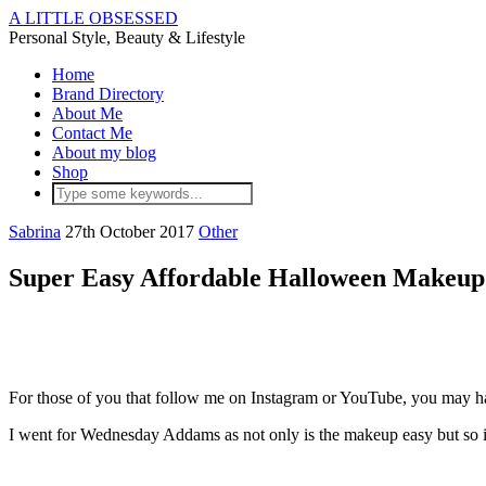
A LITTLE OBSESSED
Personal Style, Beauty & Lifestyle
Home
Brand Directory
About Me
Contact Me
About my blog
Shop
Sabrina
27th October 2017
Other
Super Easy Affordable Halloween Makeup
For those of you that follow me on Instagram or YouTube, you may h
I went for Wednesday Addams as not only is the makeup easy but so is 