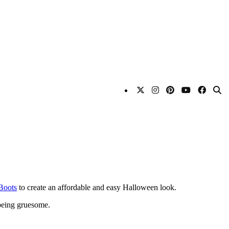
Boots
to create an affordable and easy Halloween look.
 being gruesome.