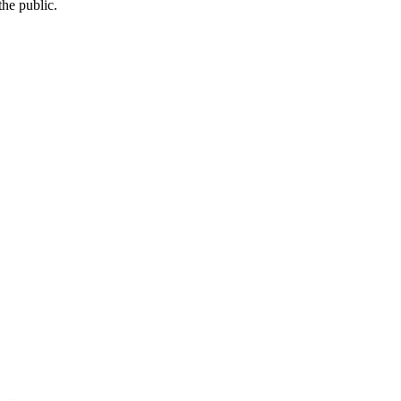
he public.