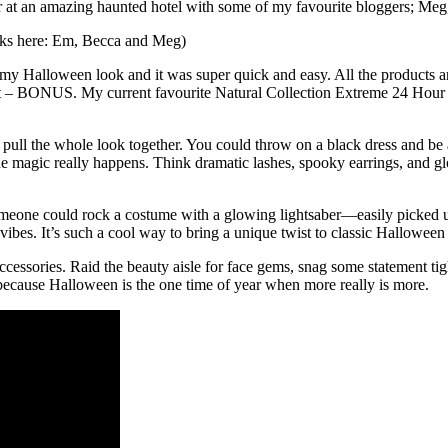
 at an amazing haunted hotel with some of my favourite bloggers; Meg,
ooks here: Em, Becca and Meg)
 Halloween look and it was super quick and easy. All the products are a
– BONUS. My current favourite Natural Collection Extreme 24 Hour Felt
t pull the whole look together. You could throw on a black dress and be a
he magic really happens. Think dramatic lashes, spooky earrings, and gl
k someone could rock a costume with a glowing lightsaber—easily picked 
es. It’s such a cool way to bring a unique twist to classic Halloween st
essories. Raid the beauty aisle for face gems, snag some statement tigh
ecause Halloween is the one time of year when more really is more.