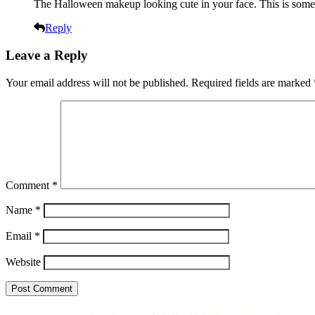
The Halloween makeup looking cute in your face. This is somet
Reply
Leave a Reply
Your email address will not be published.
Required fields are marked
Comment
*
Name
*
Email
*
Website