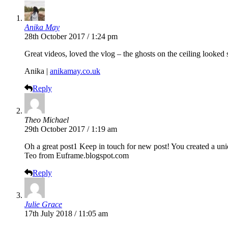
Anika May
28th October 2017 / 1:24 pm
Great videos, loved the vlog – the ghosts on the ceiling looked 
Anika |
anikamay.co.uk
Reply
Theo Michael
29th October 2017 / 1:19 am
Oh a great post1 Keep in touch for new post! You created a uni
Teo from
Euframe.blogspot.com
Reply
Julie Grace
17th July 2018 / 11:05 am