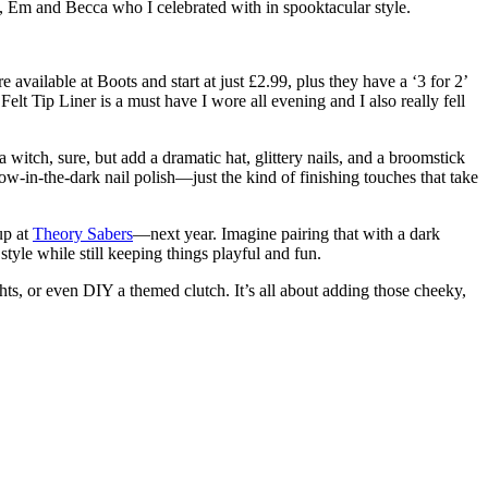
 Em and Becca who I celebrated with in spooktacular style.
vailable at Boots and start at just £2.99, plus they have a ‘3 for 2’
 Tip Liner is a must have I wore all evening and I also really fell
 witch, sure, but add a dramatic hat, glittery nails, and a broomstick
ow-in-the-dark nail polish—just the kind of finishing touches that take
up at
Theory Sabers
—next year. Imagine pairing that with a dark
yle while still keeping things playful and fun.
ts, or even DIY a themed clutch. It’s all about adding those cheeky,