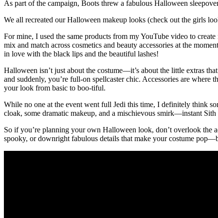
As part of the campaign, Boots threw a fabulous Halloween sleepover
We all recreated our Halloween makeup looks (check out the girls l
For mine, I used the same products from my YouTube video to create my
mix and match across cosmetics and beauty accessories at the moment 
in love with the black lips and the beautiful lashes!
Halloween isn’t just about the costume—it’s about the little extras tha
and suddenly, you’re full-on spellcaster chic. Accessories are where t
your look from basic to boo-tiful.
While no one at the event went full Jedi this time, I definitely thin
cloak, some dramatic makeup, and a mischievous smirk—instant Sith vib
So if you’re planning your own Halloween look, don’t overlook the acc
spooky, or downright fabulous details that make your costume pop—b