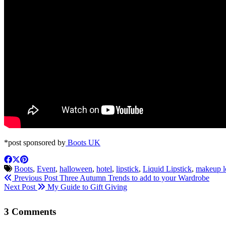
*post sponsored by
Boots UK
Boots
,
Event
,
halloween
,
hotel
,
lipstick
,
Liquid Lipstick
,
makeup l
Previous Post
Three Autumn Trends to add to your Wardrobe
Next Post
My Guide to Gift Giving
3 Comments