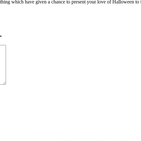
hing which have given a chance to present your love of Halloween to t
*