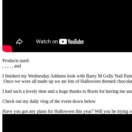
Products used:
, , , , , and
I finished my Wednesday Addams look with Barry M Gelly Nail Paint B
Once we were all made up we ate lots of Halloween themed chocola
I had such a lovely time and a huge thanks to Boots for having me and
Check out my daily vlog of the event down below
Have you got any plans for Halloween this year? Will you be trying