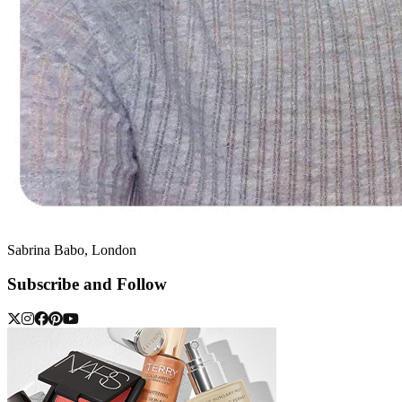
Sabrina Babo, London
Subscribe and Follow