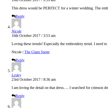
This dress would be PERFECT for a winter wedding. The embroi
Reply
Nicole
16th October 2017 / 3:53 am
Loving these trends! Especially the embroidery trend. I need t
Nicole |
The Glam Surge
Reply
Lesley
23rd October 2017 / 8:36 am
I am loving the detail on that dress…. I searched for crimson 
Reply