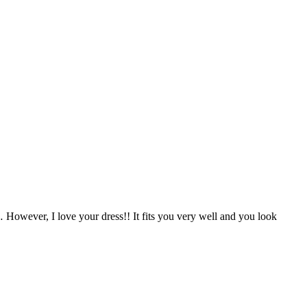
 However, I love your dress!! It fits you very well and you look