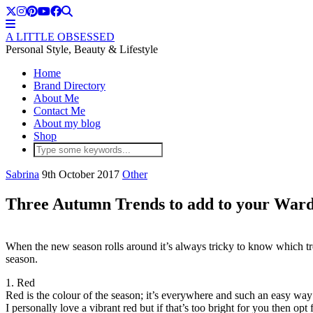
A LITTLE OBSESSED
Personal Style, Beauty & Lifestyle
Home
Brand Directory
About Me
Contact Me
About my blog
Shop
Sabrina
9th October 2017
Other
Three Autumn Trends to add to your War
When the new season rolls around it’s always tricky to know which t
season.
1. Red
Red is the colour of the season; it’s everywhere and such an easy wa
I personally love a vibrant red but if that’s too bright for you then op