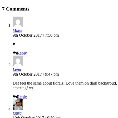
7 Comments
Milex
9th October 2017 / 7:50 pm
♥
Reply
Lena
9th October 2017 / 9:47 pm
Def feel the same about florals! Love them on dark backgroud, s
amazing! xx
Reply
laura
10th October 2017 / 9:39 am