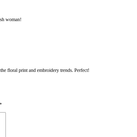
ylish woman!
 the floral print and embroidery trends. Perfect!
*