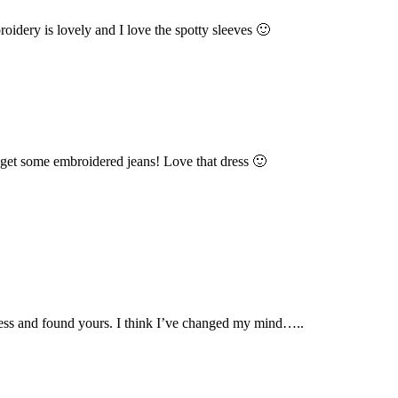
dery is lovely and I love the spotty sleeves 🙂
o get some embroidered jeans! Love that dress 🙂
dress and found yours. I think I’ve changed my mind…..