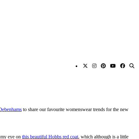
Debenhams
to share our favourite womenswear trends for the new
ve my eye on
this beautiful Hobbs red coat
, which although is a little