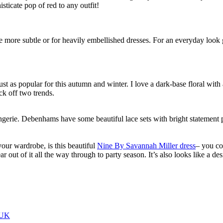
isticate pop of red to any outfit!
le more subtle or for heavily embellished dresses. For an everyday loo
just as popular for this autumn and winter. I love a dark-base floral wit
ck off two trends.
ingerie. Debenhams have some beautiful lace sets with bright statement pri
your wardrobe, is this beautiful
Nine By Savannah Miller dress
– you co
ar out of it all the way through to party season. It’s also looks like a de
 UK