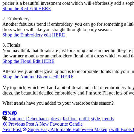
pricier is a beautiful investment coat which will effortlessly add a soph
Shop the Red Edit HERE
2. Embroidery
Another fabulous trend if embroidery, you can go for something a litt
dress which will take you straight through to party season.
Shop the Embroidery edit HERE
3. Florals
You may think that florals are just for spring and summer but they’re 
the warmer months or an embroidery floral print dress which would ti
Shop the Floral Edit HERE
Alternatively, another great option is to incorporate florals into your l
Shop the Autumn Blooms edit HERE
My top pick, which will add a bit of floral and a bit of embroidery to 
dress, the beautiful detailed embroidery and I’m sure I’ll get lots of we
What trends have you added to your wardrobe this season?
Autumn
,
Debenhams
,
dress
,
fashion
,
outfit
,
style
,
trends
Previous Post
A New Favourite Candle
Next Post
Super Easy Affordable Halloween Makeup with Boots