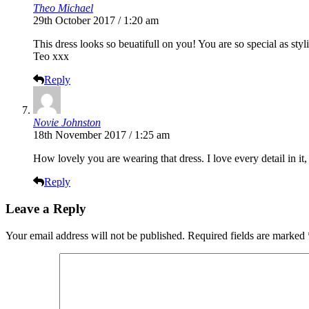
Theo Michael
29th October 2017 / 1:20 am
This dress looks so beuatifull on you! You are so special as st
Teo xxx
Reply
Novie Johnston
18th November 2017 / 1:25 am
How lovely you are wearing that dress. I love every detail in it,
Reply
Leave a Reply
Your email address will not be published.
Required fields are marked