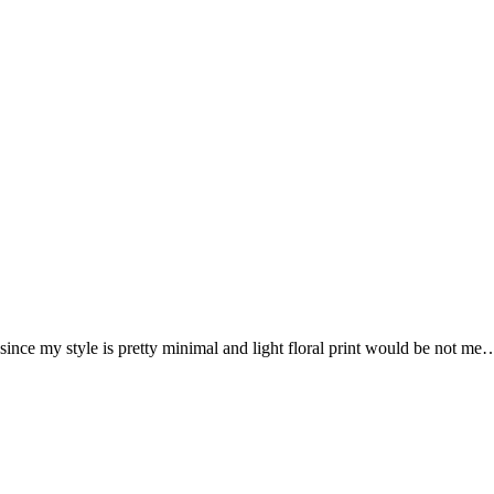
ince my style is pretty minimal and light floral print would be not me…