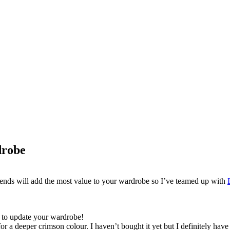
drobe
rends will add the most value to your wardrobe so I’ve teamed up with
y to update your wardrobe!
t for a deeper crimson colour. I haven’t bought it yet but I definitely ha