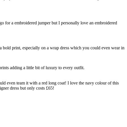
k go for a embroidered jumper but I personally love an embroidered
h a bold print, especially on a wrap dress which you could even wear in
nts adding a little bit of luxury to every outfit.
uld even team it with a red long coat! I love the navy colour of this
signer dress but only costs £65!