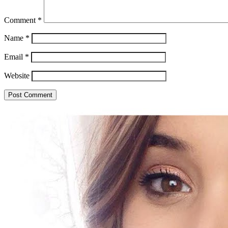
Comment
*
Name
*
Email
*
Website