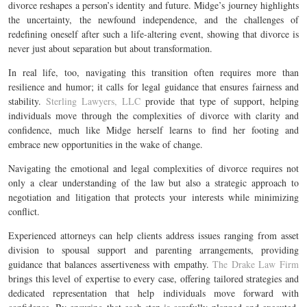
divorce reshapes a person’s identity and future. Midge’s journey highlights
the uncertainty, the newfound independence, and the challenges of
redefining oneself after such a life-altering event, showing that divorce is
never just about separation but about transformation.
In real life, too, navigating this transition often requires more than
resilience and humor; it calls for legal guidance that ensures fairness and
stability.
Sterling Lawyers, LLC
provide that type of support, helping
individuals move through the complexities of divorce with clarity and
confidence, much like Midge herself learns to find her footing and
embrace new opportunities in the wake of change.
Navigating the emotional and legal complexities of divorce requires not
only a clear understanding of the law but also a strategic approach to
negotiation and litigation that protects your interests while minimizing
conflict.
Experienced attorneys can help clients address issues ranging from asset
division to spousal support and parenting arrangements, providing
guidance that balances assertiveness with empathy.
The Drake Law Firm
brings this level of expertise to every case, offering tailored strategies and
dedicated representation that help individuals move forward with