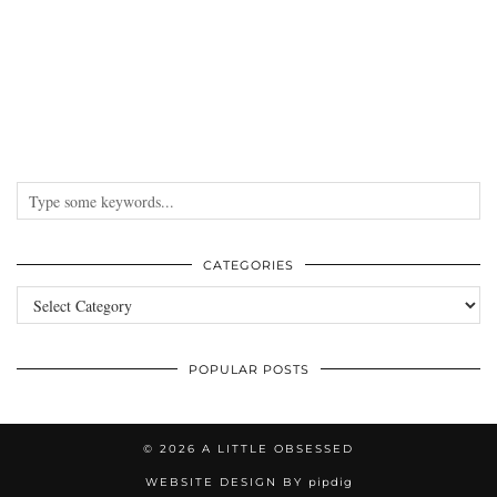
CATEGORIES
Categories
POPULAR POSTS
© 2026
A LITTLE OBSESSED
WEBSITE DESIGN BY
pipdig