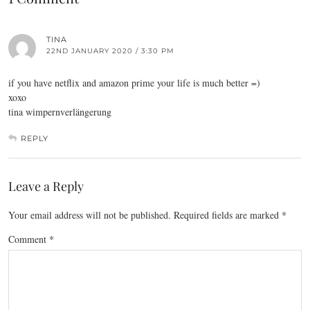
TINA
22ND JANUARY 2020 / 3:30 PM
if you have netflix and amazon prime your life is much better =)
xoxo
tina wimpernverlängerung
REPLY
Leave a Reply
Your email address will not be published.
Required fields are marked
*
Comment
*