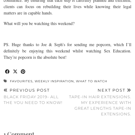
confidence. By ensuring that each step is carefully planned and executed,
clients can focus on rebuilding their lives while knowing their legal
matters are in capable hands.
What will you be watching this weekend?
PS. Huge thanks to Joe & Seph’s for sending me popcorn, which I’ll
definitely be enjoying this weekend whilst watching Sex Education.
They’re popcorn is the absolute best!
FAVOURITES
,
WEEKLY INSPIRATION
,
WHAT TO WATCH
PREVIOUS POST
NEXT POST
BLACK FRIDAY 2019- ALL
TAPE-IN HAIR EXTENSIONS.
THE YOU NEED TO KNOW!
MY EXPERIENCE WITH
GREAT LENGTHS TAPE-IN
EXTENSIONS.
1 Comment