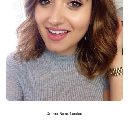
Sabrina Babo, London