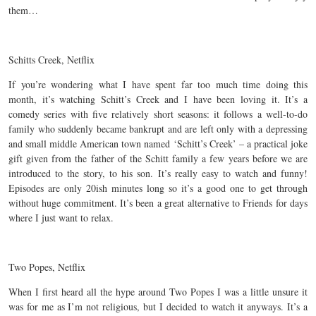
them…
Schitts Creek, Netflix
If you’re wondering what I have spent far too much time doing this
month, it’s watching Schitt’s Creek and I have been loving it. It’s a
comedy series with five relatively short seasons: it follows a well-to-do
family who suddenly became bankrupt and are left only with a depressing
and small middle American town named ‘Schitt’s Creek’ – a practical joke
gift given from the father of the Schitt family a few years before we are
introduced to the story, to his son. It’s really easy to watch and funny!
Episodes are only 20ish minutes long so it’s a good one to get through
without huge commitment. It’s been a great alternative to Friends for days
where I just want to relax.
Two Popes, Netflix
When I first heard all the hype around Two Popes I was a little unsure it
was for me as I’m not religious, but I decided to watch it anyways. It’s a