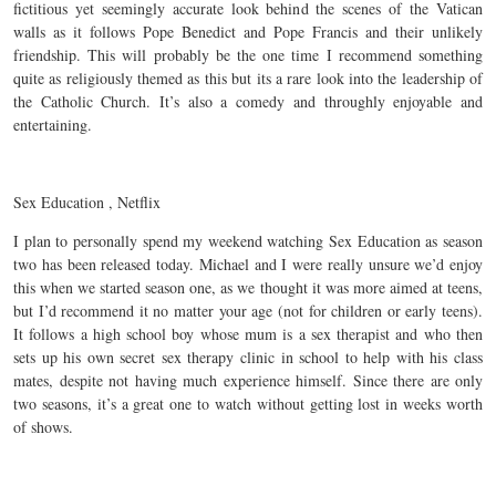
fictitious yet seemingly accurate look behind the scenes of the Vatican
walls as it follows Pope Benedict and Pope Francis and their unlikely
friendship. This will probably be the one time I recommend something
quite as religiously themed as this but its a rare look into the leadership of
the Catholic Church. It’s also a comedy and throughly enjoyable and
entertaining.
Sex Education , Netflix
I plan to personally spend my weekend watching Sex Education as season
two has been released today. Michael and I were really unsure we’d enjoy
this when we started season one, as we thought it was more aimed at teens,
but I’d recommend it no matter your age (not for children or early teens).
It follows a high school boy whose mum is a sex therapist and who then
sets up his own secret sex therapy clinic in school to help with his class
mates, despite not having much experience himself. Since there are only
two seasons, it’s a great one to watch without getting lost in weeks worth
of shows.