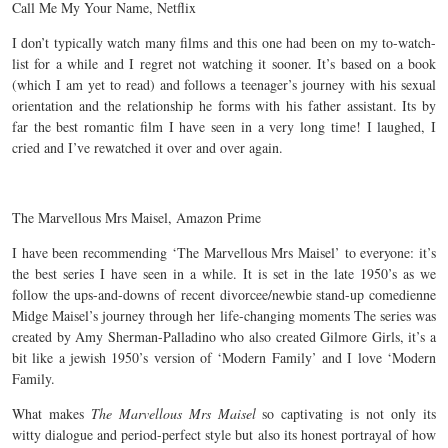
Call Me My Your Name, Netflix
I don’t typically watch many films and this one had been on my to-watch-
list for a while and I regret not watching it sooner. It’s based on a book
(which I am yet to read) and follows a teenager’s journey with his sexual
orientation and the relationship he forms with his father assistant. Its by
far the best romantic film I have seen in a very long time! I laughed, I
cried and I’ve rewatched it over and over again.
The Marvellous Mrs Maisel, Amazon Prime
I have been recommending ‘The Marvellous Mrs Maisel’ to everyone: it’s
the best series I have seen in a while. It is set in the late 1950’s as we
follow the ups-and-downs of recent divorcee/newbie stand-up comedienne
Midge Maisel’s journey through her life-changing moments The series was
created by Amy Sherman-Palladino who also created Gilmore Girls, it’s a
bit like a jewish 1950’s version of ‘Modern Family’ and I love ‘Modern
Family.
What makes
The Marvellous Mrs Maisel
so captivating is not only its
witty dialogue and period-perfect style but also its honest portrayal of how