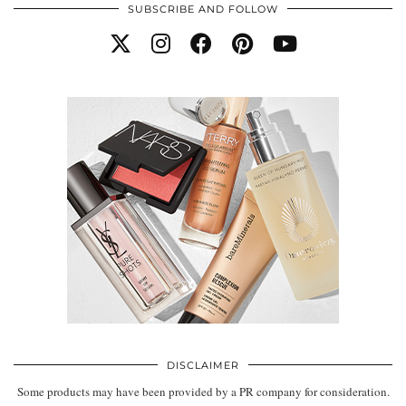
SUBSCRIBE AND FOLLOW
DISCLAIMER
Some products may have been provided by a PR company for consideration.