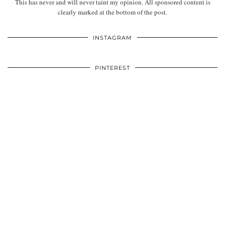
This has never and will never taint my opinion. All sponsored content is
clearly marked at the bottom of the post.
INSTAGRAM
PINTEREST