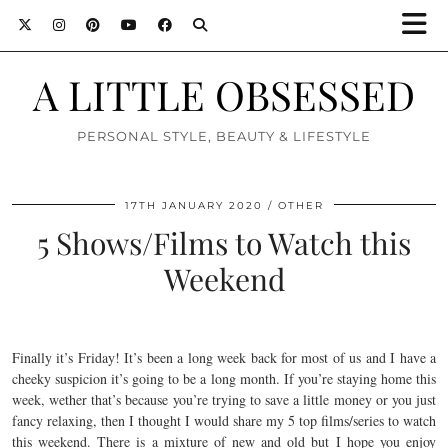
A LITTLE OBSESSED
PERSONAL STYLE, BEAUTY & LIFESTYLE
17TH JANUARY 2020
OTHER
5 Shows/Films to Watch this
Weekend
Finally it’s Friday! It’s been a long week back for most of us and I have a
cheeky suspicion it’s going to be a long month. If you’re staying home this
week, wether that’s because you’re trying to save a little money or you just
fancy relaxing, then I thought I would share my 5 top films/series to watch
this weekend. There is a mixture of new and old but I hope you enjoy