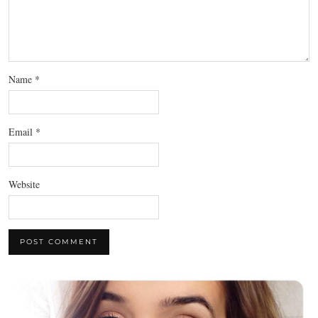
Name
*
Email
*
Website