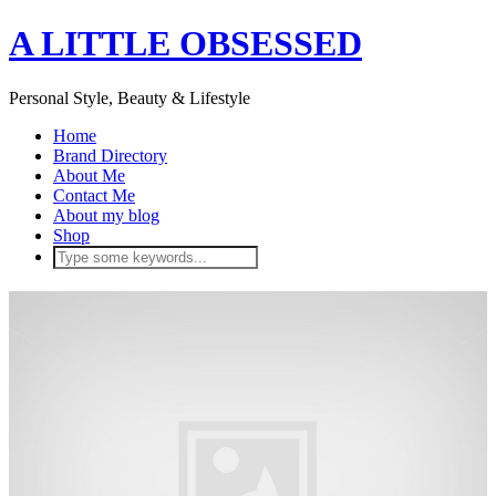
A LITTLE OBSESSED
Personal Style, Beauty & Lifestyle
Home
Brand Directory
About Me
Contact Me
About my blog
Shop