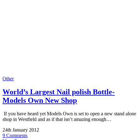
Other
World’s Largest Nail polish Bottle-
Models Own New Shop
If you have heard yet Models Own is set to open a new stand alone
shop in Westfield and as if that isn’t amazing enough…
24th January 2012
9 Comments