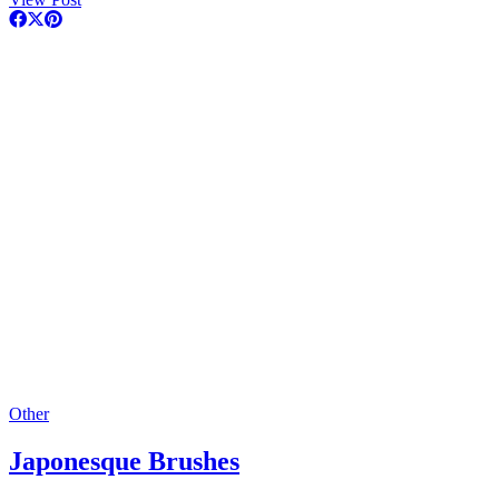
Other
Japonesque Brushes