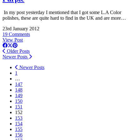
In my post yesterday I mentioned that I got some L.A Color
polishes, these are quite hard to find in the UK and are more…
23rd January 2012
19 Comments
View Post
Older Posts
Newer Posts
Newer Posts
1
…
147
148
149
150
151
152
153
154
155
156