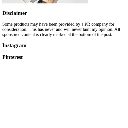
Disclaimer
Some products may have been provided by a PR company for
consideration. This has never and will never taint my opinion. All
sponsored content is clearly marked at the bottom of the post.
Instagram
Pinterest