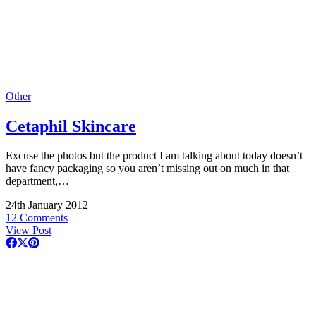
Other
Cetaphil Skincare
Excuse the photos but the product I am talking about today doesn’t
have fancy packaging so you aren’t missing out on much in that
department,…
24th January 2012
12 Comments
View Post