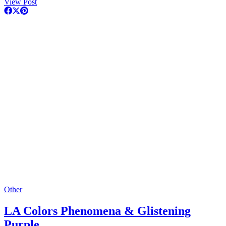
View Post
Other
LA Colors Phenomena & Glistening
Purple