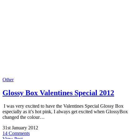
Other
Glossy Box Valentines Special 2012
I was very excited to have the Valentines Special Glossy Box
especially as it’s hot pink, I always get excited when GlossyBox
changed the colour…
31st January 2012
14 Comments
View Post