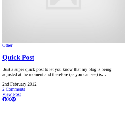
Other
Quick Post
Just a super quick post to let you know that my blog is being
adjusted at the moment and therefore (as you can see) is…
2nd February 2012
2 Comments
View Post