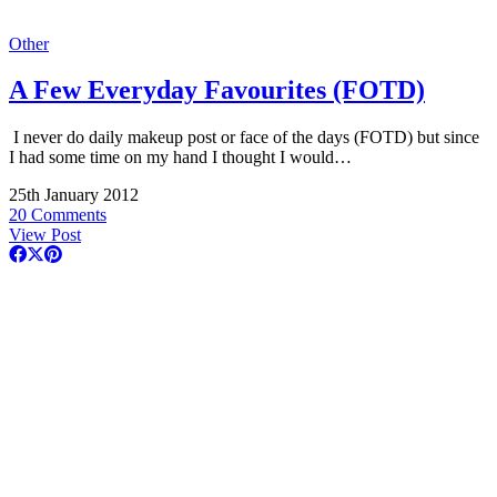
Other
A Few Everyday Favourites (FOTD)
I never do daily makeup post or face of the days (FOTD) but since
I had some time on my hand I thought I would…
25th January 2012
20 Comments
View Post