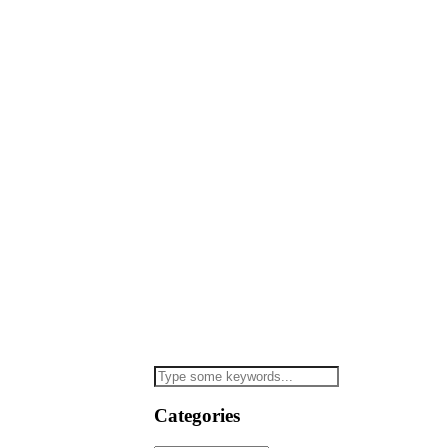
Categories