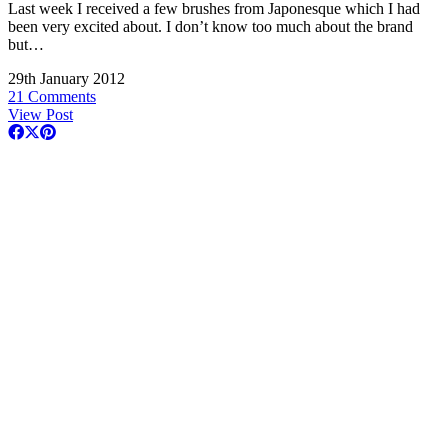
Last week I received a few brushes from Japonesque which I had
been very excited about. I don’t know too much about the brand
but…
29th January 2012
21 Comments
View Post