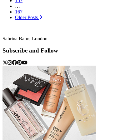
157
…
167
Older Posts
Sabrina Babo, London
Subscribe and Follow