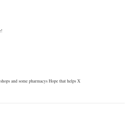
e!
ir shops and some pharmacys Hope that helps X