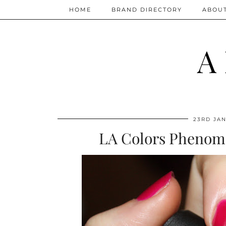
HOME
BRAND DIRECTORY
ABOU
A
23RD JAN
LA Colors Phenome