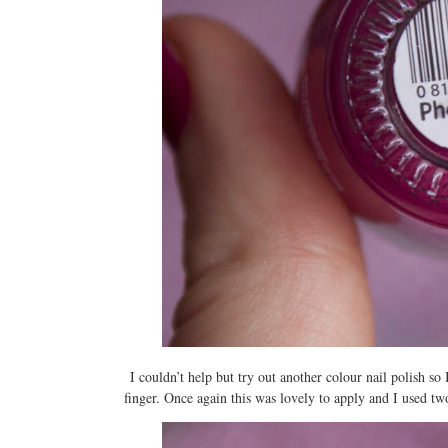
I couldn’t help but try out another colour nail polish so
finger. Once again this was lovely to apply and I used two l