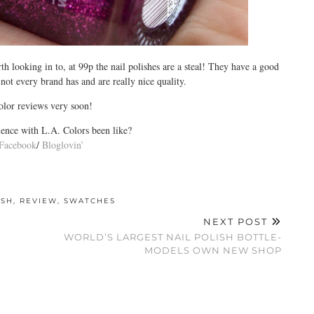
 looking in to, at 99p the nail polishes are a steal! They have a good
 not every brand has and are really nice quality.
lor reviews very soon!
ence with L.A. Colors been like?
Facebook
/
Bloglovin’
ISH
,
REVIEW
,
SWATCHES
NEXT POST
WORLD’S LARGEST NAIL POLISH BOTTLE-
MODELS OWN NEW SHOP