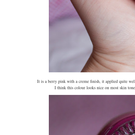
It is a berry pink with a creme finish, it applied quite we
I think this colour looks nice on most skin tones