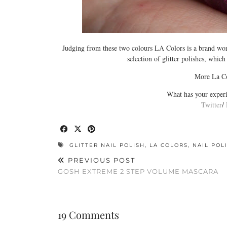
Judging from these two colours LA Colors is a brand worth
selection of glitter polishes, which
More La Co
What has your experi
Twitter
/
GLITTER NAIL POLISH
,
LA COLORS
,
NAIL POL
PREVIOUS POST
GOSH EXTREME 2 STEP VOLUME MASCARA
19 Comments