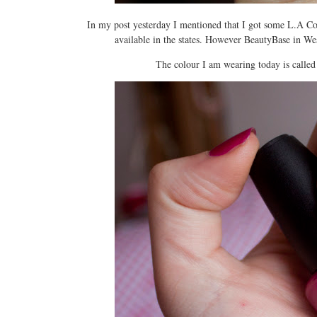
In my post yesterday I mentioned that I got some L.A Colo
available in the states. However BeautyBase in West
The colour I am wearing today is calle