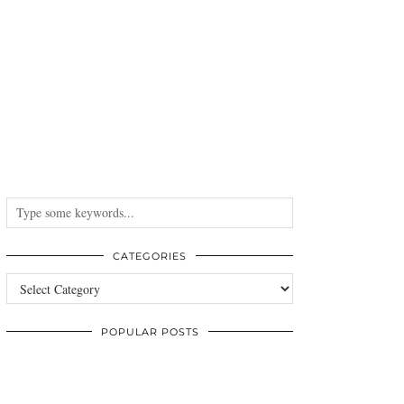
CATEGORIES
Categories
POPULAR POSTS