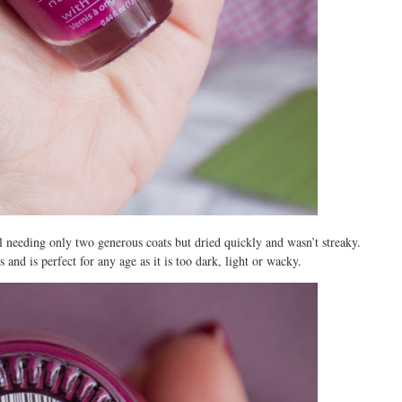
ll needing only two generous coats but dried quickly and wasn’t streaky.
 and is perfect for any age as it is too dark, light or wacky.