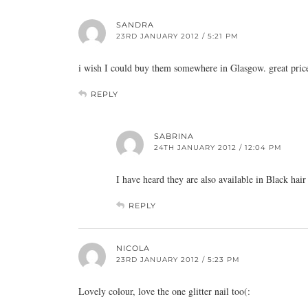
SANDRA
23RD JANUARY 2012 / 5:21 PM
i wish I could buy them somewhere in Glasgow. great pric
REPLY
SABRINA
24TH JANUARY 2012 / 12:04 PM
I have heard they are also available in Black ha
REPLY
NICOLA
23RD JANUARY 2012 / 5:23 PM
Lovely colour, love the one glitter nail too(: