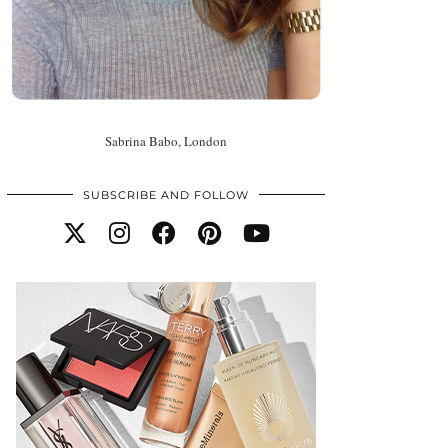
Sabrina Babo, London
SUBSCRIBE AND FOLLOW