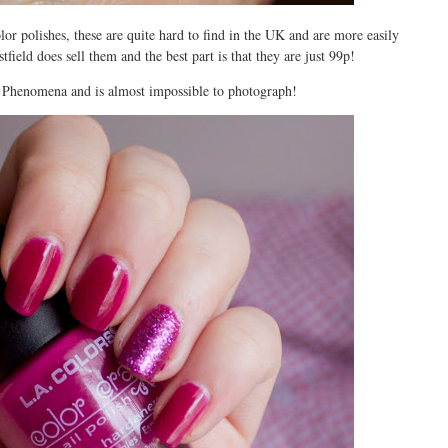
r polishes, these are quite hard to find in the UK and are more easily
field does sell them and the best part is that they are just 99p!
d Phenomena and is almost impossible to photograph!