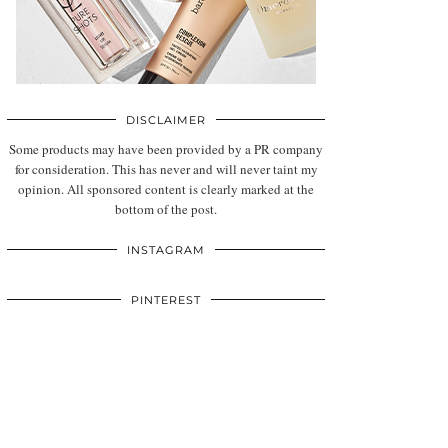
DISCLAIMER
Some products may have been provided by a PR company
for consideration. This has never and will never taint my
opinion. All sponsored content is clearly marked at the
bottom of the post.
INSTAGRAM
PINTEREST