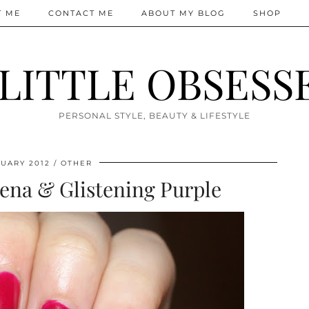
T ME
CONTACT ME
ABOUT MY BLOG
SHOP
 LITTLE OBSESS
PERSONAL STYLE, BEAUTY & LIFESTYLE
UARY 2012
OTHER
na & Glistening Purple