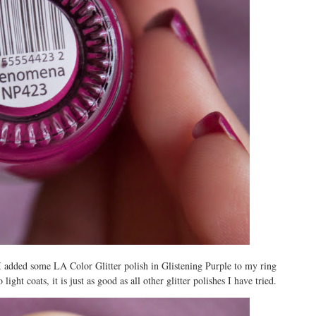
 I added some LA Color Glitter polish in Glistening Purple to my ring
ight coats, it is just as good as all other glitter polishes I have tried.