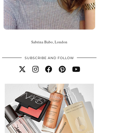
Sabrina Babo, London
SUBSCRIBE AND FOLLOW