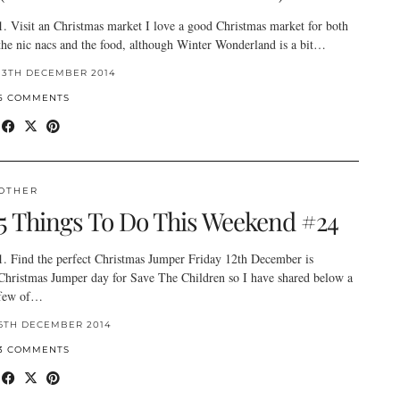
1. Visit an Christmas market I love a good Christmas market for both
the nic nacs and the food, although Winter Wonderland is a bit…
13TH DECEMBER 2014
5 COMMENTS
OTHER
5 Things To Do This Weekend #24
1. Find the perfect Christmas Jumper Friday 12th December is
Christmas Jumper day for Save The Children so I have shared below a
few of…
6TH DECEMBER 2014
3 COMMENTS