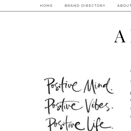
HOME
BRAND DIRECTORY
ABOU
A