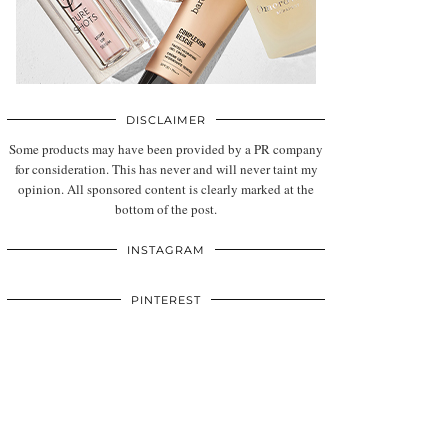
DISCLAIMER
Some products may have been provided by a PR company
for consideration. This has never and will never taint my
opinion. All sponsored content is clearly marked at the
bottom of the post.
INSTAGRAM
PINTEREST