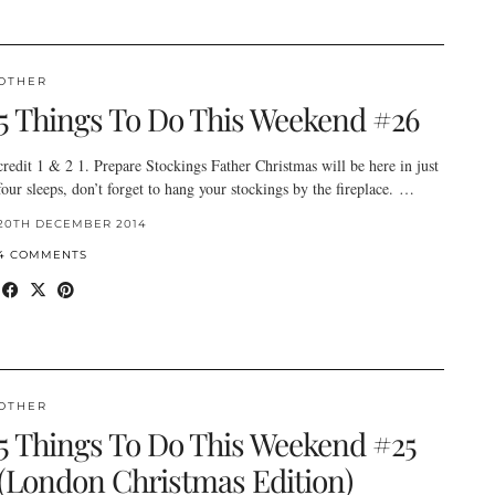
OTHER
5 Things To Do This Weekend #26
credit 1 & 2 1. Prepare Stockings Father Christmas will be here in just
four sleeps, don’t forget to hang your stockings by the fireplace. …
20TH DECEMBER 2014
4 COMMENTS
OTHER
5 Things To Do This Weekend #25
(London Christmas Edition)