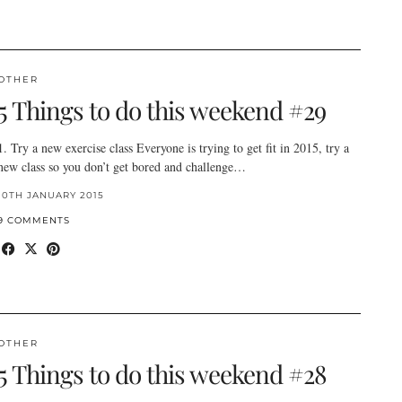
OTHER
5 Things to do this weekend #29
1. Try a new exercise class Everyone is trying to get fit in 2015, try a
new class so you don’t get bored and challenge…
10TH JANUARY 2015
9 COMMENTS
OTHER
5 Things to do this weekend #28