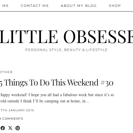
T ME
CONTACT ME
ABOUT MY BLOG
SHOP
 LITTLE OBSESS
PERSONAL STYLE, BEAUTY & LIFESTYLE
OTHER
5 Things To Do This Weekend #30
Happy weekend! I hope you all had a fabulous week but since it’s so
cold outside I think I’ll be camping out at home, in…
17TH JANUARY 2015
9 COMMENTS