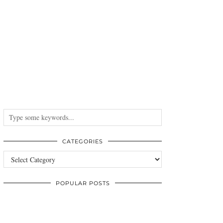
CATEGORIES
Categories
POPULAR POSTS