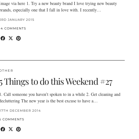
Image via here 1. Try a new beauty brand I love trying new beauty
brands, especially one that I fall in love with. I recently…
3RD JANUARY 2015
14 COMMENTS
OTHER
5 Things to do this Weekend #27
1. Call someone you haven’t spoken to in a while 2. Get cleaning and
decluttering The new year is the best excuse to have a…
27TH DECEMBER 2014
5 COMMENTS