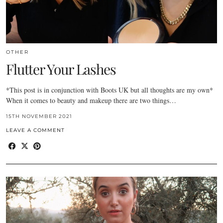
OTHER
Flutter Your Lashes
*This post is in conjunction with Boots UK but all thoughts are my own*
When it comes to beauty and makeup there are two things…
15TH NOVEMBER 2021
LEAVE A COMMENT