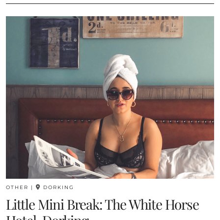
OTHER
|
DORKING
Little Mini Break: The White Horse