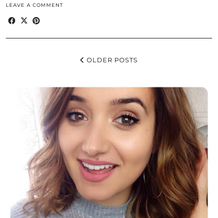
LEAVE A COMMENT
OLDER POSTS