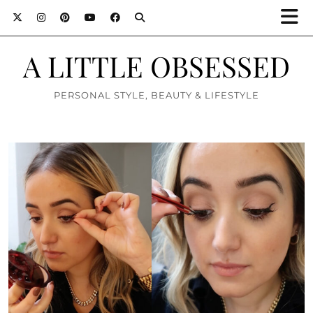
A LITTLE OBSESSED
PERSONAL STYLE, BEAUTY & LIFESTYLE