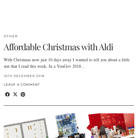
OTHER
Affordable Christmas with Aldi
With Christmas now just 10 days away I wanted to tell you about a little
stat that I read this week. In a YouGov 2018…
16TH DECEMBER 2018
LEAVE A COMMENT