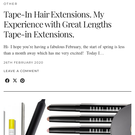
OTHER
Tape-In Hair Extensions. My
Experience with Great Lengths
Tape-in Extensions.
Hi- I hope you’re having a fabulous February, the start of spring is less
than a month away which has me very excited! Today I…
26TH FEBRUARY 2020
LEAVE A COMMENT