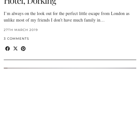
Hotel, Dorking
I’m always on the look out for the perfect little escape from London as
unlike most of my friends I don’t have much family in…
27TH MARCH 2019
3 COMMENTS