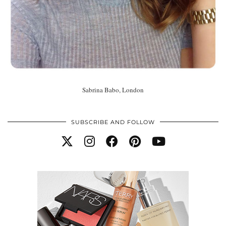
Sabrina Babo, London
SUBSCRIBE AND FOLLOW