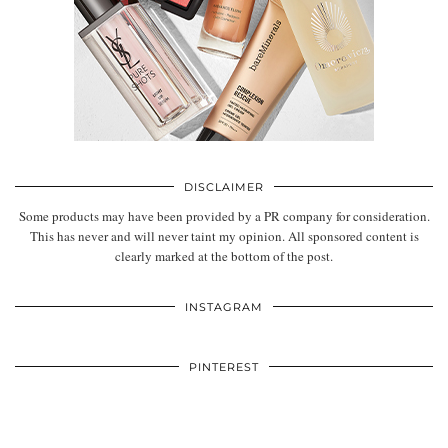
DISCLAIMER
Some products may have been provided by a PR company for consideration.
This has never and will never taint my opinion. All sponsored content is
clearly marked at the bottom of the post.
INSTAGRAM
PINTEREST