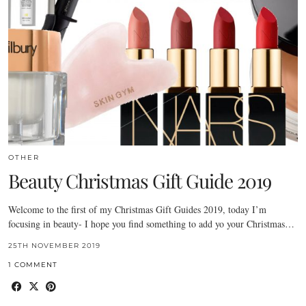
OTHER
Beauty Christmas Gift Guide 2019
Welcome to the first of my Christmas Gift Guides 2019, today I’m
focusing in beauty- I hope you find something to add yo your Christmas…
25TH NOVEMBER 2019
1 COMMENT