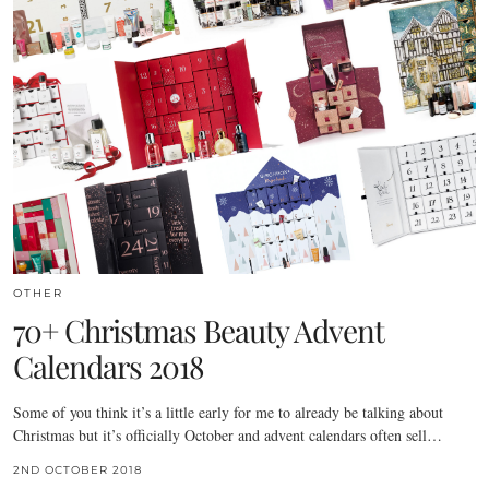
OTHER
70+ Christmas Beauty Advent
Calendars 2018
Some of you think it’s a little early for me to already be talking about
Christmas but it’s officially October and advent calendars often sell…
2ND OCTOBER 2018