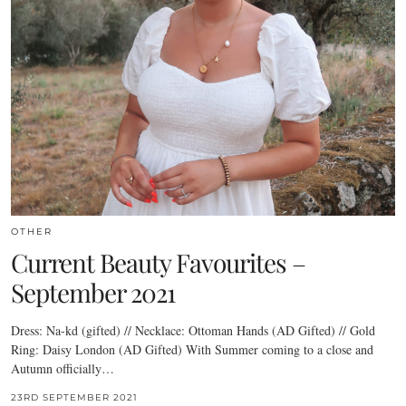
OTHER
Current Beauty Favourites –
September 2021
Dress: Na-kd (gifted) // Necklace: Ottoman Hands (AD Gifted) // Gold
Ring: Daisy London (AD Gifted) With Summer coming to a close and
Autumn officially…
23RD SEPTEMBER 2021