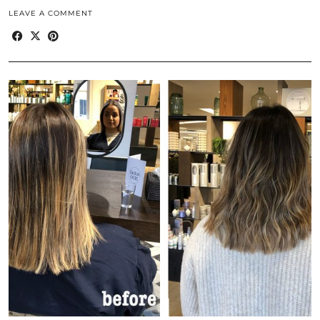
LEAVE A COMMENT