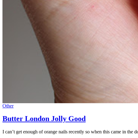
Other
Butter London Jolly Good
I can’t get enough of orange nails recently so when this came in the d