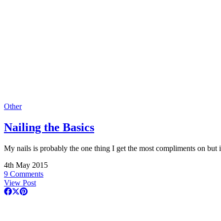
Other
Nailing the Basics
My nails is probably the one thing I get the most compliments on but 
4th May 2015
9 Comments
View Post