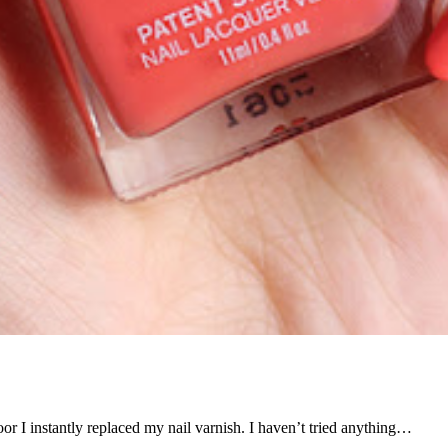
oor I instantly replaced my nail varnish. I haven’t tried anything…