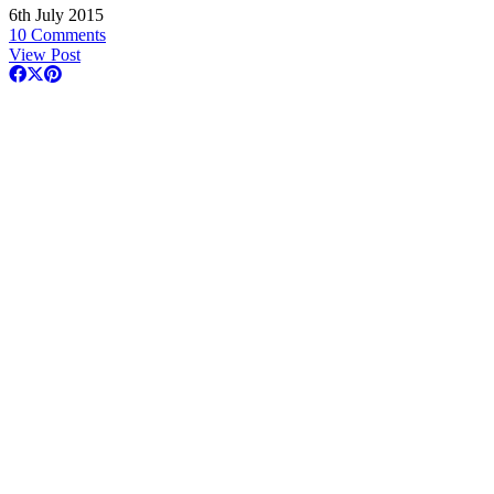
6th July 2015
10 Comments
View Post