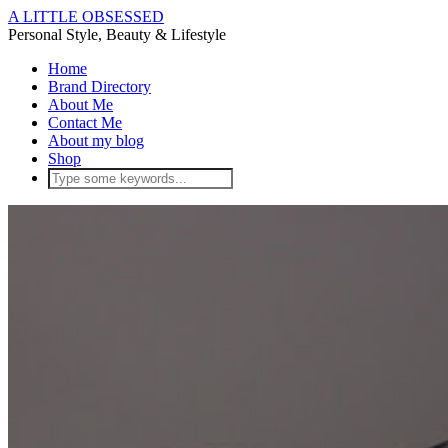
A LITTLE OBSESSED
Personal Style, Beauty & Lifestyle
Home
Brand Directory
About Me
Contact Me
About my blog
Shop