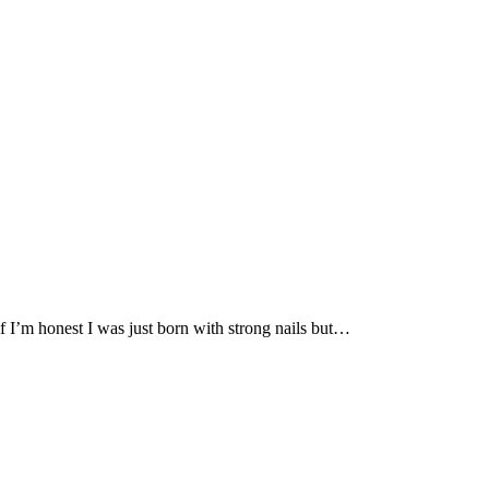
if I’m honest I was just born with strong nails but…