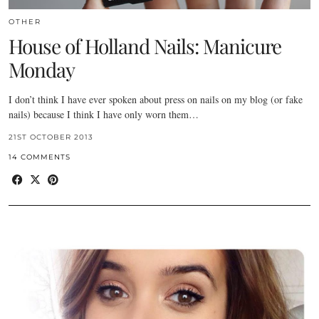
OTHER
House of Holland Nails: Manicure
Monday
I don’t think I have ever spoken about press on nails on my blog (or fake
nails) because I think I have only worn them…
21ST OCTOBER 2013
14 COMMENTS