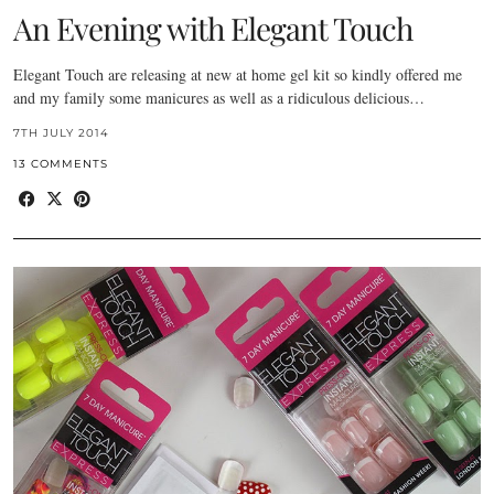
An Evening with Elegant Touch
Elegant Touch are releasing at new at home gel kit so kindly offered me
and my family some manicures as well as a ridiculous delicious…
7TH JULY 2014
13 COMMENTS