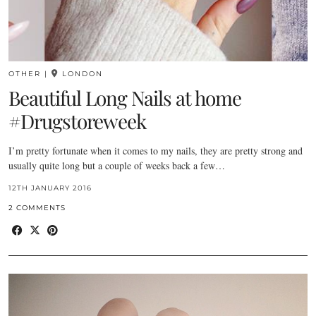
OTHER
|
LONDON
Beautiful Long Nails at home
#Drugstoreweek
I’m pretty fortunate when it comes to my nails, they are pretty strong and
usually quite long but a couple of weeks back a few…
12TH JANUARY 2016
2 COMMENTS