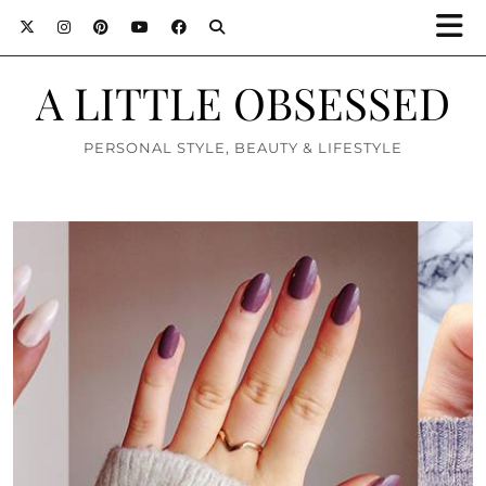
A LITTLE OBSESSED
PERSONAL STYLE, BEAUTY & LIFESTYLE