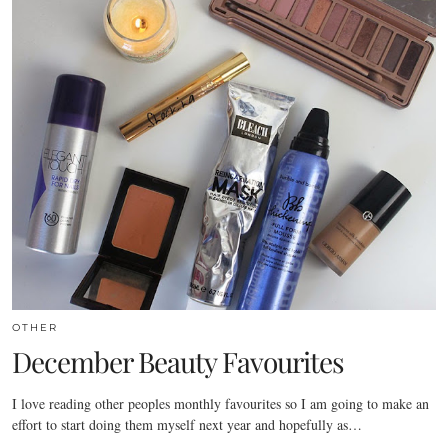
OTHER
December Beauty Favourites
I love reading other peoples monthly favourites so I am going to make an
effort to start doing them myself next year and hopefully as…