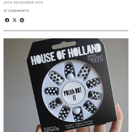
29TH DECEMBER 2013
13 COMMENTS