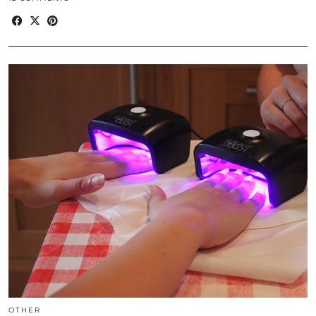
OTHER