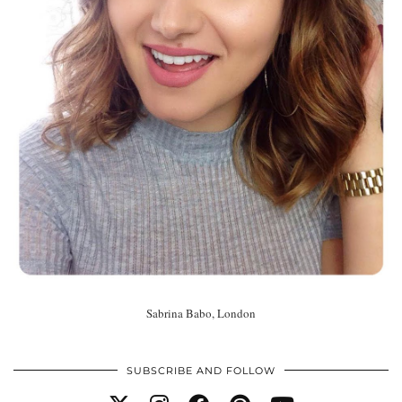
Sabrina Babo, London
SUBSCRIBE AND FOLLOW