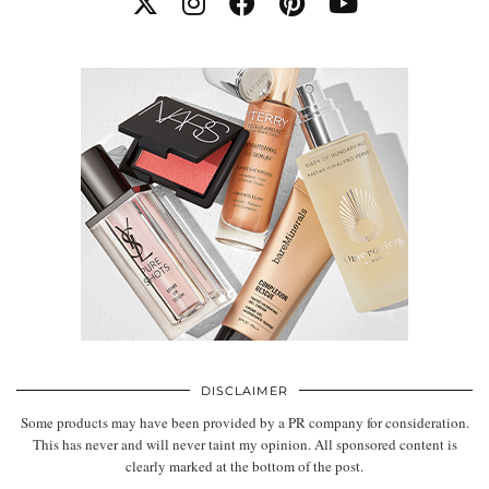
DISCLAIMER
Some products may have been provided by a PR company for consideration.
This has never and will never taint my opinion. All sponsored content is
clearly marked at the bottom of the post.