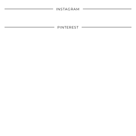
INSTAGRAM
PINTEREST