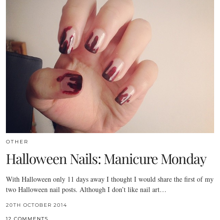
OTHER
Halloween Nails: Manicure Monday
With Halloween only 11 days away I thought I would share the first of my
two Halloween nail posts. Although I don’t like nail art…
20TH OCTOBER 2014
12 COMMENTS