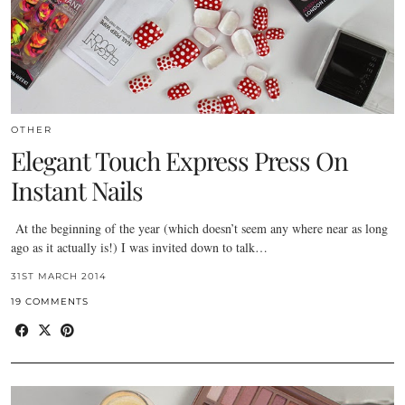
OTHER
Elegant Touch Express Press On
Instant Nails
At the beginning of the year (which doesn’t seem any where near as long
ago as it actually is!) I was invited down to talk…
31ST MARCH 2014
19 COMMENTS