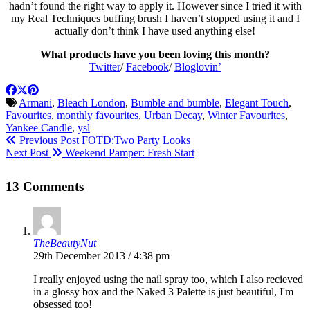
hadn’t found the right way to apply it. However since I tried it with
my Real Techniques buffing brush I haven’t stopped using it and I
actually don’t think I have used anything else!
What products have you been loving this month?
Twitter
/
Facebook
/
Bloglovin’
Armani
,
Bleach London
,
Bumble and bumble
,
Elegant Touch
,
Favourites
,
monthly favourites
,
Urban Decay
,
Winter Favourites
,
Yankee Candle
,
ysl
Previous Post
FOTD:Two Party Looks
Next Post
Weekend Pamper: Fresh Start
13 Comments
TheBeautyNut
29th December 2013 / 4:38 pm
I really enjoyed using the nail spray too, which I also recieved
in a glossy box and the Naked 3 Palette is just beautiful, I'm
obsessed too!