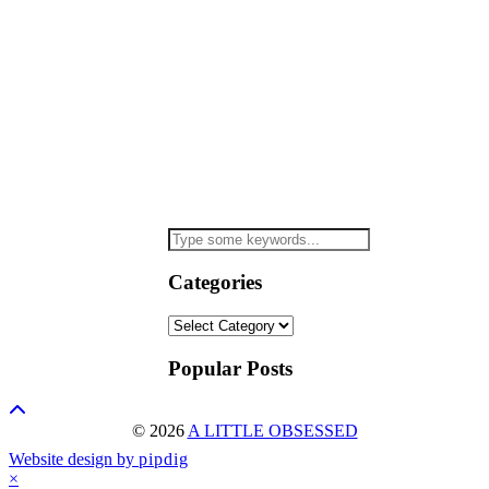
Categories
Categories
Popular Posts
© 2026
A LITTLE OBSESSED
Website design by
pipdig
×