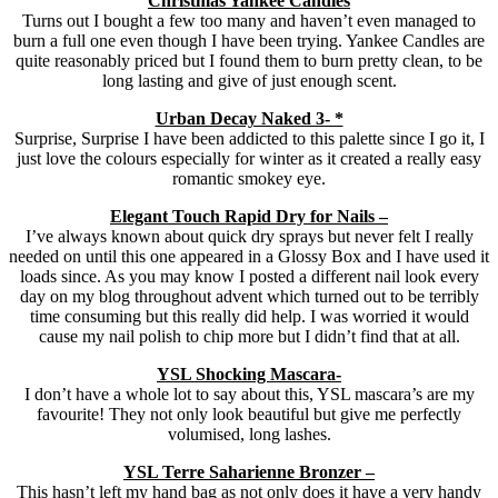
Christmas Yankee Candles
Turns out I bought a few too many and haven’t even managed to
burn a full one even though I have been trying. Yankee Candles are
quite reasonably priced but I found them to burn pretty clean, to be
long lasting and give of just enough scent.
Urban Decay Naked 3- *
Surprise, Surprise I have been addicted to this palette since I go it, I
just love the colours especially for winter as it created a really easy
romantic smokey eye.
Elegant Touch Rapid Dry for Nails –
I’ve always known about quick dry sprays but never felt I really
needed on until this one appeared in a Glossy Box and I have used it
loads since. As you may know I posted a different nail look every
day on my blog throughout advent which turned out to be terribly
time consuming but this really did help. I was worried it would
cause my nail polish to chip more but I didn’t find that at all.
YSL Shocking Mascara-
I don’t have a whole lot to say about this, YSL mascara’s are my
favourite! They not only look beautiful but give me perfectly
volumised, long lashes.
YSL Terre Saharienne Bronzer –
This hasn’t left my hand bag as not only does it have a very handy