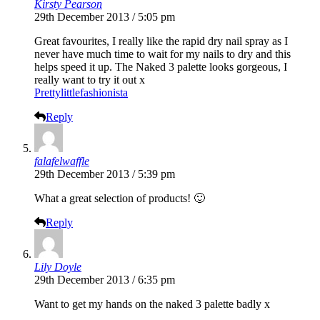
Kirsty Pearson
29th December 2013 / 5:05 pm
Great favourites, I really like the rapid dry nail spray as I
never have much time to wait for my nails to dry and this
helps speed it up. The Naked 3 palette looks gorgeous, I
really want to try it out x
Prettylittlefashionista
Reply
falafelwaffle
29th December 2013 / 5:39 pm
What a great selection of products! 🙂
Reply
Lily Doyle
29th December 2013 / 6:35 pm
Want to get my hands on the naked 3 palette badly x