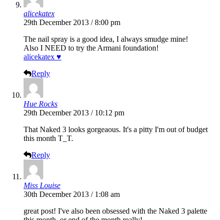
alicekatex
29th December 2013 / 8:00 pm
The nail spray is a good idea, I always smudge mine!
Also I NEED to try the Armani foundation!
alicekatex ♥
Reply
Hue Rocks
29th December 2013 / 10:12 pm
That Naked 3 looks gorgeaous. It's a pitty I'm out of budget
this month T_T.
Reply
Miss Louise
30th December 2013 / 1:08 am
great post! I've also been obsessed with the Naked 3 palette
this month, or end of the month really!