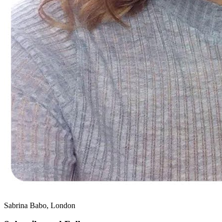
Sabrina Babo, London