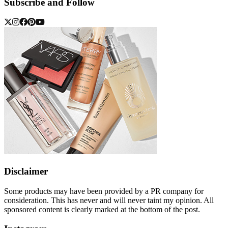
Subscribe and Follow
Disclaimer
Some products may have been provided by a PR company for
consideration. This has never and will never taint my opinion. All
sponsored content is clearly marked at the bottom of the post.