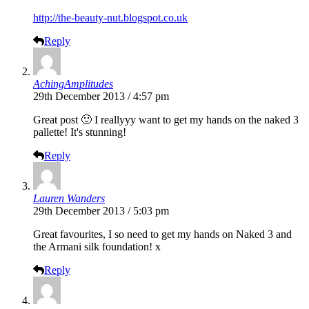
http://the-beauty-nut.blogspot.co.uk
Reply
AchingAmplitudes
29th December 2013 / 4:57 pm
Great post 🙂 I reallyyy want to get my hands on the naked 3
pallette! It's stunning!
Reply
Lauren Wanders
29th December 2013 / 5:03 pm
Great favourites, I so need to get my hands on Naked 3 and
the Armani silk foundation! x
Reply