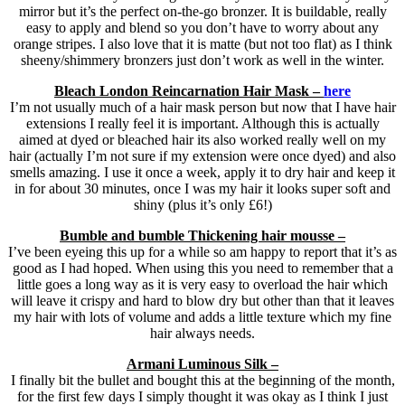
mirror but it’s the perfect on-the-go bronzer. It is buildable, really
easy to apply and blend so you don’t have to worry about any
orange stripes. I also love that it is matte (but not too flat) as I think
sheeny/shimmery bronzers just don’t work as well in the winter.
Bleach London Reincarnation Hair Mask –
here
I’m not usually much of a hair mask person but now that I have hair
extensions I really feel it is important. Although this is actually
aimed at dyed or bleached hair its also worked really well on my
hair (actually I’m not sure if my extension were once dyed) and also
smells amazing. I use it once a week, apply it to dry hair and keep it
in for about 30 minutes, once I was my hair it looks super soft and
shiny (plus it’s only £6!)
Bumble and bumble Thickening hair mousse –
I’ve been eyeing this up for a while so am happy to report that it’s as
good as I had hoped. When using this you need to remember that a
little goes a long way as it is very easy to overload the hair which
will leave it crispy and hard to blow dry but other than that it leaves
my hair with lots of volume and adds a little texture which my fine
hair always needs.
Armani Luminous Silk –
I finally bit the bullet and bought this at the beginning of the month,
for the first few days I simply thought it was okay as I think I just