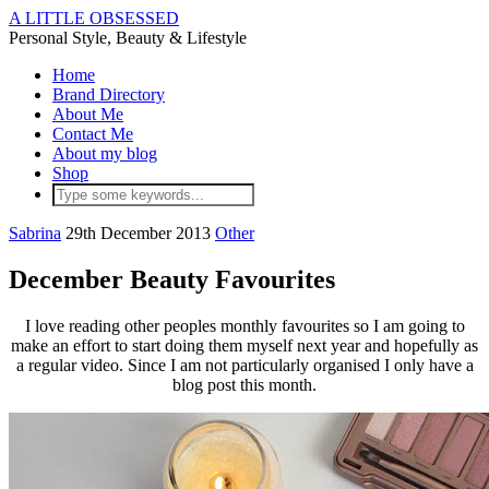
A LITTLE OBSESSED
Personal Style, Beauty & Lifestyle
Home
Brand Directory
About Me
Contact Me
About my blog
Shop
Sabrina
29th December 2013
Other
December Beauty Favourites
I love reading other peoples monthly favourites so I am going to
make an effort to start doing them myself next year and hopefully as
a regular video. Since I am not particularly organised I only have a
blog post this month.