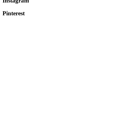
Instagram
Pinterest