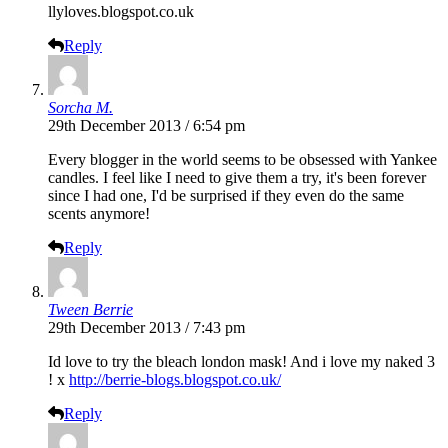
llyloves.blogspot.co.uk
Reply
Sorcha M.
29th December 2013 / 6:54 pm
Every blogger in the world seems to be obsessed with Yankee
candles. I feel like I need to give them a try, it's been forever
since I had one, I'd be surprised if they even do the same
scents anymore!
Reply
Tween Berrie
29th December 2013 / 7:43 pm
Id love to try the bleach london mask! And i love my naked 3
! x
http://berrie-blogs.blogspot.co.uk/
Reply