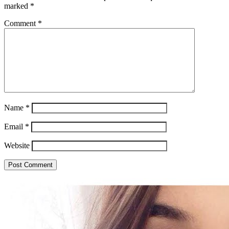
marked
*
Comment
*
Name
*
Email
*
Website