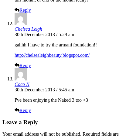
Reply
Chelsea Leigh
30th December 2013 / 5:29 am
gahhh I have to try the armani foundation!!
http://chelsealeighbeauty.blogspot.com/
Reply
Coco N
30th December 2013 / 5:45 am
I've been enjoying the Naked 3 too <3
Reply
Leave a Reply
Your email address will not be published.
Required fields are