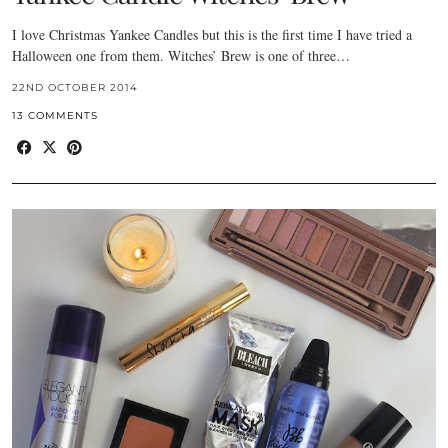
I love Christmas Yankee Candles but this is the first time I have tried a
Halloween one from them. Witches’ Brew is one of three…
22ND OCTOBER 2014
13 COMMENTS