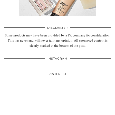
DISCLAIMER
Some products may have been provided by a PR company for consideration.
This has never and will never taint my opinion. All sponsored content is
clearly marked at the bottom of the post.
INSTAGRAM
PINTEREST