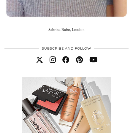
Sabrina Babo, London
SUBSCRIBE AND FOLLOW