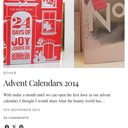
OTHER
Advent Calendars 2014
With under a month until we can open the first door in our advent
calendars I thought I would share what the beauty world has…
4TH NOVEMBER 2014
25 COMMENTS