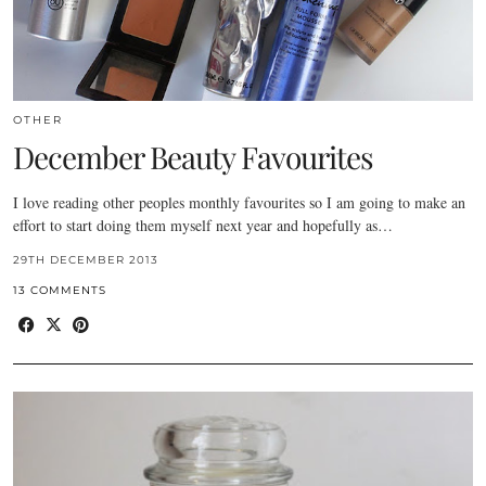
OTHER
December Beauty Favourites
I love reading other peoples monthly favourites so I am going to make an
effort to start doing them myself next year and hopefully as…
29TH DECEMBER 2013
13 COMMENTS