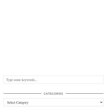
CATEGORIES
Categories