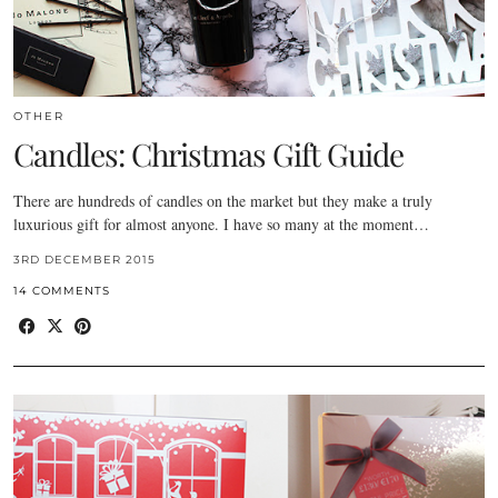
OTHER
Candles: Christmas Gift Guide
There are hundreds of candles on the market but they make a truly
luxurious gift for almost anyone. I have so many at the moment…
3RD DECEMBER 2015
14 COMMENTS