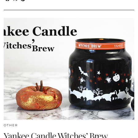
OTHER
Yankee Candle Witches’ Brew