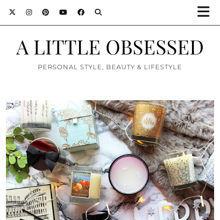
A LITTLE OBSESSED
PERSONAL STYLE, BEAUTY & LIFESTYLE