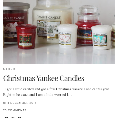
OTHER
Christmas Yankee Candles
I got a little excited and got a few Christmas Yankee Candles this year.
Eight to be exact and I am a little worried I…
8TH DECEMBER 2013
23 COMMENTS