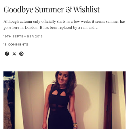
Goodbye Summer & Wishlist
Although autumn only officially starts in a few weeks it seems summer has
gone here in London. It has been replaced by a rain and…
19TH SEPTEMBER 2013
15 COMMENTS