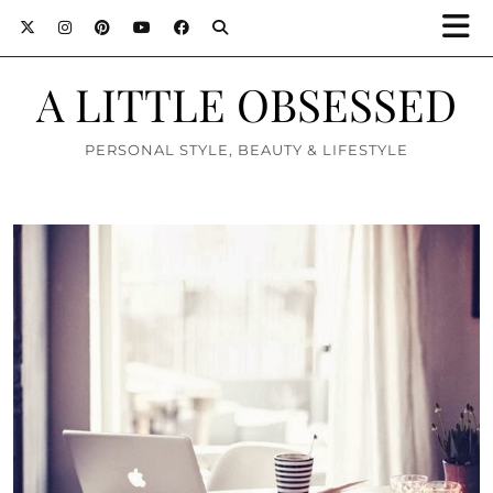
A LITTLE OBSESSED
PERSONAL STYLE, BEAUTY & LIFESTYLE