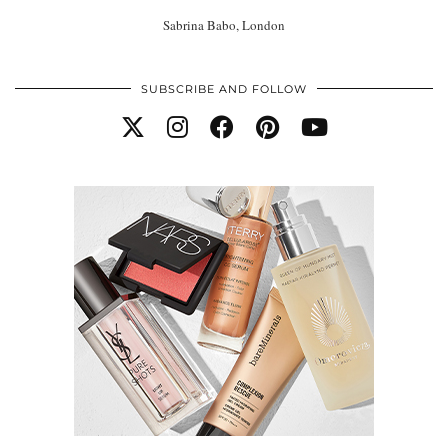
Sabrina Babo, London
SUBSCRIBE AND FOLLOW