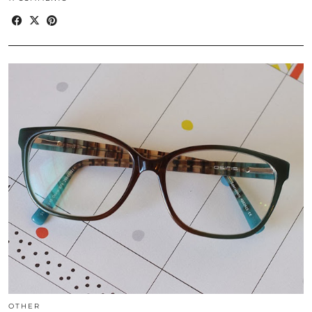
OTHER