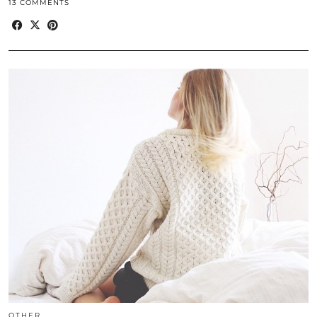
13 COMMENTS
OTHER