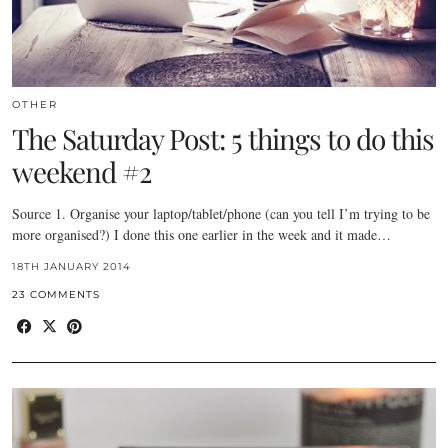
OTHER
The Saturday Post: 5 things to do this
weekend #2
Source 1. Organise your laptop/tablet/phone (can you tell I’m trying to be
more organised?) I done this one earlier in the week and it made…
18TH JANUARY 2014
23 COMMENTS