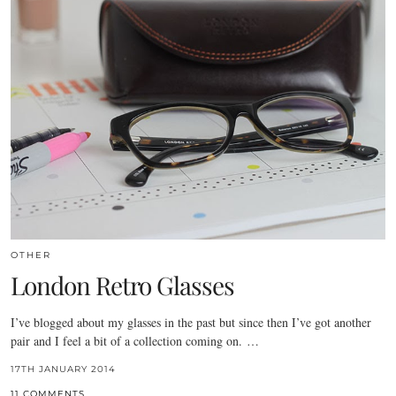
OTHER
London Retro Glasses
I’ve blogged about my glasses in the past but since then I’ve got another
pair and I feel a bit of a collection coming on. …
17TH JANUARY 2014
11 COMMENTS