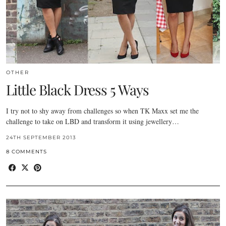
OTHER
Little Black Dress 5 Ways
I try not to shy away from challenges so when TK Maxx set me the
challenge to take on LBD and transform it using jewellery…
24TH SEPTEMBER 2013
8 COMMENTS