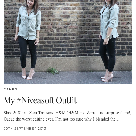
OTHER
My #Niveasoft Outfit
Shoe & Shirt- Zara Trousers- H&M (H&M and Zara… no surprise there!)
Queue the worst editing ever, I’m not too sure why I blended the…
20TH SEPTEMBER 2013