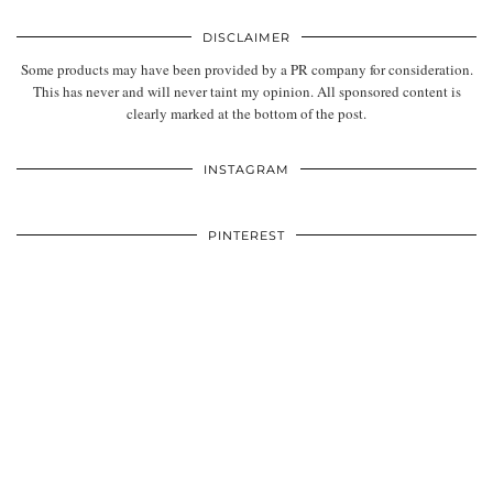
DISCLAIMER
Some products may have been provided by a PR company for consideration.
This has never and will never taint my opinion. All sponsored content is
clearly marked at the bottom of the post.
INSTAGRAM
PINTEREST