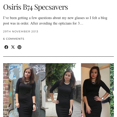
Osiris B74 Specsavers
I’ve been getting a few questions about my new glasses so I felt a blog
post was in order. After avoiding the opticians for 3…
29TH NOVEMBER 2013
6 COMMENTS