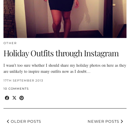
OTHER
Holiday Outfits through Instagram
I wasn’t too sure whether I should share my holiday photos on here as they
are unlikely to inspire many outfits now as I doubt…
17TH SEPTEMBER 2013
10 COMMENTS
OLDER POSTS
NEWER POSTS