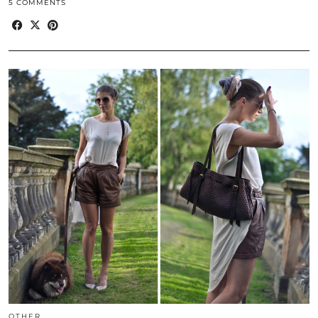
5 COMMENTS
OTHER