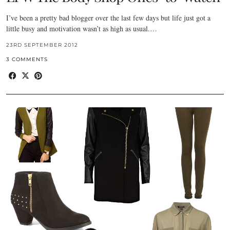
I’ve been a pretty bad blogger over the last few days but life just got a
little busy and motivation wasn’t as high as usual.…
23RD SEPTEMBER 2012
3 COMMENTS