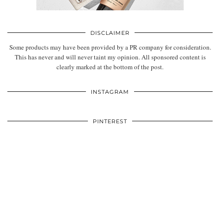
DISCLAIMER
Some products may have been provided by a PR company for consideration.
This has never and will never taint my opinion. All sponsored content is
clearly marked at the bottom of the post.
INSTAGRAM
PINTEREST