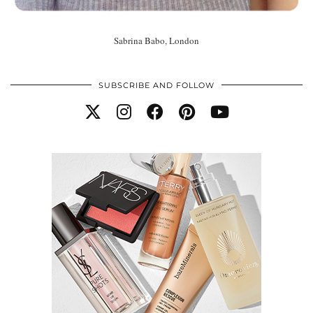
Sabrina Babo, London
SUBSCRIBE AND FOLLOW