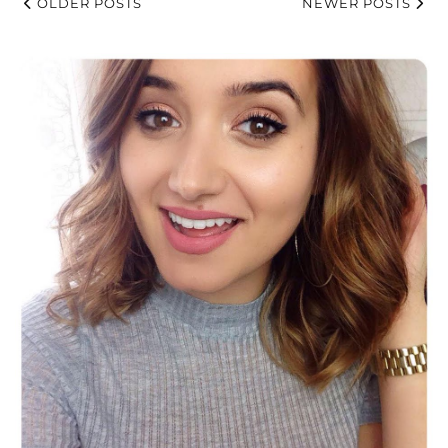
OLDER POSTS
NEWER POSTS