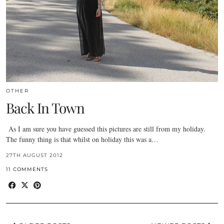
OTHER
Back In Town
As I am sure you have guessed this pictures are still from my holiday.
The funny thing is that whilst on holiday this was a…
27TH AUGUST 2012
11 COMMENTS