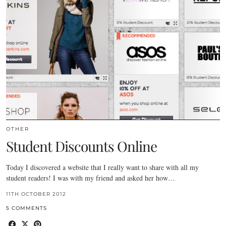
OTHER
Student Discounts Online
Today I discovered a website that I really want to share with all my
student readers! I was with my friend and asked her how…
11TH OCTOBER 2012
5 COMMENTS