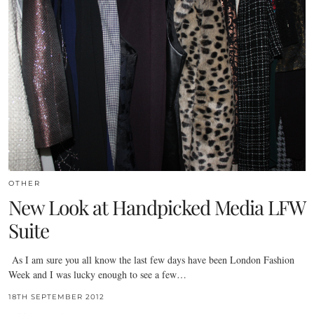
OTHER
New Look at Handpicked Media LFW
Suite
As I am sure you all know the last few days have been London Fashion
Week and I was lucky enough to see a few…
18TH SEPTEMBER 2012