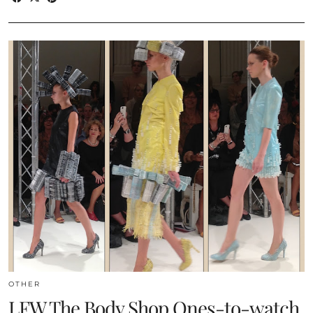
OTHER
LFW The Body Shop Ones-to-watch