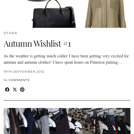
OTHER
Autumn Wishlist #1
As the weather is getting much colder I have been getting very excited for
autumn and autumn clothes! I have spent hours on Pinterest putting…
19TH SEPTEMBER 2012
14 COMMENTS