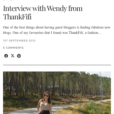
Interview with Wendy from
ThankFifi
One of the best things about having guest bloggers is finding fabulous new
blogs. One of my favourites that I found was ThankFifi, a fashion…
1ST SEPTEMBER 2012
5 COMMENTS