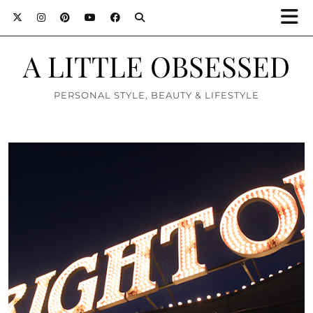
A LITTLE OBSESSED
PERSONAL STYLE, BEAUTY & LIFESTYLE