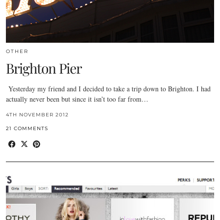
OTHER
Brighton Pier
Yesterday my friend and I decided to take a trip down to Brighton. I had
actually never been but since it isn’t too far from…
4TH NOVEMBER 2012
21 COMMENTS