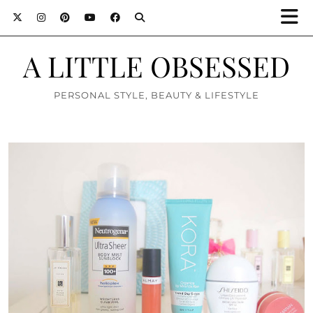
A LITTLE OBSESSED
PERSONAL STYLE, BEAUTY & LIFESTYLE