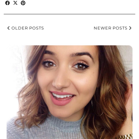
OLDER POSTS
NEWER POSTS