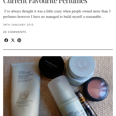
Current Favourite Perfumes
I’ve always thought it was a little crazy when people owned more than 3
perfumes however I have no managed to build myself a reasonable…
18TH JANUARY 2013
20 COMMENTS