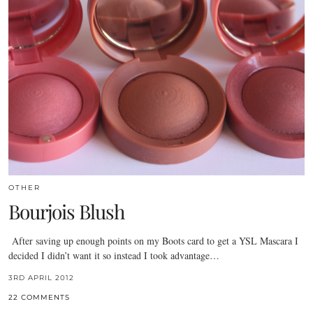
OTHER
Bourjois Blush
After saving up enough points on my Boots card to get a YSL Mascara I
decided I didn’t want it so instead I took advantage…
3RD APRIL 2012
22 COMMENTS