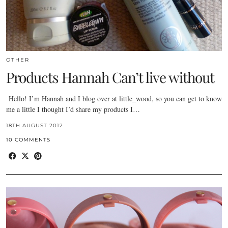
OTHER
Products Hannah Can’t live without
Hello! I’m Hannah and I blog over at little_wood, so you can get to know
me a little I thought I’d share my products I…
18TH AUGUST 2012
10 COMMENTS