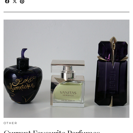
OTHER