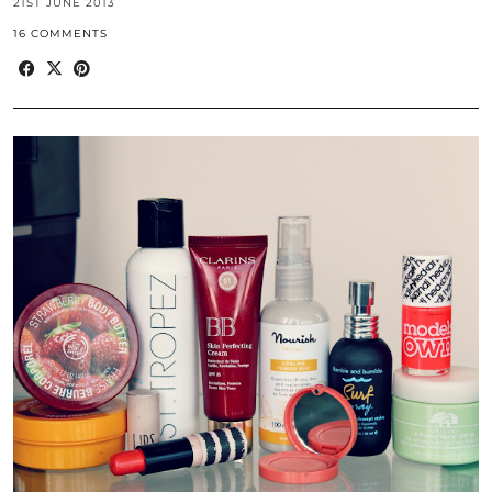
21ST JUNE 2013
16 COMMENTS