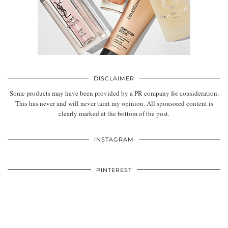
DISCLAIMER
Some products may have been provided by a PR company for consideration.
This has never and will never taint my opinion. All sponsored content is
clearly marked at the bottom of the post.
INSTAGRAM
PINTEREST