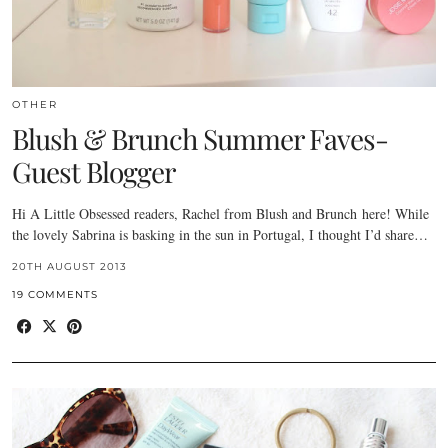
OTHER
Blush & Brunch Summer Faves-
Guest Blogger
Hi A Little Obsessed readers, Rachel from Blush and Brunch here! While
the lovely Sabrina is basking in the sun in Portugal, I thought I’d share…
20TH AUGUST 2013
19 COMMENTS