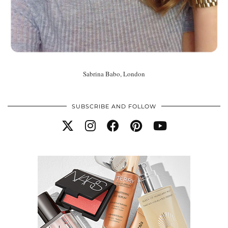
Sabrina Babo, London
SUBSCRIBE AND FOLLOW