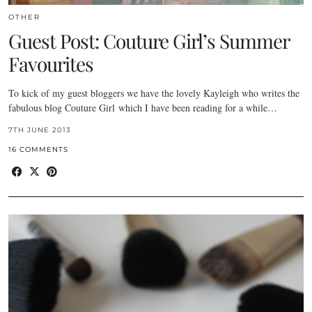
OTHER
Guest Post: Couture Girl’s Summer
Favourites
To kick of my guest bloggers we have the lovely Kayleigh who writes the
fabulous blog Couture Girl which I have been reading for a while…
7TH JUNE 2013
16 COMMENTS