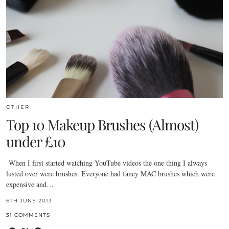
OTHER
Top 10 Makeup Brushes (Almost)
under £10
When I first started watching YouTube videos the one thing I always
lusted over were brushes. Everyone had fancy MAC brushes which were
expensive and…
6TH JUNE 2013
31 COMMENTS