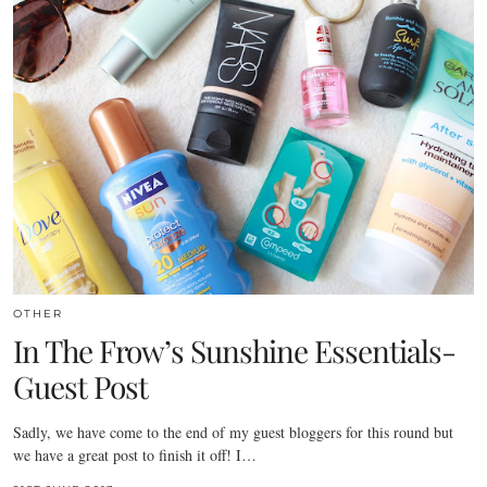
OTHER
In The Frow’s Sunshine Essentials-
Guest Post
Sadly, we have come to the end of my guest bloggers for this round but
we have a great post to finish it off! I…